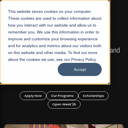
☰
This website stores cookies on your computer.
These cookies are used to collect information about
how you interact with our website and allow us to
remember you. We use this information in order to
improve and customize your browsing experience
FALL 2026 REGULAR ADMISSIONS NOW OPEN
s
and for analytics and metrics about our visitors both
Mariam Dawood School of Visual Arts and
on this website and other media. To find out more
Design
about the cookies we use, see our Privacy Policy.
Accept
BFA Visual Arts
Read More
Apply Now
Our Programs
Scholarships
Open Week'26