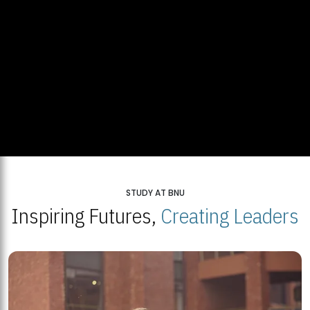
STUDY AT BNU
Inspiring Futures,
Creating Leaders