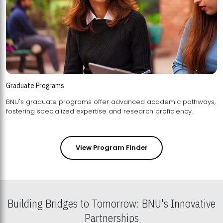
Graduate Programs
BNU's graduate programs offer advanced academic pathways,
fostering specialized expertise and research proficiency.
View Program Finder
Building Bridges to Tomorrow: BNU's Innovative
Partnerships