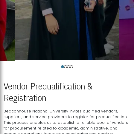
Vendor Prequalification &
Registration
Beaconhouse National University invites qualified vendors,
suppliers, and service providers to register for prequalification.
This process enables us to establish a reliable pool of vendors
for procurement related to academic, administrative, and
campus operations. Interested candidates can apply a