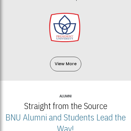
View More
ALUMNI
Straight from the Source
BNU Alumni and Students Lead the
Way!