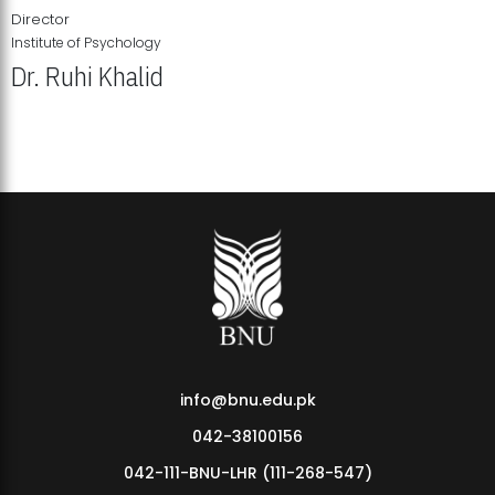
Director
Institute of Psychology
Dr. Ruhi Khalid
Institute of Psychology Showcases Groundbreaking Student
Research Displays
info@bnu.edu.pk
042-38100156
042-111-BNU-LHR (111-268-547)