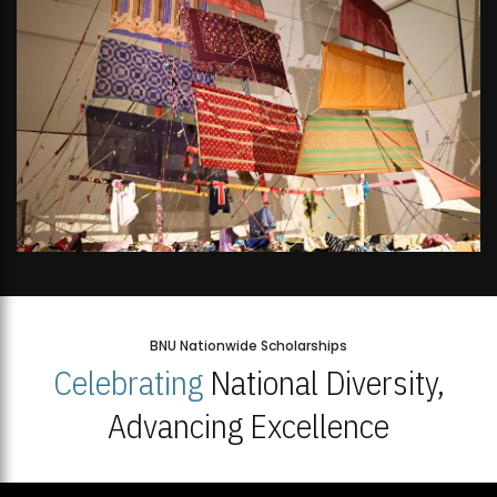
BNU Nationwide Scholarships
Celebrating
National Diversity,
Advancing Excellence