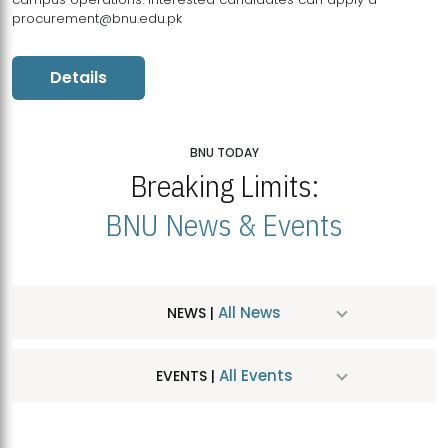
procurement@bnu.edu.pk
Details
BNU TODAY
Breaking Limits:
BNU News & Events
All News
NEWS |
All Events
EVENTS |
MDSVAD Hosts MA Art Education Exhibition 2026
JUL
| July 25, 2026