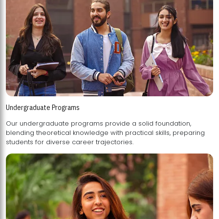
Undergraduate Programs
Our undergraduate programs provide a solid foundation,
blending theoretical knowledge with practical skills, preparing
students for diverse career trajectories.