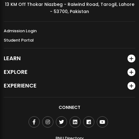
13 KM Off Thokar Niazbeg - Raiwind Road, Tarogil, Lahore
MDSVAD Annual Degree Show 2026
- 53700, Pakistan
Admission Login
Student Portal
LEARN
EXPLORE
EXPERIENCE
CONNECT
BNU Directory