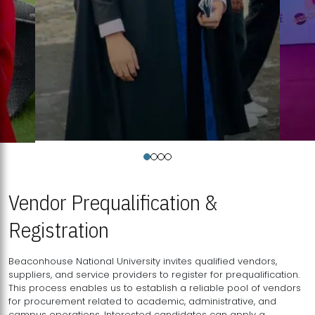
Vendor Prequalification &
Registration
Beaconhouse National University invites qualified vendors,
suppliers, and service providers to register for prequalification.
This process enables us to establish a reliable pool of vendors
for procurement related to academic, administrative, and
campus operations. Interested candidates can apply a