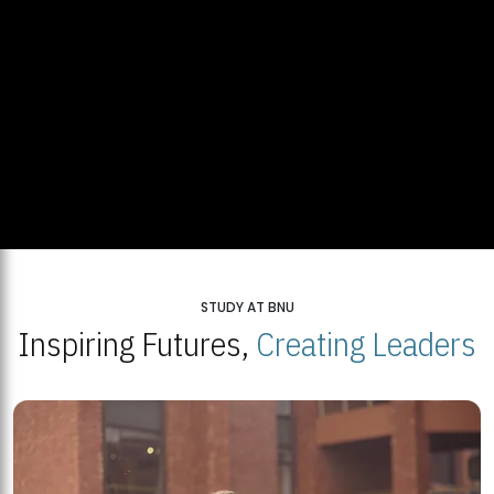
STUDY AT BNU
Inspiring Futures,
Creating Leaders