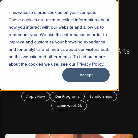
☰
This website stores cookies on your computer.
These cookies are used to collect information about
how you interact with our website and allow us to
remember you. We use this information in order to
improve and customize your browsing experience
-
FALL 2026 REGULAR ADMISSIONS NOW OPEN
Pakistan's First Not-For Profit Liberal Arts
and for analytics and metrics about our visitors both
on this website and other media. To find out more
University, Offer Graduate and
about the cookies we use, see our Privacy Policy.
Undergraduate Programs!
Accept
n
Apply Now
Our Programs
Scholarships
Open Week'26