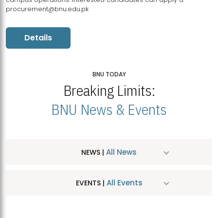
procurement@bnu.edu.pk
Details
BNU TODAY
Breaking Limits:
BNU News & Events
All News
NEWS |
All Events
EVENTS |
MDSVAD Hosts MA Art Education Exhibition 2026
JUL
| July 25, 2026