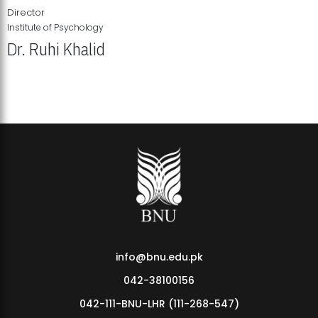
Director
Institute of Psychology
Dr. Ruhi Khalid
Institute of Psychology Showcases Groundbreaking Student
Research Displays
info@bnu.edu.pk
042-38100156
042-111-BNU-LHR (111-268-547)