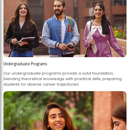
Undergraduate Programs
Our undergraduate programs provide a solid foundation,
blending theoretical knowledge with practical skills, preparing
students for diverse career trajectories.