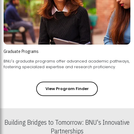
Graduate Programs
BNU's graduate programs offer advanced academic pathways,
fostering specialized expertise and research proficiency.
View Program Finder
Building Bridges to Tomorrow: BNU's Innovative
Partnerships