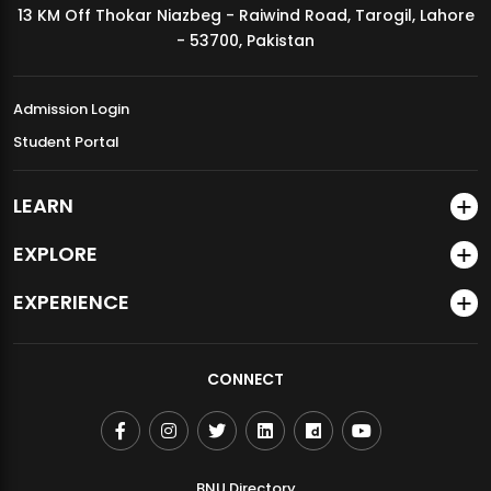
13 KM Off Thokar Niazbeg - Raiwind Road, Tarogil, Lahore
MDSVAD Annual Degree Show 2026
- 53700, Pakistan
Admission Login
Student Portal
LEARN
EXPLORE
EXPERIENCE
CONNECT
BNU Directory