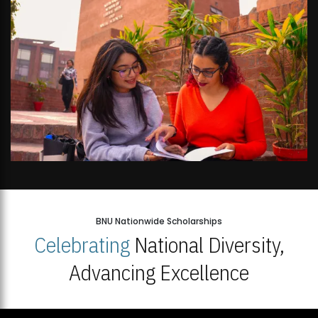
BNU Nationwide Scholarships
Celebrating
National Diversity,
Advancing Excellence