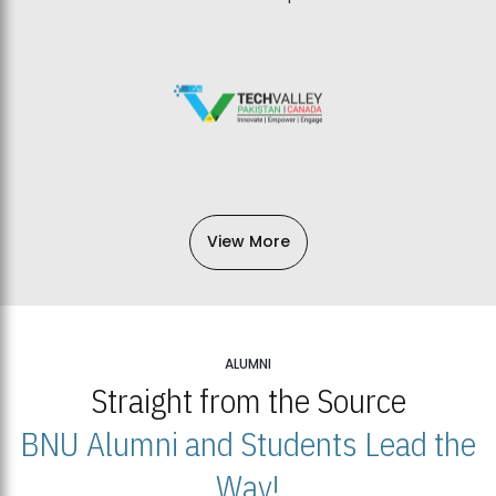
View More
ALUMNI
Straight from the Source
BNU Alumni and Students Lead the
Way!