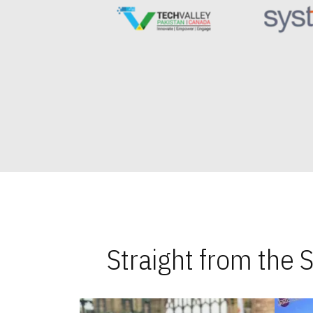
Straight from the