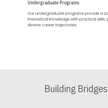
Undergraduate Programs
Our undergraduate programs provide a sol
theoretical knowledge with practical skills, preparing students for
diverse career trajectories.
Building Bridge