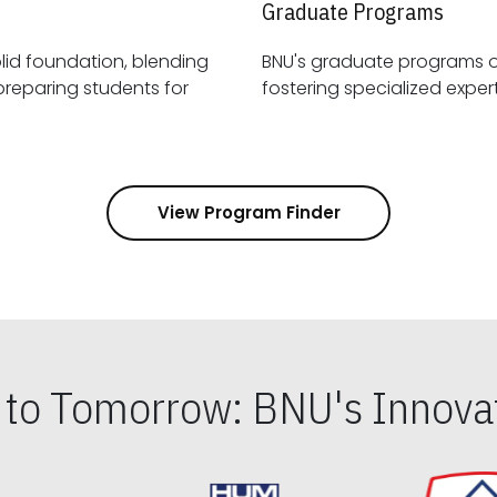
Graduate Programs
id foundation, blending
BNU's graduate programs 
View Program Finder
s to Tomorrow: BNU's Innovat