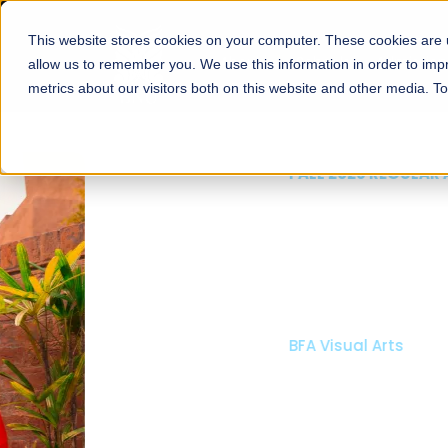
This website stores cookies on your computer. These cookies are u
About
Schools
Admission
allow us to remember you. We use this information in order to im
metrics about our visitors both on this website and other media. T
FALL 2026 REGULAR ADMISSIONS NOW OPEN
Mariam Dawood School
Arts and Design
BFA Visual Arts
Read More
Apply Now
Our Programs
Scholarshi