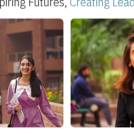
piring Futures,
Creating Lea