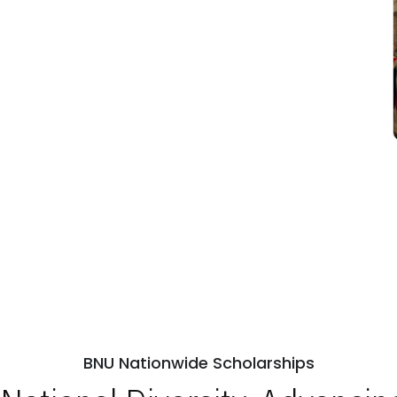
BNU Nationwide Scholarships