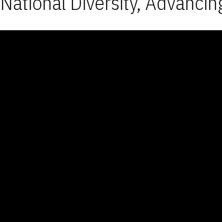
National Diversity, Advancin