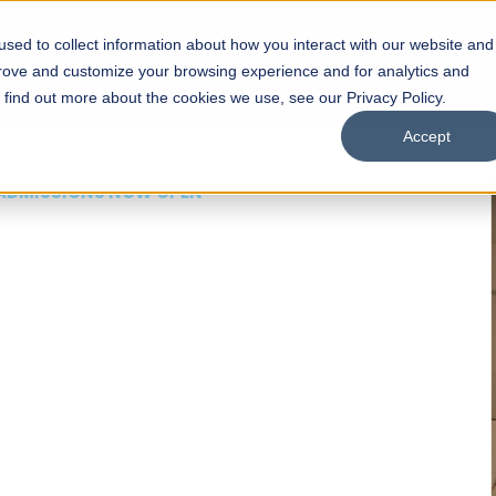
sed to collect information about how you interact with our website and
s
Academics
Facilities
Careers
UNESCO Chair
O
prove and customize your browsing experience and for analytics and
o find out more about the cookies we use, see our Privacy Policy.
Accept
 of Visual
ps
Open Week'26