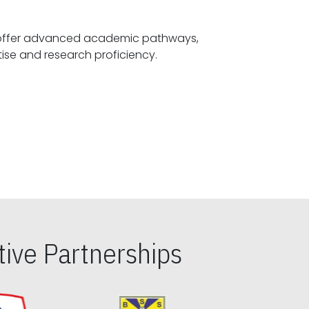
offer advanced academic pathways,
fostering specialized expertise and research proficiency.
ive Partnerships