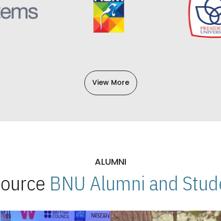
View More
ALUMNI
 Source
BNU Alumni and Stude