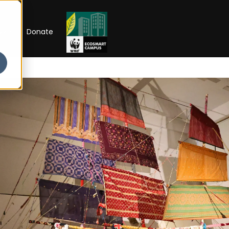
RIP
Donate