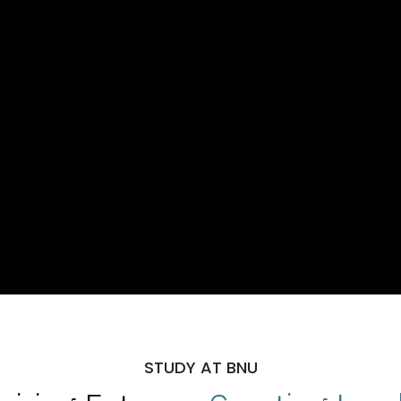
STUDY AT BNU