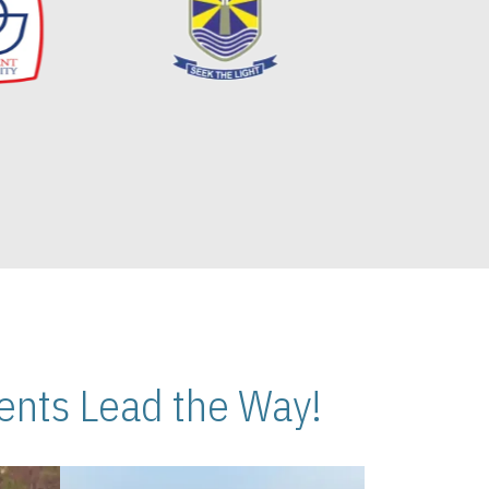
nts Lead the Way!