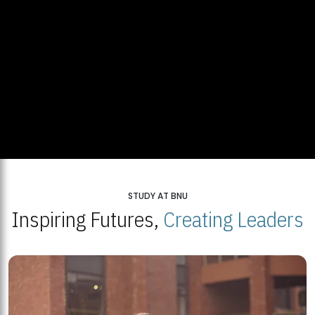
STUDY AT BNU
Inspiring Futures,
Creating Leaders