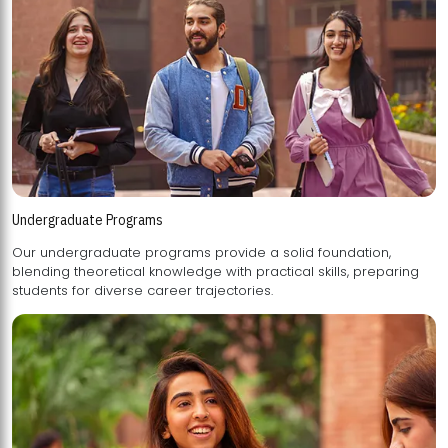
Undergraduate Programs
Our undergraduate programs provide a solid foundation,
blending theoretical knowledge with practical skills, preparing
students for diverse career trajectories.