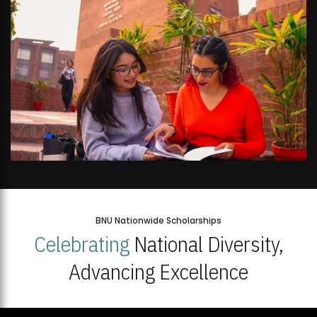
BNU Nationwide Scholarships
Celebrating
National Diversity,
Advancing Excellence