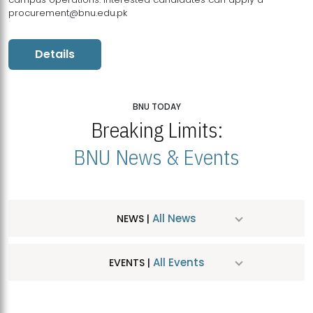
procurement@bnu.edu.pk
Details
BNU TODAY
Breaking Limits:
BNU News & Events
All News
NEWS |
All Events
EVENTS |
MDSVAD Hosts MA Art Education Exhibition 2026
JUL
| July 25, 2026