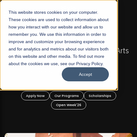
☰
This website stores cookies on your computer.
These cookies are used to collect information about
how you interact with our website and allow us to
remember you. We use this information in order to
improve and customize your browsing experience
FALL 2026 REGULAR ADMISSIONS NOW OPEN
Arts
and for analytics and metrics about our visitors both
Mariam Dawood School of Visual Arts and
on this website and other media. To find out more
Design
about the cookies we use, see our Privacy Policy.
Accept
BFA Visual Arts
Read More
Apply Now
Our Programs
Scholarships
Open Week'26