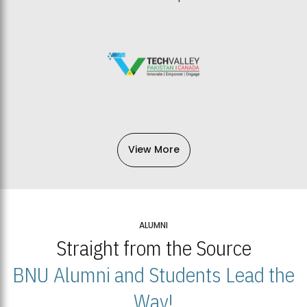
View More
ALUMNI
Straight from the Source
BNU Alumni and Students Lead the
Way!