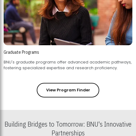
Graduate Programs
BNU's graduate programs offer advanced academic pathways,
fostering specialized expertise and research proficiency.
View Program Finder
Building Bridges to Tomorrow: BNU's Innovative
Partnerships