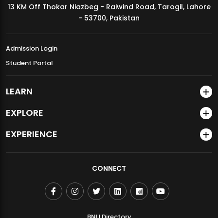
13 KM Off Thokar Niazbeg - Raiwind Road, Tarogil, Lahore
MDSVAD Annual Degree Show 2026
- 53700, Pakistan
Admission Login
Student Portal
LEARN
EXPLORE
EXPERIENCE
CONNECT
BNU Directory