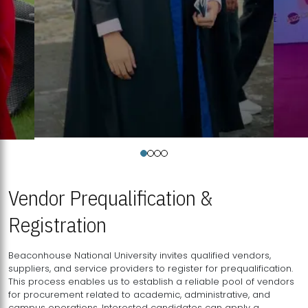
Vendor Prequalification &
Registration
Beaconhouse National University invites qualified vendors,
suppliers, and service providers to register for prequalification.
This process enables us to establish a reliable pool of vendors
for procurement related to academic, administrative, and
campus operations. Interested candidates can apply a