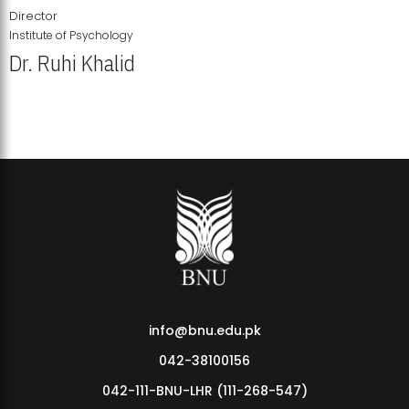
Director
Institute of Psychology
Dr. Ruhi Khalid
Institute of Psychology Showcases Groundbreaking Student
Research Displays
info@bnu.edu.pk
042-38100156
042-111-BNU-LHR (111-268-547)