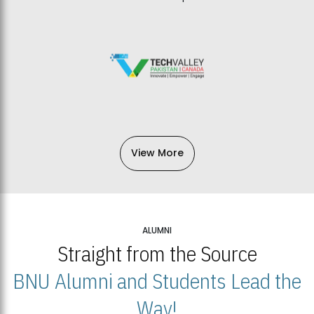
View More
ALUMNI
Straight from the Source
BNU Alumni and Students Lead the
Way!