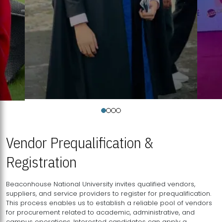
Vendor Prequalification &
Registration
Beaconhouse National University invites qualified vendors,
suppliers, and service providers to register for prequalification.
This process enables us to establish a reliable pool of vendors
for procurement related to academic, administrative, and
campus operations. Interested candidates can apply a