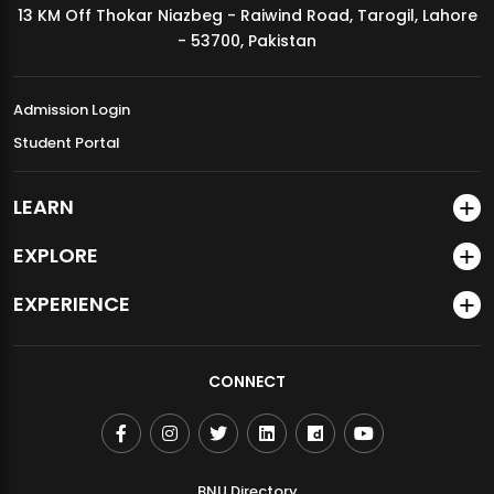
13 KM Off Thokar Niazbeg - Raiwind Road, Tarogil, Lahore
MDSVAD Annual Degree Show 2026
- 53700, Pakistan
Admission Login
Student Portal
LEARN
EXPLORE
EXPERIENCE
CONNECT
BNU Directory