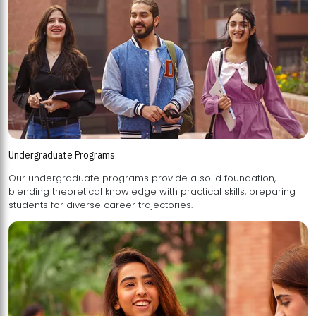
Undergraduate Programs
Our undergraduate programs provide a solid foundation,
blending theoretical knowledge with practical skills, preparing
students for diverse career trajectories.