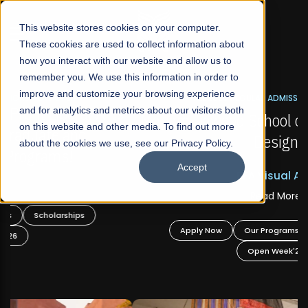
☰
This website stores cookies on your computer.
These cookies are used to collect information about
how you interact with our website and allow us to
remember you. We use this information in order to
improve and customize your browsing experience
FALL 2026 REGULAR ADMISSIONS NOW OPEN
s
and for analytics and metrics about our visitors both
Mariam Dawood School of Visual Arts and
on this website and other media. To find out more
Design
about the cookies we use, see our Privacy Policy.
Accept
BFA Visual Arts
Read More
Apply Now
Our Programs
Scholarships
Open Week'26