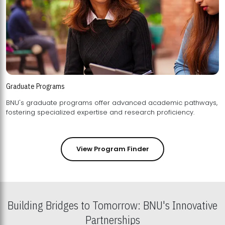
Graduate Programs
BNU's graduate programs offer advanced academic pathways,
fostering specialized expertise and research proficiency.
View Program Finder
Building Bridges to Tomorrow: BNU's Innovative
Partnerships