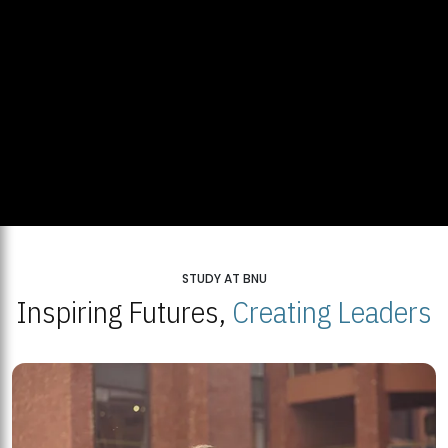
STUDY AT BNU
Inspiring Futures,
Creating Leaders