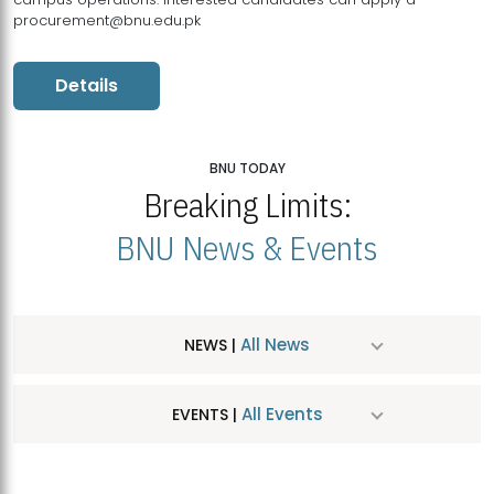
procurement@bnu.edu.pk
Details
BNU TODAY
Breaking Limits:
BNU News & Events
All News
NEWS |
All Events
EVENTS |
MDSVAD Hosts MA Art Education Exhibition 2026
JUL
| July 25, 2026