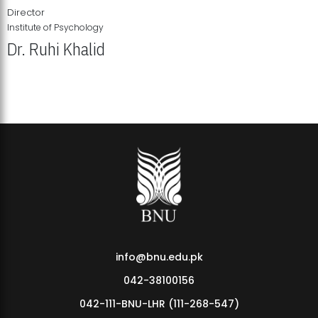
Director
Institute of Psychology
Dr. Ruhi Khalid
Institute of Psychology Showcases Groundbreaking Student
Research Displays
info@bnu.edu.pk
042-38100156
042-111-BNU-LHR (111-268-547)