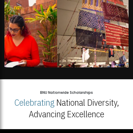
BNU Nationwide Scholarships
Celebrating
National Diversity,
Advancing Excellence