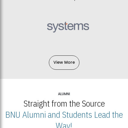
View More
ALUMNI
Straight from the Source
BNU Alumni and Students Lead the
Way!