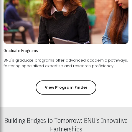
Graduate Programs
BNU's graduate programs offer advanced academic pathways,
fostering specialized expertise and research proficiency.
View Program Finder
Building Bridges to Tomorrow: BNU's Innovative
Partnerships