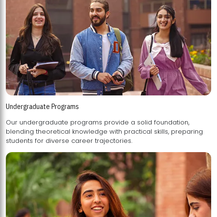
Undergraduate Programs
Our undergraduate programs provide a solid foundation,
blending theoretical knowledge with practical skills, preparing
students for diverse career trajectories.