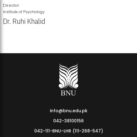
Director
Institute of Psychology
Dr. Ruhi Khalid
Institute of Psychology Showcases Groundbreaking Student
Research Displays
info@bnu.edu.pk
042-38100156
042-111-BNU-LHR (111-268-547)