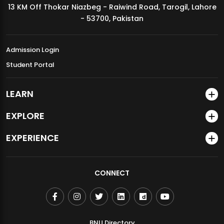
13 KM Off Thokar Niazbeg - Raiwind Road, Tarogil, Lahore
MDSVAD Annual Degree Show 2026
- 53700, Pakistan
Admission Login
Student Portal
LEARN
EXPLORE
EXPERIENCE
CONNECT
BNU Directory