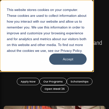
☰
This website stores cookies on your computer.
These cookies are used to collect information about
how you interact with our website and allow us to
remember you. We use this information in order to
improve and customize your browsing experience
FALL 2026 REGULAR ADMISSIONS NOW OPEN
s
and for analytics and metrics about our visitors both
Mariam Dawood School of Visual Arts and
on this website and other media. To find out more
Design
about the cookies we use, see our Privacy Policy.
Accept
BFA Visual Arts
Read More
Apply Now
Our Programs
Scholarships
Open Week'26