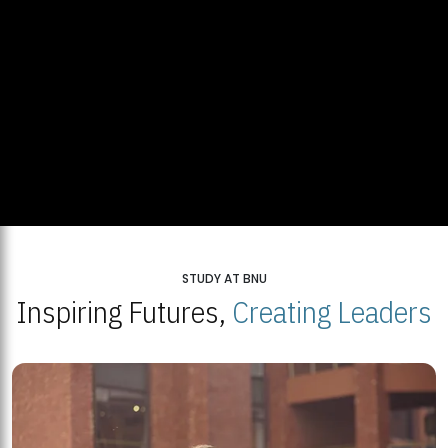
STUDY AT BNU
Inspiring Futures,
Creating Leaders