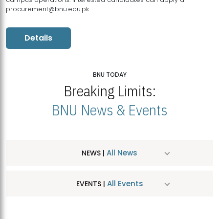
procurement@bnu.edu.pk
Details
BNU TODAY
Breaking Limits:
BNU News & Events
All News
NEWS |
All Events
EVENTS |
MDSVAD Hosts MA Art Education Exhibition 2026
JUL
| July 25, 2026