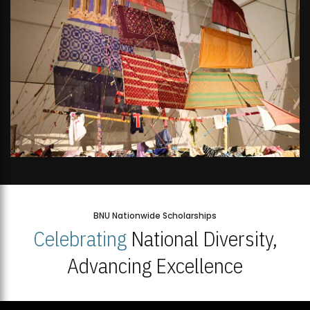
BNU Nationwide Scholarships
Celebrating
National Diversity,
Advancing Excellence