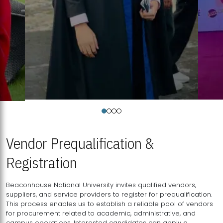
Vendor Prequalification &
Registration
Beaconhouse National University invites qualified vendors,
suppliers, and service providers to register for prequalification.
This process enables us to establish a reliable pool of vendors
for procurement related to academic, administrative, and
campus operations. Interested candidates can apply a