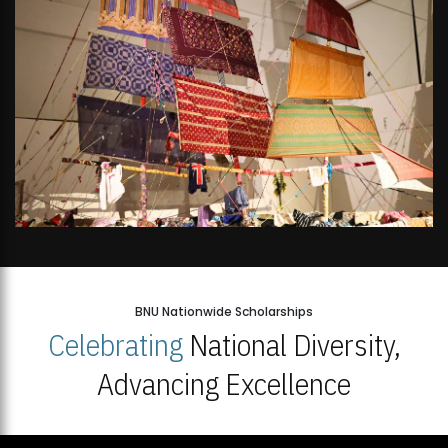
BNU Nationwide Scholarships
Celebrating
National Diversity,
Advancing Excellence