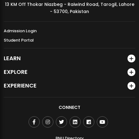
13 KM Off Thokar Niazbeg - Raiwind Road, Tarogil, Lahore
MDSVAD Annual Degree Show 2026
- 53700, Pakistan
Admission Login
Student Portal
LEARN
EXPLORE
EXPERIENCE
CONNECT
BNU Directory