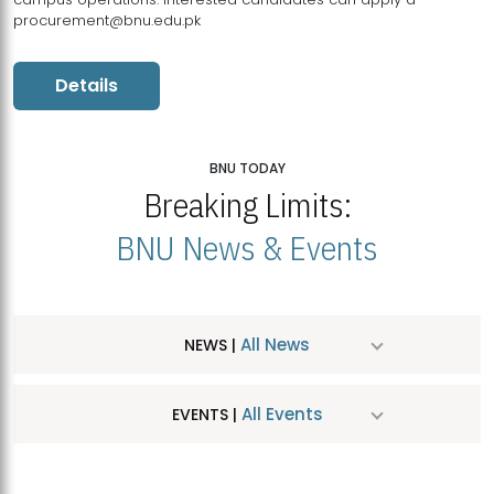
procurement@bnu.edu.pk
Details
BNU TODAY
Breaking Limits:
BNU News & Events
All News
NEWS |
All Events
EVENTS |
MDSVAD Hosts MA Art Education Exhibition 2026
JUL
| July 25, 2026