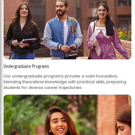
Undergraduate Programs
Our undergraduate programs provide a solid foundation,
blending theoretical knowledge with practical skills, preparing
students for diverse career trajectories.