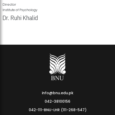
Director
Institute of Psychology
Dr. Ruhi Khalid
Institute of Psychology Showcases Groundbreaking Student
Research Displays
info@bnu.edu.pk
042-38100156
042-111-BNU-LHR (111-268-547)