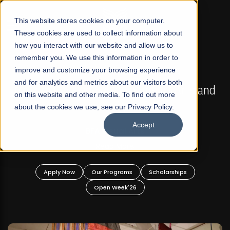
☰
This website stores cookies on your computer.
These cookies are used to collect information about
how you interact with our website and allow us to
remember you. We use this information in order to
improve and customize your browsing experience
FALL 2026 REGULAR ADMISSIONS NOW OPEN
s
and for analytics and metrics about our visitors both
Mariam Dawood School of Visual Arts and
on this website and other media. To find out more
Design
about the cookies we use, see our Privacy Policy.
Accept
BFA Visual Arts
Read More
Apply Now
Our Programs
Scholarships
Open Week'26