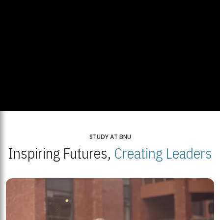
STUDY AT BNU
Inspiring Futures,
Creating Leaders