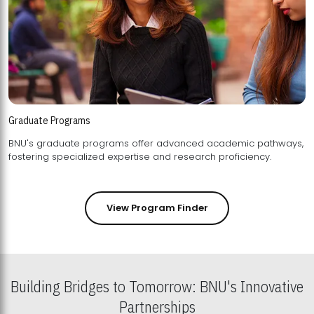
Graduate Programs
BNU's graduate programs offer advanced academic pathways,
fostering specialized expertise and research proficiency.
View Program Finder
Building Bridges to Tomorrow: BNU's Innovative
Partnerships