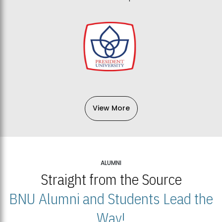
View More
ALUMNI
Straight from the Source
BNU Alumni and Students Lead the
Way!