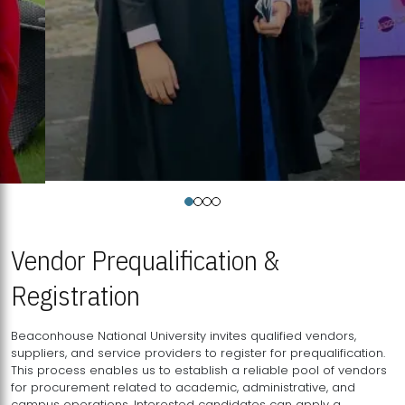
Vendor Prequalification &
Registration
Beaconhouse National University invites qualified vendors,
suppliers, and service providers to register for prequalification.
This process enables us to establish a reliable pool of vendors
for procurement related to academic, administrative, and
campus operations. Interested candidates can apply a