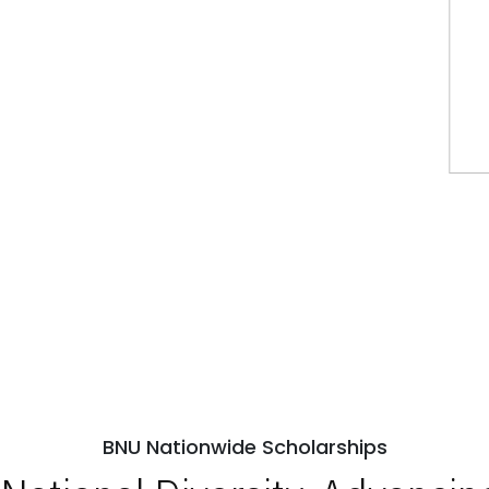
BNU Nationwide Scholarships