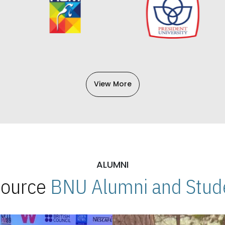
View More
ALUMNI
 Source
BNU Alumni and Stude