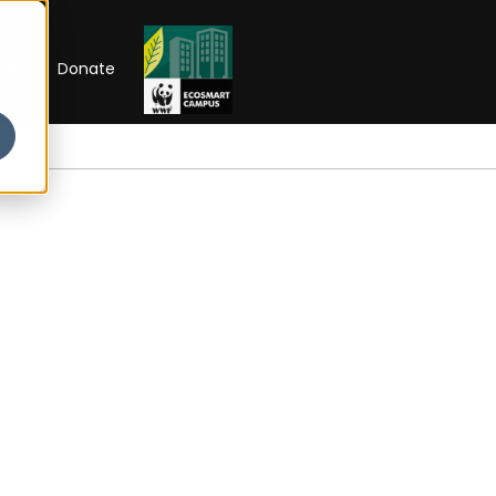
RIP
Donate