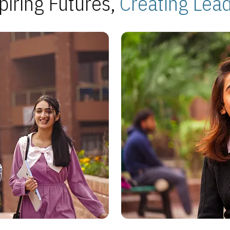
piring Futures,
Creating Lea