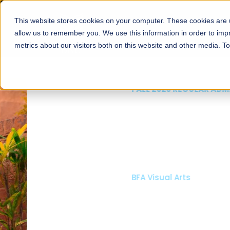
This website stores cookies on your computer. These cookies are u
About
Schools
Admission
allow us to remember you. We use this information in order to im
metrics about our visitors both on this website and other media. T
FALL 2026 REGULAR ADMISSIONS NOW OPEN
Mariam Dawood School
Arts and Design
BFA Visual Arts
Read More
Apply Now
Our Programs
Scholarshi