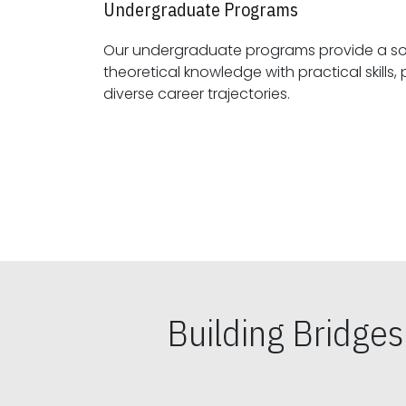
Undergraduate Programs
Our undergraduate programs provide a sol
theoretical knowledge with practical skills, preparing students for
diverse career trajectories.
Building Bridge