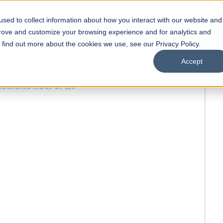
sed to collect information about how you interact with our website and
s
Academics
Facilities
Careers
UNESCO Chair
O
prove and customize your browsing experience and for analytics and
o find out more about the cookies we use, see our Privacy Policy.
Accept
 of Visual
ps
Open Week'26