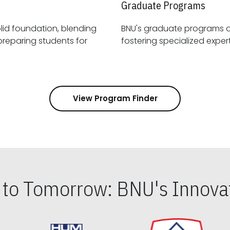
Graduate Programs
id foundation, blending
BNU's graduate programs 
View Program Finder
s to Tomorrow: BNU's Innovat