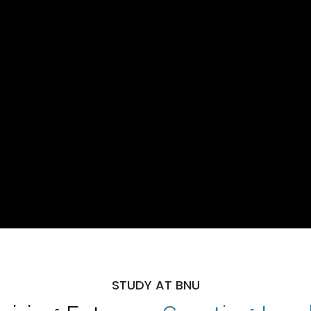
STUDY AT BNU