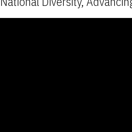
National Diversity, Advancin