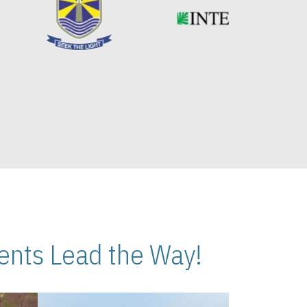
nts Lead the Way!