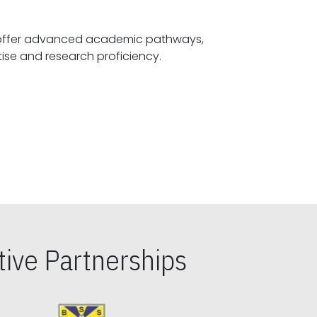
offer advanced academic pathways,
fostering specialized expertise and research proficiency.
ive Partnerships