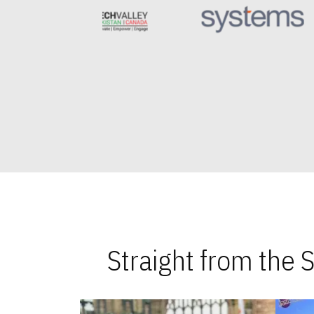
Straight from the