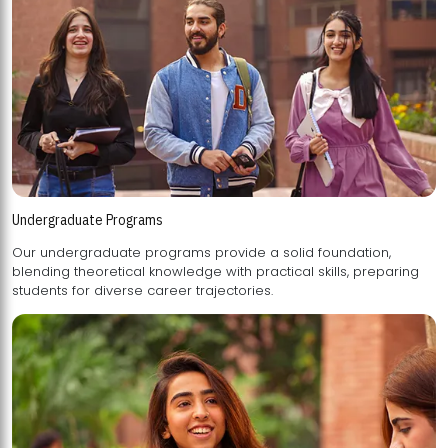
Undergraduate Programs
Our undergraduate programs provide a solid foundation,
blending theoretical knowledge with practical skills, preparing
students for diverse career trajectories.