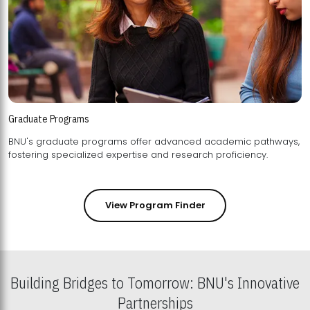
Graduate Programs
BNU's graduate programs offer advanced academic pathways,
fostering specialized expertise and research proficiency.
View Program Finder
Building Bridges to Tomorrow: BNU's Innovative
Partnerships