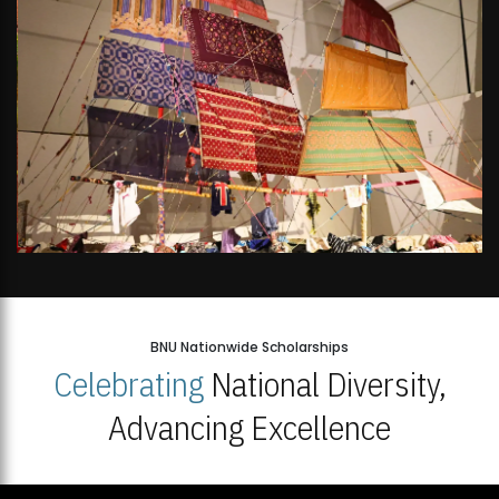
BNU Nationwide Scholarships
Celebrating
National Diversity,
Advancing Excellence