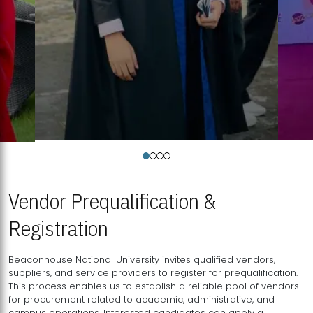
Vendor Prequalification &
Registration
Beaconhouse National University invites qualified vendors,
suppliers, and service providers to register for prequalification.
This process enables us to establish a reliable pool of vendors
for procurement related to academic, administrative, and
campus operations. Interested candidates can apply a