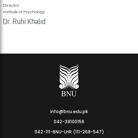
Director
Institute of Psychology
Dr. Ruhi Khalid
Institute of Psychology Showcases Groundbreaking Student
Research Displays
info@bnu.edu.pk
042-38100156
042-111-BNU-LHR (111-268-547)