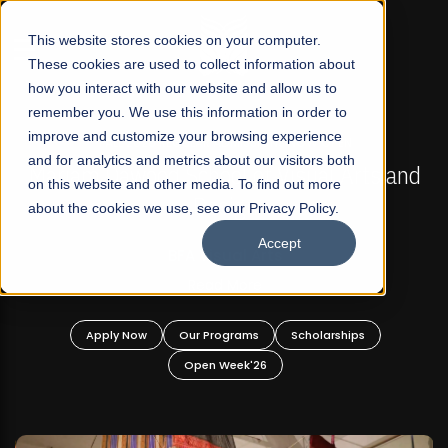
☰
This website stores cookies on your computer.
These cookies are used to collect information about
how you interact with our website and allow us to
remember you. We use this information in order to
improve and customize your browsing experience
FALL 2026 REGULAR ADMISSIONS NOW OPEN
s
and for analytics and metrics about our visitors both
Mariam Dawood School of Visual Arts and
on this website and other media. To find out more
Design
about the cookies we use, see our Privacy Policy.
Accept
BFA Visual Arts
Read More
Apply Now
Our Programs
Scholarships
Open Week'26