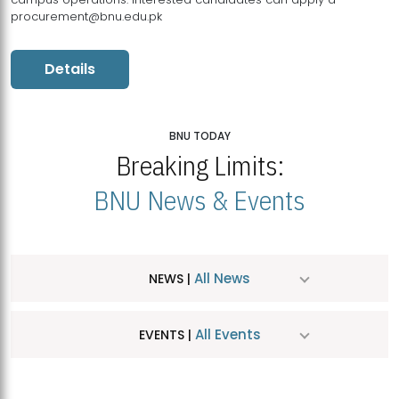
procurement@bnu.edu.pk
Details
BNU TODAY
Breaking Limits:
BNU News & Events
All News
NEWS |
All Events
EVENTS |
MDSVAD Hosts MA Art Education Exhibition 2026
JUL
| July 25, 2026