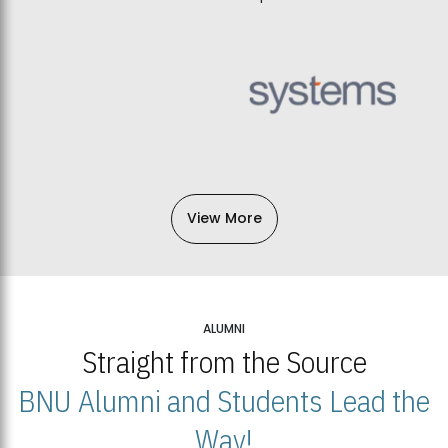
View More
ALUMNI
Straight from the Source
BNU Alumni and Students Lead the
Way!