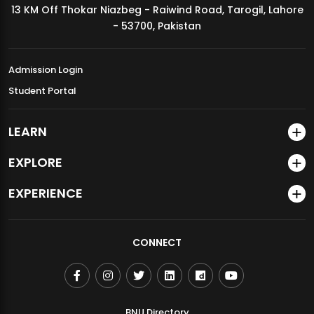
13 KM Off Thokar Niazbeg - Raiwind Road, Tarogil, Lahore
MDSVAD Annual Degree Show 2026
- 53700, Pakistan
Admission Login
Student Portal
LEARN
EXPLORE
EXPERIENCE
CONNECT
BNU Directory