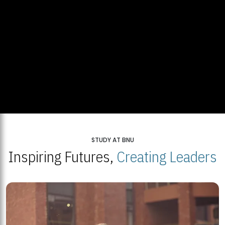
STUDY AT BNU
Inspiring Futures,
Creating Leaders