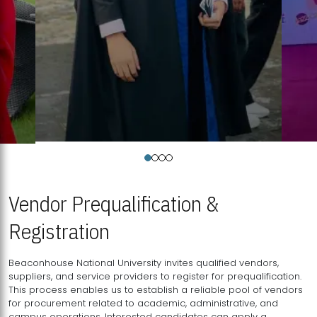
Vendor Prequalification &
Registration
Beaconhouse National University invites qualified vendors,
suppliers, and service providers to register for prequalification.
This process enables us to establish a reliable pool of vendors
for procurement related to academic, administrative, and
campus operations. Interested candidates can apply a