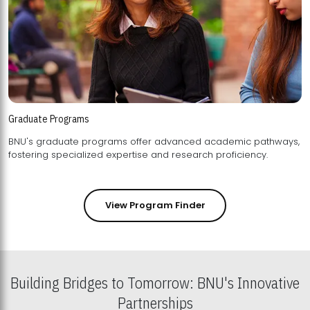
Graduate Programs
BNU's graduate programs offer advanced academic pathways,
fostering specialized expertise and research proficiency.
View Program Finder
Building Bridges to Tomorrow: BNU's Innovative
Partnerships