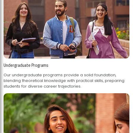
Undergraduate Programs
Our undergraduate programs provide a solid foundation,
blending theoretical knowledge with practical skills, preparing
students for diverse career trajectories.