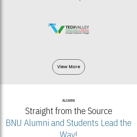
View More
ALUMNI
Straight from the Source
BNU Alumni and Students Lead the
Way!