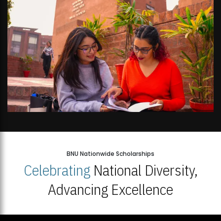
BNU Nationwide Scholarships
Celebrating
National Diversity,
Advancing Excellence