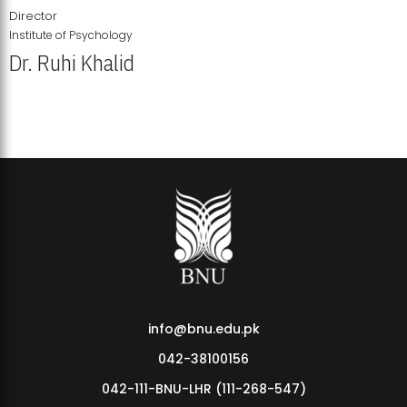
Director
Institute of Psychology
Dr. Ruhi Khalid
Institute of Psychology Showcases Groundbreaking Student
Research Displays
info@bnu.edu.pk
042-38100156
042-111-BNU-LHR (111-268-547)