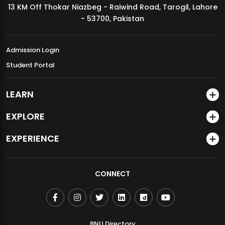
13 KM Off Thokar Niazbeg - Raiwind Road, Tarogil, Lahore
MDSVAD Annual Degree Show 2026
- 53700, Pakistan
Admission Login
Student Portal
LEARN
EXPLORE
EXPERIENCE
CONNECT
BNU Directory