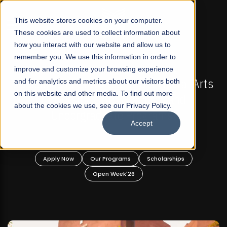
☰
This website stores cookies on your computer.
These cookies are used to collect information about
how you interact with our website and allow us to
remember you. We use this information in order to
improve and customize your browsing experience
-
FALL 2026 REGULAR ADMISSIONS NOW OPEN
Pakistan's First Not-For Profit Liberal Arts
and for analytics and metrics about our visitors both
on this website and other media. To find out more
University, Offer Graduate and
about the cookies we use, see our Privacy Policy.
Undergraduate Programs!
Accept
n
Apply Now
Our Programs
Scholarships
Open Week'26