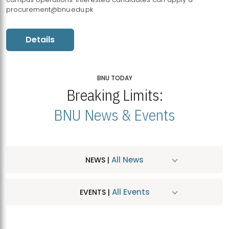
procurement@bnu.edu.pk
Details
BNU TODAY
Breaking Limits:
BNU News & Events
All News
NEWS |
All Events
EVENTS |
MDSVAD Hosts MA Art Education Exhibition 2026
JUL
| July 25, 2026