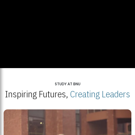
STUDY AT BNU
Inspiring Futures,
Creating Leaders