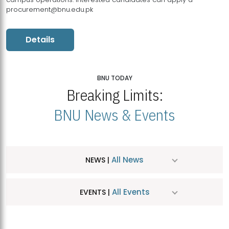
procurement@bnu.edu.pk
Details
BNU TODAY
Breaking Limits:
BNU News & Events
All News
NEWS |
All Events
EVENTS |
MDSVAD Hosts MA Art Education Exhibition 2026
JUL
| July 25, 2026