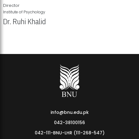
Director
Institute of Psychology
Dr. Ruhi Khalid
Institute of Psychology Showcases Groundbreaking Student
Research Displays
info@bnu.edu.pk
042-38100156
042-111-BNU-LHR (111-268-547)