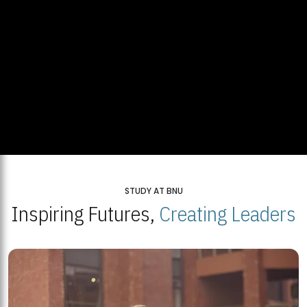
STUDY AT BNU
Inspiring Futures,
Creating Leaders