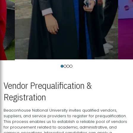
Vendor Prequalification &
Registration
Beaconhouse National University invites qualified vendors,
suppliers, and service providers to register for prequalification.
This process enables us to establish a reliable pool of vendors
for procurement related to academic, administrative, and
campus operations. Interested candidates can apply a