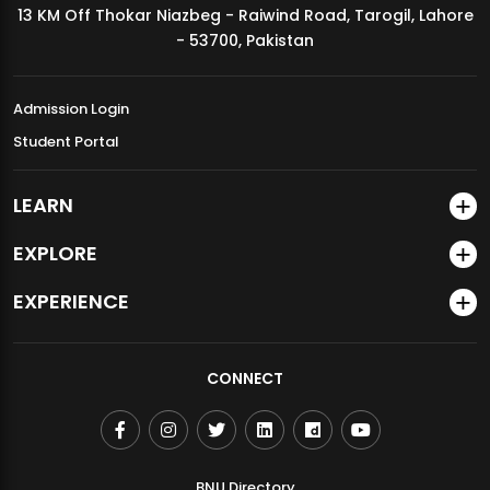
13 KM Off Thokar Niazbeg - Raiwind Road, Tarogil, Lahore
MDSVAD Annual Degree Show 2026
- 53700, Pakistan
Admission Login
Student Portal
LEARN
EXPLORE
EXPERIENCE
CONNECT
BNU Directory