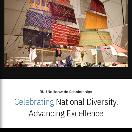
BNU Nationwide Scholarships
Celebrating
National Diversity,
Advancing Excellence