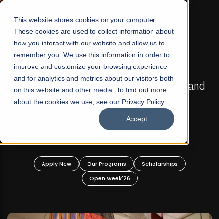
☰
This website stores cookies on your computer.
These cookies are used to collect information about
how you interact with our website and allow us to
remember you. We use this information in order to
improve and customize your browsing experience
FALL 2026 REGULAR ADMISSIONS NOW OPEN
s
and for analytics and metrics about our visitors both
Mariam Dawood School of Visual Arts and
on this website and other media. To find out more
Design
about the cookies we use, see our Privacy Policy.
Accept
BFA Visual Arts
Read More
Apply Now
Our Programs
Scholarships
Open Week'26