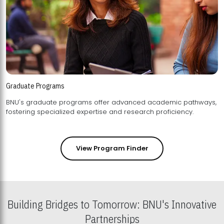
Graduate Programs
BNU's graduate programs offer advanced academic pathways,
fostering specialized expertise and research proficiency.
View Program Finder
Building Bridges to Tomorrow: BNU's Innovative
Partnerships