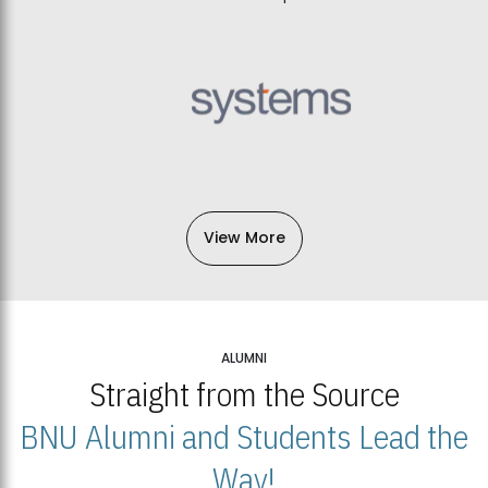
View More
ALUMNI
Straight from the Source
BNU Alumni and Students Lead the
Way!