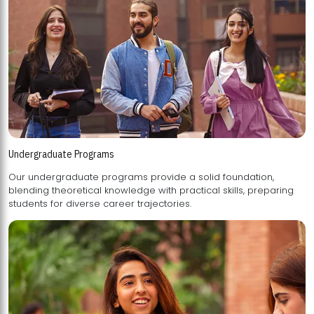
Undergraduate Programs
Our undergraduate programs provide a solid foundation,
blending theoretical knowledge with practical skills, preparing
students for diverse career trajectories.