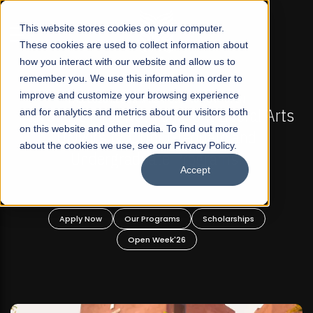
☰
This website stores cookies on your computer.
These cookies are used to collect information about
how you interact with our website and allow us to
remember you. We use this information in order to
improve and customize your browsing experience
FALL 2026 REGULAR ADMISSIONS NOW OPEN
Pakistan's First Not-For Profit Liberal Arts
and for analytics and metrics about our visitors both
Ma
on this website and other media. To find out more
University, Offer Graduate and
about the cookies we use, see our Privacy Policy.
Undergraduate Programs!
Accept
Apply Now
Our Programs
Scholarships
Open Week'26