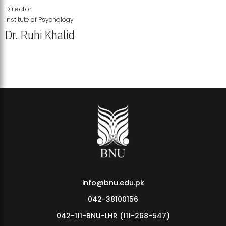
Director
Institute of Psychology
Dr. Ruhi Khalid
Institute of Psychology Showcases Groundbreaking Student
Research Displays
info@bnu.edu.pk
042-38100156
042-111-BNU-LHR (111-268-547)