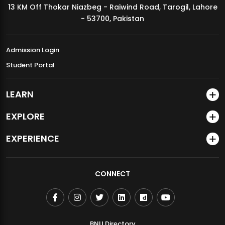
13 KM Off Thokar Niazbeg - Raiwind Road, Tarogil, Lahore
MDSVAD Annual Degree Show 2026
- 53700, Pakistan
Admission Login
Student Portal
LEARN
EXPLORE
EXPERIENCE
CONNECT
BNU Directory