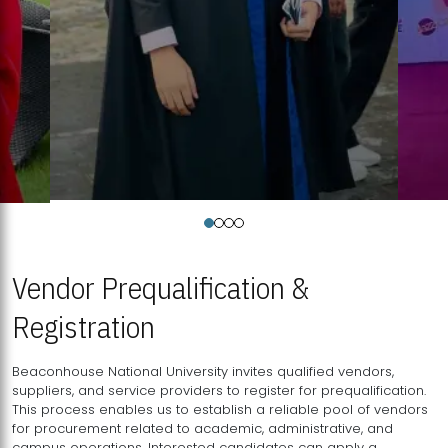
Vendor Prequalification &
Registration
Beaconhouse National University invites qualified vendors,
suppliers, and service providers to register for prequalification.
This process enables us to establish a reliable pool of vendors
for procurement related to academic, administrative, and
campus operations. Interested candidates can apply a