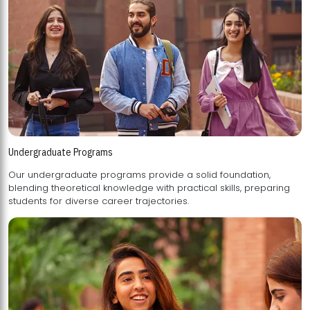
Undergraduate Programs
Our undergraduate programs provide a solid foundation,
blending theoretical knowledge with practical skills, preparing
students for diverse career trajectories.