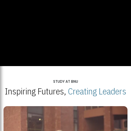
STUDY AT BNU
Inspiring Futures,
Creating Leaders