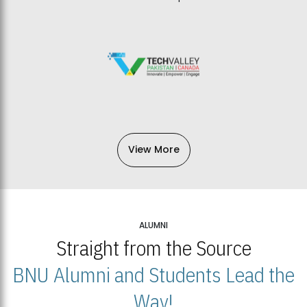
View More
ALUMNI
Straight from the Source
BNU Alumni and Students Lead the
Way!