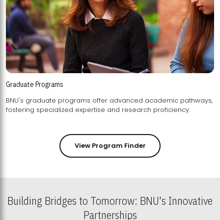
Graduate Programs
BNU's graduate programs offer advanced academic pathways,
fostering specialized expertise and research proficiency.
View Program Finder
Building Bridges to Tomorrow: BNU's Innovative
Partnerships