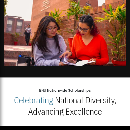
BNU Nationwide Scholarships
Celebrating
National Diversity,
Advancing Excellence