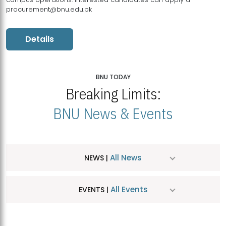
procurement@bnu.edu.pk
Details
BNU TODAY
Breaking Limits:
BNU News & Events
All News
NEWS |
All Events
EVENTS |
MDSVAD Hosts MA Art Education Exhibition 2026
JUL
| July 25, 2026