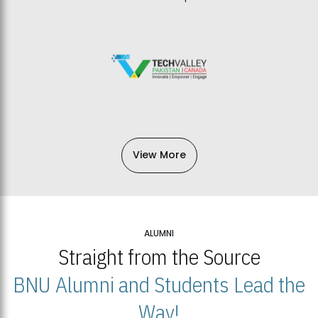
View More
ALUMNI
Straight from the Source
BNU Alumni and Students Lead the
Way!