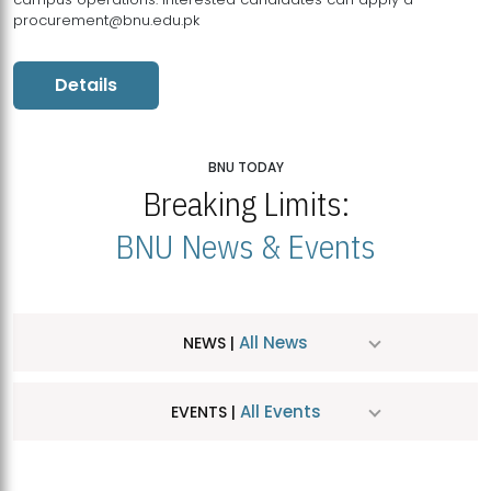
procurement@bnu.edu.pk
Details
BNU TODAY
Breaking Limits:
BNU News & Events
All News
NEWS |
All Events
EVENTS |
MDSVAD Hosts MA Art Education Exhibition 2026
JUL
| July 25, 2026