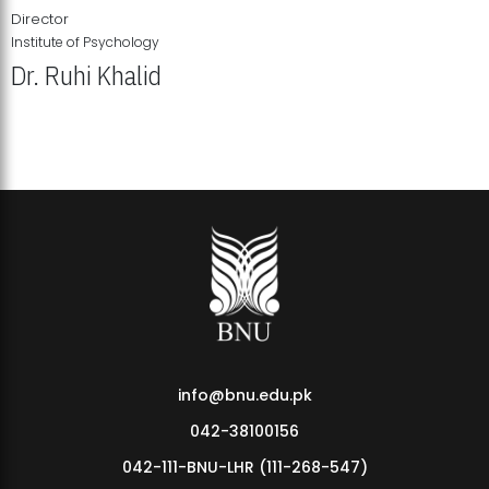
Director
Institute of Psychology
Dr. Ruhi Khalid
Institute of Psychology Showcases Groundbreaking Student
Research Displays
info@bnu.edu.pk
042-38100156
042-111-BNU-LHR (111-268-547)