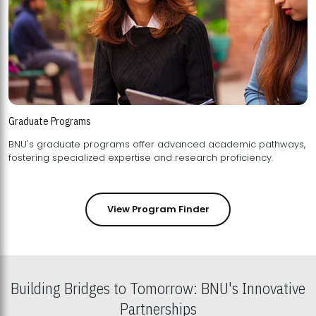
Graduate Programs
BNU's graduate programs offer advanced academic pathways,
fostering specialized expertise and research proficiency.
View Program Finder
Building Bridges to Tomorrow: BNU's Innovative
Partnerships