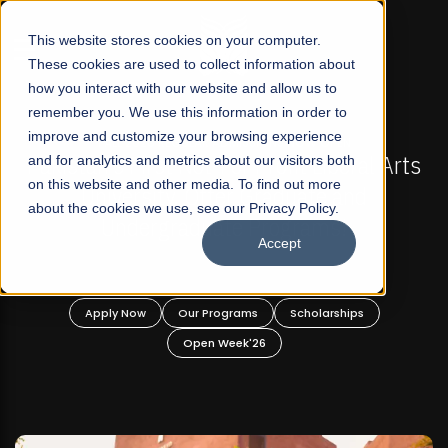
☰
This website stores cookies on your computer.
These cookies are used to collect information about
how you interact with our website and allow us to
remember you. We use this information in order to
improve and customize your browsing experience
-
FALL 2026 REGULAR ADMISSIONS NOW OPEN
Pakistan's First Not-For Profit Liberal Arts
and for analytics and metrics about our visitors both
on this website and other media. To find out more
University, Offer Graduate and
about the cookies we use, see our Privacy Policy.
Undergraduate Programs!
Accept
n
Apply Now
Our Programs
Scholarships
Open Week'26