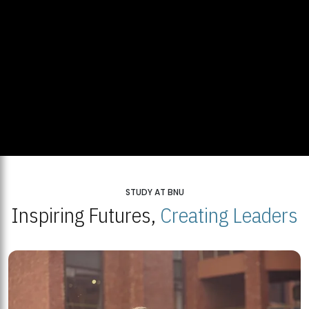
STUDY AT BNU
Inspiring Futures,
Creating Leaders