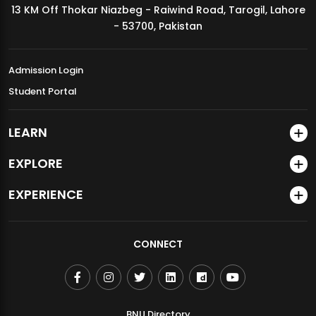
13 KM Off Thokar Niazbeg - Raiwind Road, Tarogil, Lahore
MDSVAD Annual Degree Show 2026
- 53700, Pakistan
Admission Login
Student Portal
LEARN
EXPLORE
EXPERIENCE
CONNECT
BNU Directory