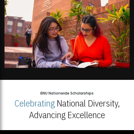
BNU Nationwide Scholarships
Celebrating
National Diversity,
Advancing Excellence