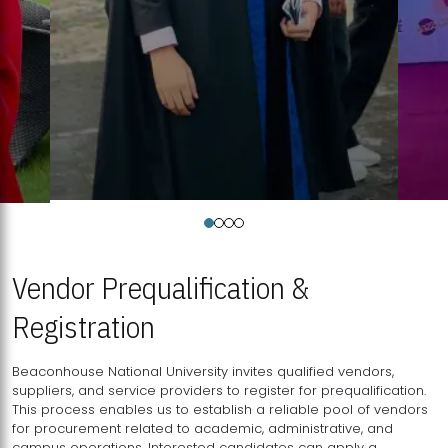
Vendor Prequalification &
Registration
Beaconhouse National University invites qualified vendors,
suppliers, and service providers to register for prequalification.
This process enables us to establish a reliable pool of vendors
for procurement related to academic, administrative, and
campus operations. Interested candidates can apply a