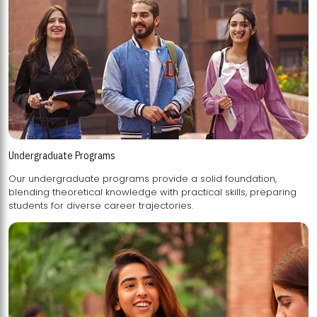
Undergraduate Programs
Our undergraduate programs provide a solid foundation,
blending theoretical knowledge with practical skills, preparing
students for diverse career trajectories.