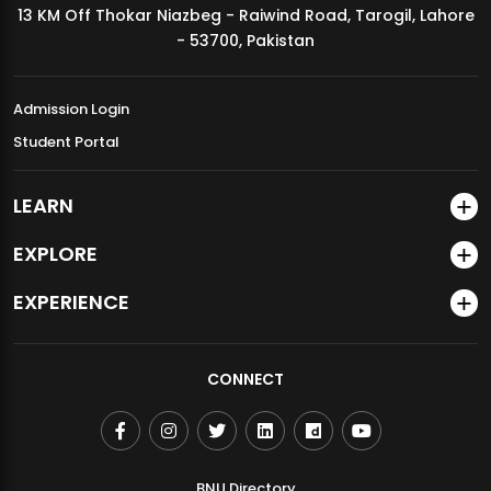
13 KM Off Thokar Niazbeg - Raiwind Road, Tarogil, Lahore
MDSVAD Annual Degree Show 2026
- 53700, Pakistan
Admission Login
Student Portal
LEARN
EXPLORE
EXPERIENCE
CONNECT
BNU Directory