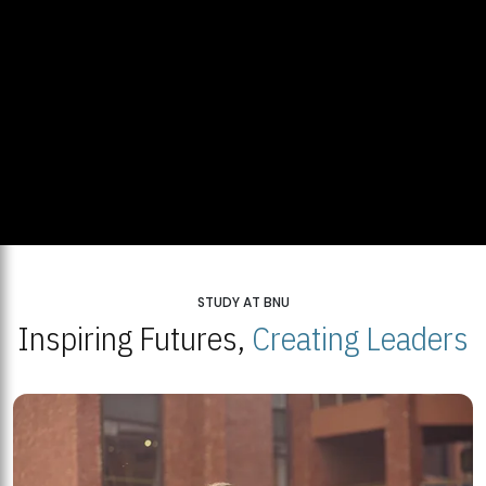
STUDY AT BNU
Inspiring Futures,
Creating Leaders