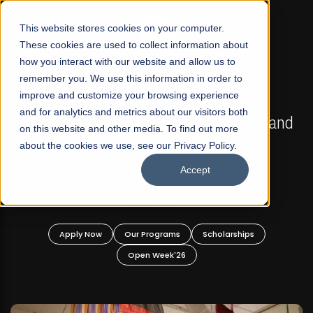
☰
This website stores cookies on your computer.
These cookies are used to collect information about
how you interact with our website and allow us to
remember you. We use this information in order to
improve and customize your browsing experience
FALL 2026 REGULAR ADMISSIONS NOW OPEN
s
and for analytics and metrics about our visitors both
Mariam Dawood School of Visual Arts and
on this website and other media. To find out more
Design
about the cookies we use, see our Privacy Policy.
Accept
BFA Visual Arts
Read More
Apply Now
Our Programs
Scholarships
Open Week'26