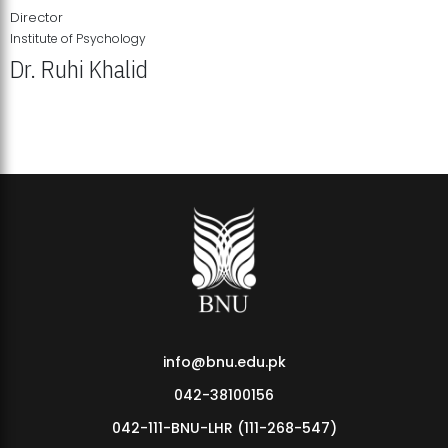
Director
Institute of Psychology
Dr. Ruhi Khalid
Institute of Psychology Showcases Groundbreaking Student
Research Displays
info@bnu.edu.pk
042-38100156
042-111-BNU-LHR (111-268-547)