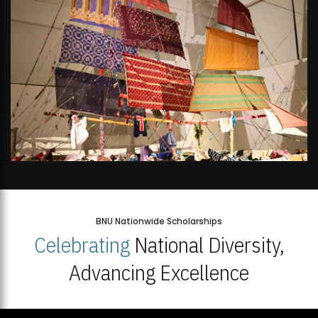
BNU Nationwide Scholarships
Celebrating
National Diversity,
Advancing Excellence