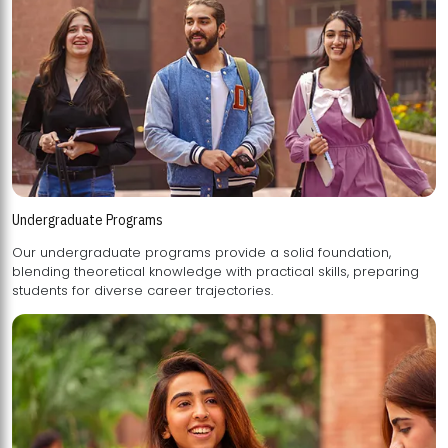
Undergraduate Programs
Our undergraduate programs provide a solid foundation,
blending theoretical knowledge with practical skills, preparing
students for diverse career trajectories.