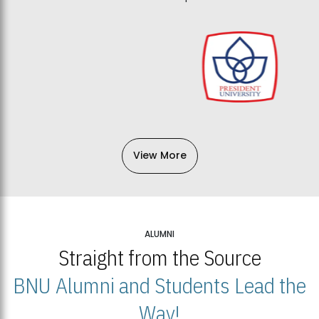
View More
ALUMNI
Straight from the Source
BNU Alumni and Students Lead the
Way!