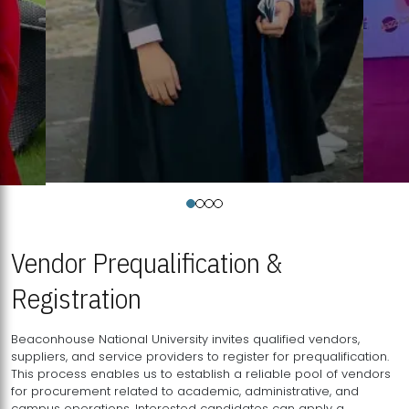
Vendor Prequalification &
Registration
Beaconhouse National University invites qualified vendors,
suppliers, and service providers to register for prequalification.
This process enables us to establish a reliable pool of vendors
for procurement related to academic, administrative, and
campus operations. Interested candidates can apply a