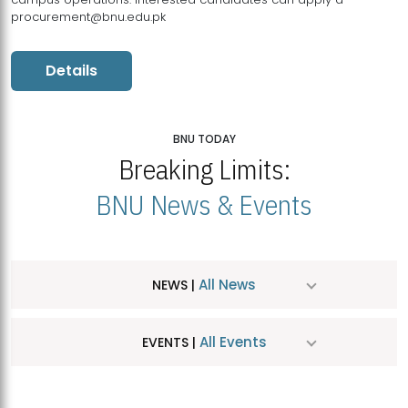
procurement@bnu.edu.pk
Details
BNU TODAY
Breaking Limits:
BNU News & Events
All News
NEWS |
All Events
EVENTS |
MDSVAD Hosts MA Art Education Exhibition 2026
JUL
| July 25, 2026