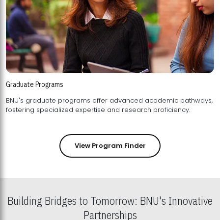
Graduate Programs
BNU's graduate programs offer advanced academic pathways,
fostering specialized expertise and research proficiency.
View Program Finder
Building Bridges to Tomorrow: BNU's Innovative
Partnerships