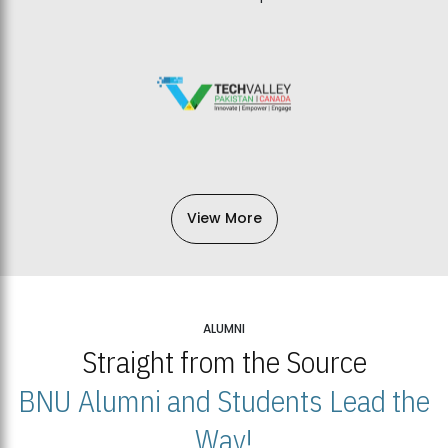
View More
ALUMNI
Straight from the Source
BNU Alumni and Students Lead the
Way!