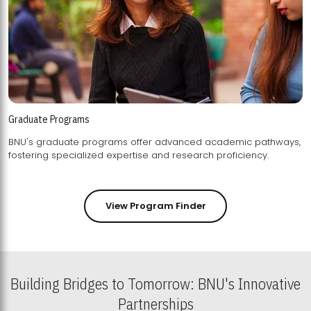
Graduate Programs
BNU's graduate programs offer advanced academic pathways,
fostering specialized expertise and research proficiency.
View Program Finder
Building Bridges to Tomorrow: BNU's Innovative
Partnerships