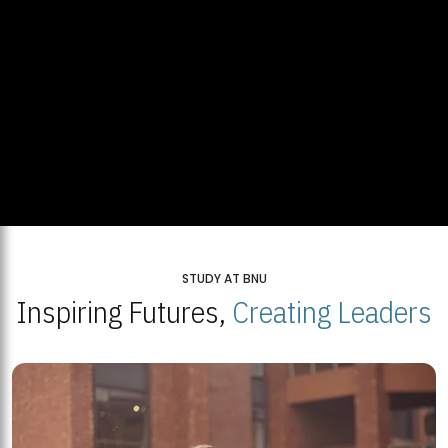
STUDY AT BNU
Inspiring Futures,
Creating Leaders