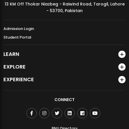
13 KM Off Thokar Niazbeg - Raiwind Road, Tarogil, Lahore
MDSVAD Annual Degree Show 2026
- 53700, Pakistan
Admission Login
Student Portal
LEARN
EXPLORE
EXPERIENCE
CONNECT
BNU Directory