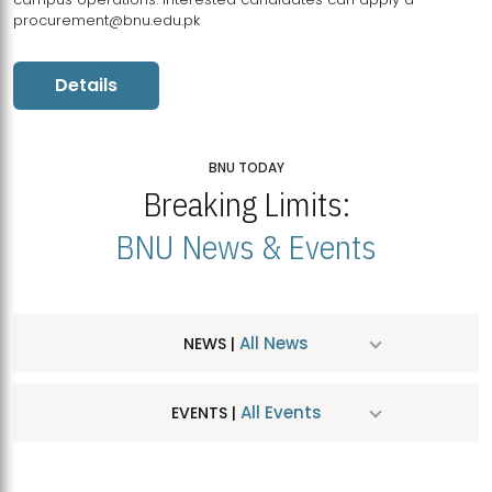
procurement@bnu.edu.pk
Details
BNU TODAY
Breaking Limits:
BNU News & Events
All News
NEWS |
All Events
EVENTS |
MDSVAD Hosts MA Art Education Exhibition 2026
JUL
| July 25, 2026