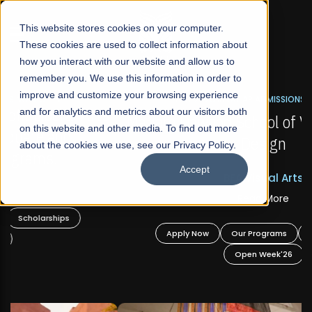
☰
This website stores cookies on your computer.
These cookies are used to collect information about
how you interact with our website and allow us to
remember you. We use this information in order to
improve and customize your browsing experience
FALL 2026 REGULAR ADMISSIONS NOW OPEN
s
and for analytics and metrics about our visitors both
Mariam Dawood School of Visual Arts and
on this website and other media. To find out more
Design
about the cookies we use, see our Privacy Policy.
Accept
BFA Visual Arts
Read More
Apply Now
Our Programs
Scholarships
Open Week'26