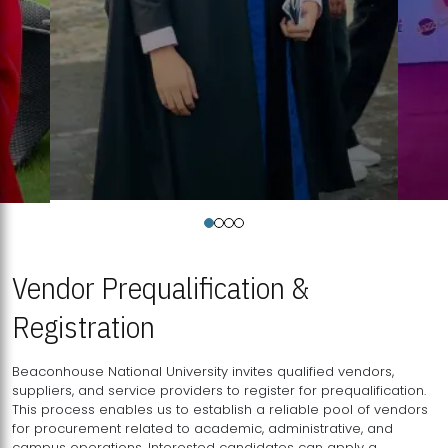
Vendor Prequalification &
Registration
Beaconhouse National University invites qualified vendors,
suppliers, and service providers to register for prequalification.
This process enables us to establish a reliable pool of vendors
for procurement related to academic, administrative, and
campus operations. Interested candidates can apply a