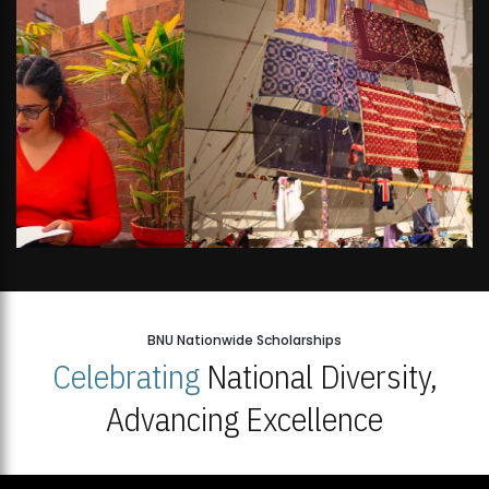
BNU Nationwide Scholarships
Celebrating
National Diversity,
Advancing Excellence