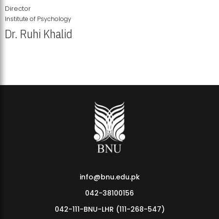
Director
Institute of Psychology
Dr. Ruhi Khalid
Institute of Psychology Showcases Groundbreaking Student
Research Displays
info@bnu.edu.pk
042-38100156
042-111-BNU-LHR (111-268-547)