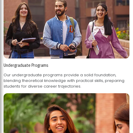
Undergraduate Programs
Our undergraduate programs provide a solid foundation,
blending theoretical knowledge with practical skills, preparing
students for diverse career trajectories.