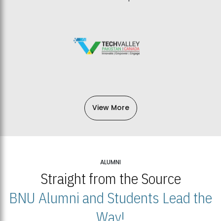
View More
ALUMNI
Straight from the Source
BNU Alumni and Students Lead the
Way!