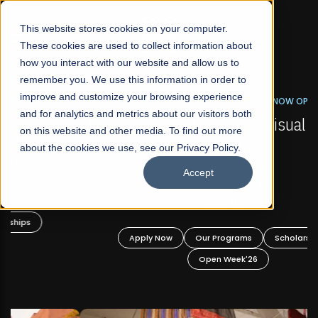
☰
This website stores cookies on your computer.
These cookies are used to collect information about
how you interact with our website and allow us to
remember you. We use this information in order to
improve and customize your browsing experience
FALL 2026 REGULAR ADMISSIONS NOW OPEN
s
and for analytics and metrics about our visitors both
Mariam Dawood School of Visual Arts and
on this website and other media. To find out more
Design
about the cookies we use, see our Privacy Policy.
Accept
BFA Visual Arts
Read More
Apply Now
Our Programs
Scholarships
Open Week'26