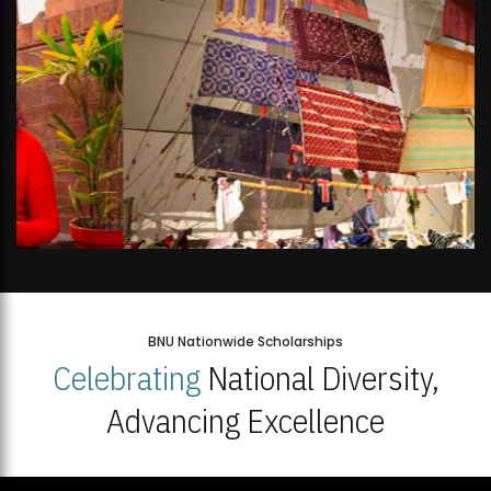
BNU Nationwide Scholarships
Celebrating
National Diversity,
Advancing Excellence