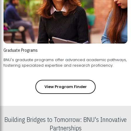
Graduate Programs
BNU's graduate programs offer advanced academic pathways,
fostering specialized expertise and research proficiency.
View Program Finder
Building Bridges to Tomorrow: BNU's Innovative
Partnerships