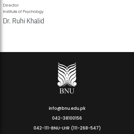
Director
Institute of Psychology
Dr. Ruhi Khalid
Institute of Psychology Showcases Groundbreaking Student
Research Displays
info@bnu.edu.pk
042-38100156
042-111-BNU-LHR (111-268-547)