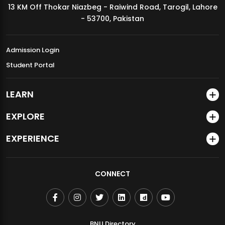
13 KM Off Thokar Niazbeg - Raiwind Road, Tarogil, Lahore
MDSVAD Annual Degree Show 2026
- 53700, Pakistan
Admission Login
Student Portal
LEARN
EXPLORE
EXPERIENCE
CONNECT
BNU Directory