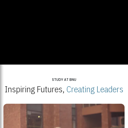
STUDY AT BNU
Inspiring Futures,
Creating Leaders