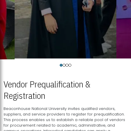
Vendor Prequalification &
Registration
Beaconhouse National University invites qualified vendors,
suppliers, and service providers to register for prequalification.
This process enables us to establish a reliable pool of vendors
for procurement related to academic, administrative, and
campus operations. Interested candidates can apply a