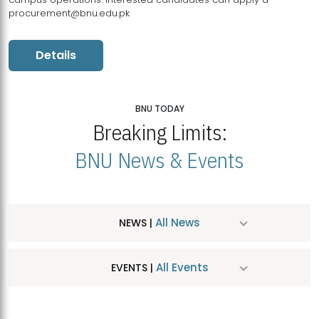
procurement@bnu.edu.pk
Details
BNU TODAY
Breaking Limits:
BNU News & Events
All News
NEWS |
All Events
EVENTS |
MDSVAD Hosts MA Art Education Exhibition 2026
JUL
| July 25, 2026