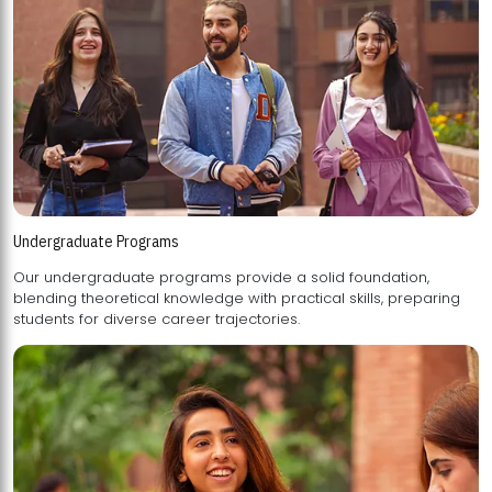
Undergraduate Programs
Our undergraduate programs provide a solid foundation,
blending theoretical knowledge with practical skills, preparing
students for diverse career trajectories.