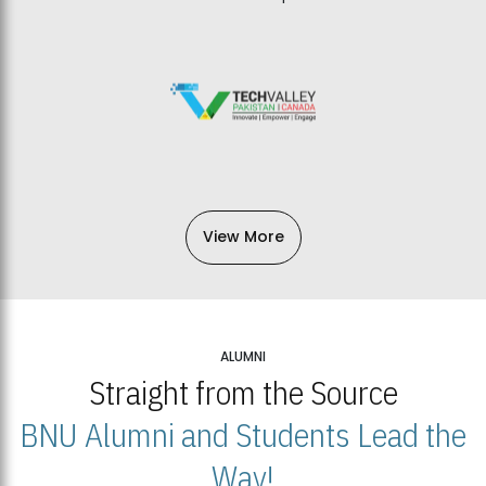
View More
ALUMNI
Straight from the Source
BNU Alumni and Students Lead the
Way!