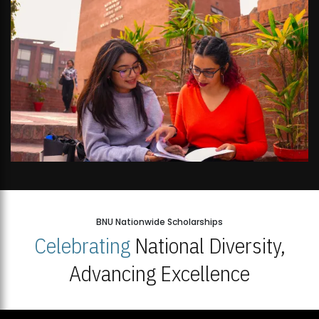
BNU Nationwide Scholarships
Celebrating
National Diversity,
Advancing Excellence