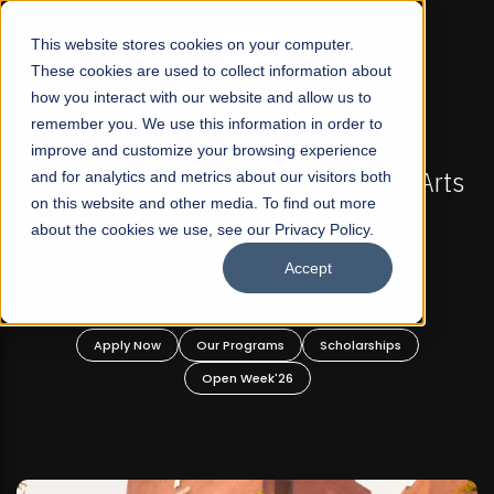
☰
This website stores cookies on your computer.
These cookies are used to collect information about
how you interact with our website and allow us to
remember you. We use this information in order to
improve and customize your browsing experience
FALL 2026 REGULAR ADMISSIONS NOW OPEN
al Arts
and for analytics and metrics about our visitors both
Mariam Dawood School of Visual Arts 
on this website and other media. To find out more
d
Design
about the cookies we use, see our Privacy Policy.
Accept
BFA Visual Arts
Read More
s
Apply Now
Our Programs
Scholarships
Open Week'26