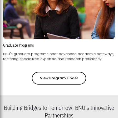
Graduate Programs
BNU's graduate programs offer advanced academic pathways,
fostering specialized expertise and research proficiency.
View Program Finder
Building Bridges to Tomorrow: BNU's Innovative
Partnerships