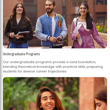
Undergraduate Programs
Our undergraduate programs provide a solid foundation,
blending theoretical knowledge with practical skills, preparing
students for diverse career trajectories.