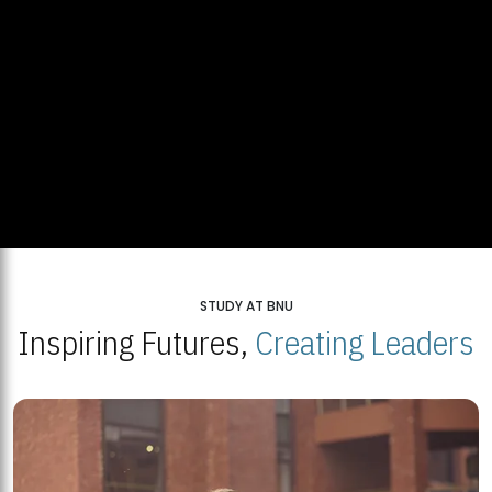
STUDY AT BNU
Inspiring Futures,
Creating Leaders