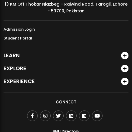
13 KM Off Thokar Niazbeg - Raiwind Road, Tarogil, Lahore
MDSVAD Annual Degree Show 2026
- 53700, Pakistan
Admission Login
Student Portal
LEARN
EXPLORE
EXPERIENCE
CONNECT
BNU Directory