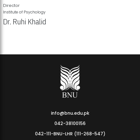
Director
Institute of Psychology
Dr. Ruhi Khalid
Institute of Psychology Showcases Groundbreaking Student
Research Displays
info@bnu.edu.pk
042-38100156
042-111-BNU-LHR (111-268-547)