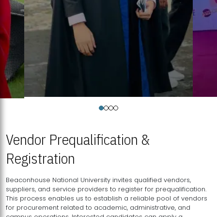
Vendor Prequalification &
Registration
Beaconhouse National University invites qualified vendors,
suppliers, and service providers to register for prequalification.
This process enables us to establish a reliable pool of vendors
for procurement related to academic, administrative, and
campus operations. Interested candidates can apply a