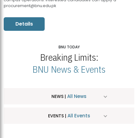
procurement@bnu.edu.pk
Details
BNU TODAY
Breaking Limits:
BNU News & Events
All News
NEWS |
All Events
EVENTS |
MDSVAD Hosts MA Art Education Exhibition 2026
JUL
| July 25, 2026