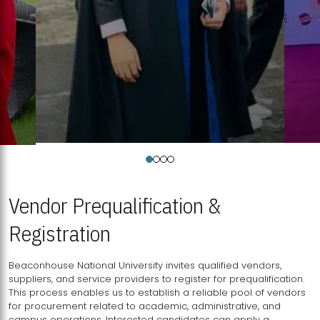
Vendor Prequalification &
Registration
Beaconhouse National University invites qualified vendors,
suppliers, and service providers to register for prequalification.
This process enables us to establish a reliable pool of vendors
for procurement related to academic, administrative, and
campus operations. Interested candidates can apply a