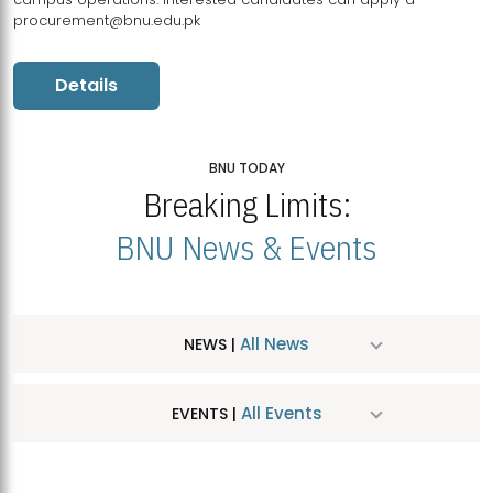
procurement@bnu.edu.pk
Details
BNU TODAY
Breaking Limits:
BNU News & Events
All News
NEWS |
All Events
EVENTS |
MDSVAD Hosts MA Art Education Exhibition 2026
JUL
| July 25, 2026