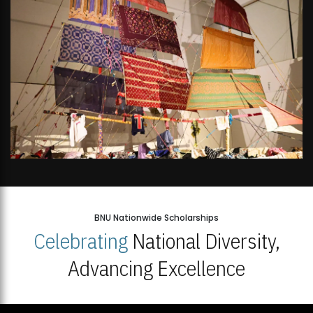
BNU Nationwide Scholarships
Celebrating
National Diversity,
Advancing Excellence