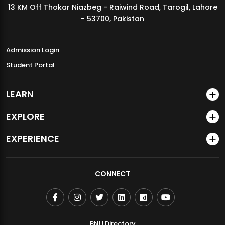
13 KM Off Thokar Niazbeg - Raiwind Road, Tarogil, Lahore
MDSVAD Annual Degree Show 2026
- 53700, Pakistan
Admission Login
Student Portal
LEARN
EXPLORE
EXPERIENCE
CONNECT
BNU Directory