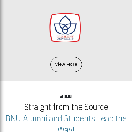
View More
ALUMNI
Straight from the Source
BNU Alumni and Students Lead the
Way!