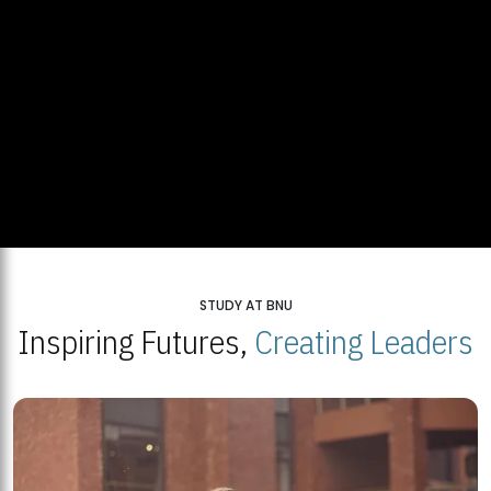
STUDY AT BNU
Inspiring Futures,
Creating Leaders