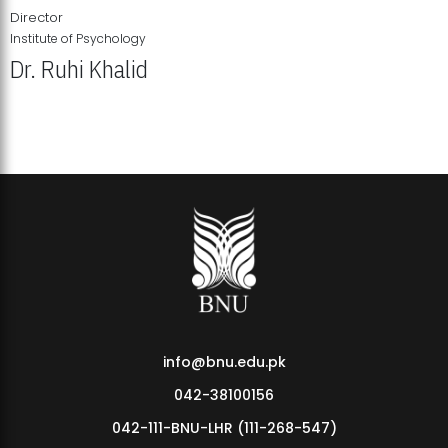
Director
Institute of Psychology
Dr. Ruhi Khalid
Institute of Psychology Showcases Groundbreaking Student
Research Displays
info@bnu.edu.pk
042-38100156
042-111-BNU-LHR (111-268-547)