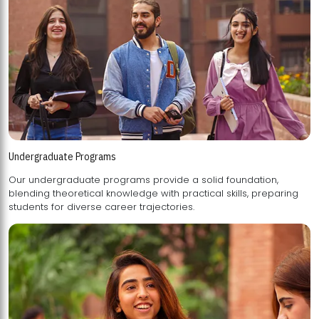
Undergraduate Programs
Our undergraduate programs provide a solid foundation,
blending theoretical knowledge with practical skills, preparing
students for diverse career trajectories.