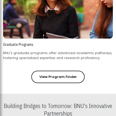
Graduate Programs
BNU's graduate programs offer advanced academic pathways,
fostering specialized expertise and research proficiency.
View Program Finder
Building Bridges to Tomorrow: BNU's Innovative
Partnerships