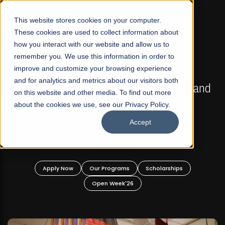
☰
This website stores cookies on your computer.
These cookies are used to collect information about
how you interact with our website and allow us to
remember you. We use this information in order to
improve and customize your browsing experience
FALL 2026 REGULAR ADMISSIONS NOW OPEN
s
and for analytics and metrics about our visitors both
Mariam Dawood School of Visual Arts and
on this website and other media. To find out more
Design
about the cookies we use, see our Privacy Policy.
Accept
BFA Visual Arts
Read More
Apply Now
Our Programs
Scholarships
Open Week'26