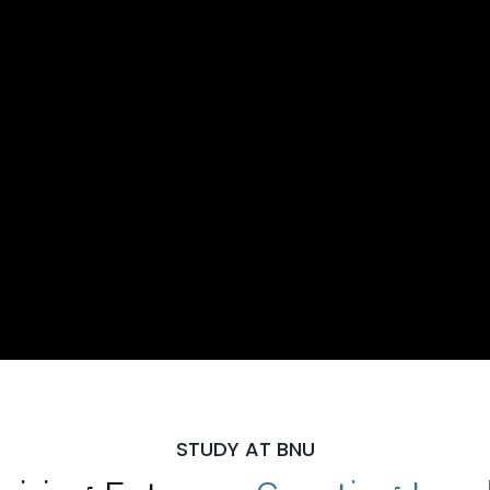
STUDY AT BNU