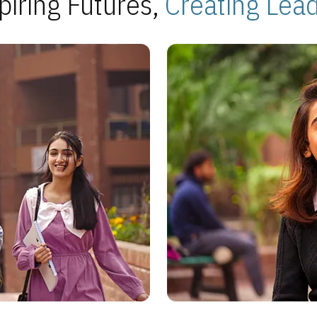
piring Futures,
Creating Lea