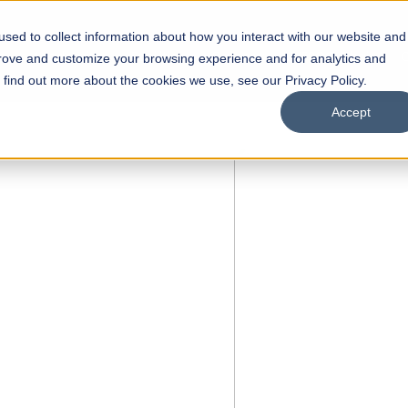
sed to collect information about how you interact with our website and
s
Academics
Facilities
Careers
UNESCO Chair
O
prove and customize your browsing experience and for analytics and
o find out more about the cookies we use, see our Privacy Policy.
Accept
 of Visual
ps
Open Week'26