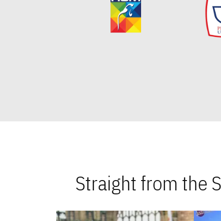
Straight from the