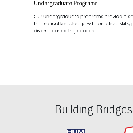
Undergraduate Programs
Our undergraduate programs provide a sol
theoretical knowledge with practical skills, preparing students for
diverse career trajectories.
Building Bridge