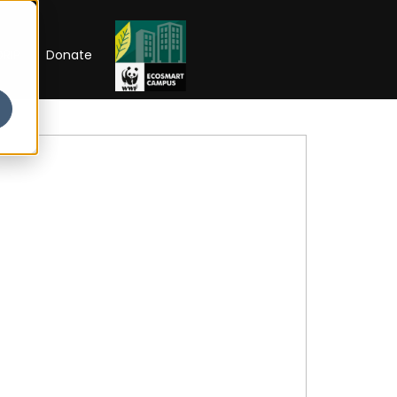
RIP
Donate