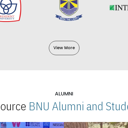
View More
ALUMNI
 Source
BNU Alumni and Stude