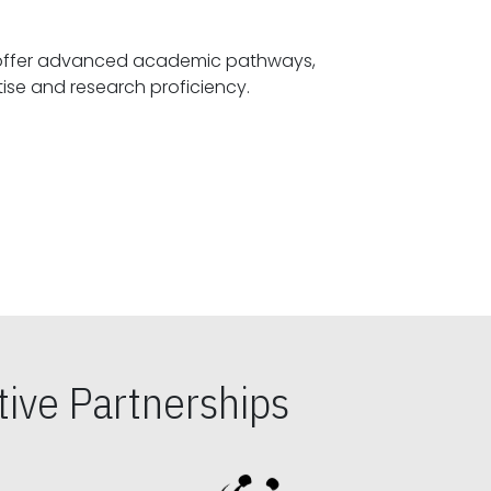
offer advanced academic pathways,
fostering specialized expertise and research proficiency.
ive Partnerships