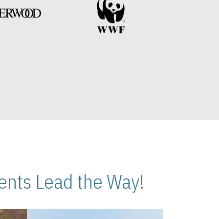
nts Lead the Way!