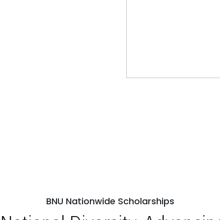
BNU Nationwide Scholarships