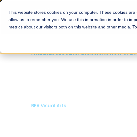
This website stores cookies on your computer. These cookies are u
About
Schools
Admission
allow us to remember you. We use this information in order to im
metrics about our visitors both on this website and other media. T
FALL 2026 REGULAR ADMISSIONS NOW OPEN
Mariam Dawood School
Arts and Design
BFA Visual Arts
Read More
Apply Now
Our Programs
Scholarshi