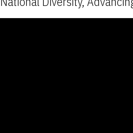
National Diversity, Advancin