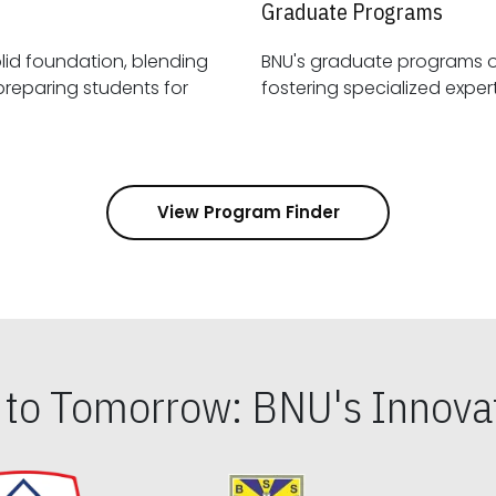
Graduate Programs
id foundation, blending
BNU's graduate programs 
View Program Finder
s to Tomorrow: BNU's Innovat