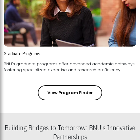
Graduate Programs
BNU's graduate programs offer advanced academic pathways,
fostering specialized expertise and research proficiency.
View Program Finder
Building Bridges to Tomorrow: BNU's Innovative
Partnerships