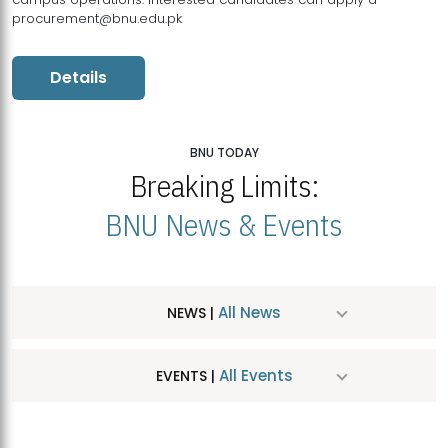
procurement@bnu.edu.pk
Details
BNU TODAY
Breaking Limits:
BNU News & Events
All News
NEWS |
All Events
EVENTS |
MDSVAD Hosts MA Art Education Exhibition 2026
JUL
| July 25, 2026