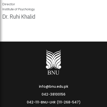
Director
Institute of Psychology
Dr. Ruhi Khalid
Institute of Psychology Showcases Groundbreaking Student
Research Displays
info@bnu.edu.pk
042-38100156
042-111-BNU-LHR (111-268-547)