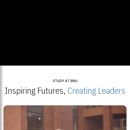
STUDY AT BNU
Inspiring Futures,
Creating Leaders