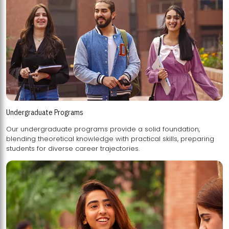
Undergraduate Programs
Our undergraduate programs provide a solid foundation,
blending theoretical knowledge with practical skills, preparing
students for diverse career trajectories.