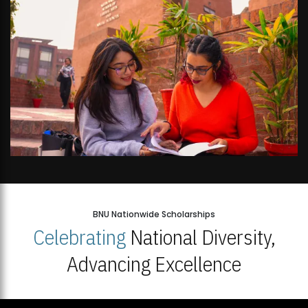
BNU Nationwide Scholarships
Celebrating
National Diversity,
Advancing Excellence