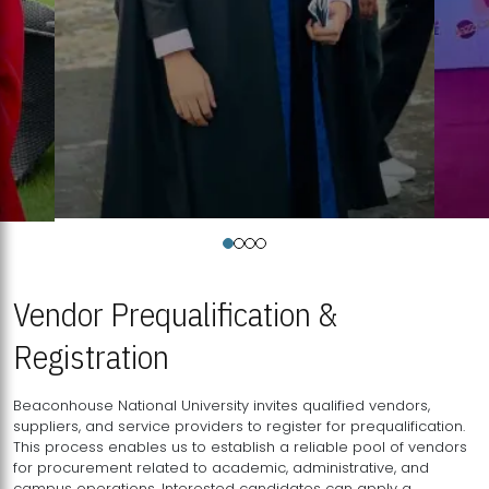
Vendor Prequalification &
Registration
Beaconhouse National University invites qualified vendors,
suppliers, and service providers to register for prequalification.
This process enables us to establish a reliable pool of vendors
for procurement related to academic, administrative, and
campus operations. Interested candidates can apply a