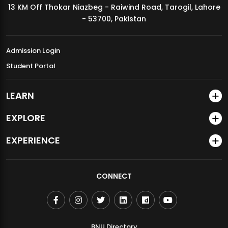
13 KM Off Thokar Niazbeg - Raiwind Road, Tarogil, Lahore
MDSVAD Annual Degree Show 2026
- 53700, Pakistan
Admission Login
Student Portal
LEARN
EXPLORE
EXPERIENCE
CONNECT
BNU Directory