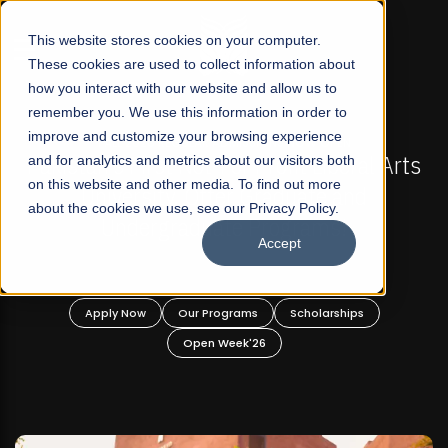
☰
This website stores cookies on your computer.
These cookies are used to collect information about
how you interact with our website and allow us to
remember you. We use this information in order to
improve and customize your browsing experience
-
FALL 2026 REGULAR ADMISSIONS NOW OPEN
Pakistan's First Not-For Profit Liberal Arts
and for analytics and metrics about our visitors both
on this website and other media. To find out more
University, Offer Graduate and
about the cookies we use, see our Privacy Policy.
Undergraduate Programs!
Accept
n
Apply Now
Our Programs
Scholarships
Open Week'26