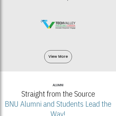
View More
ALUMNI
Straight from the Source
BNU Alumni and Students Lead the
Way!