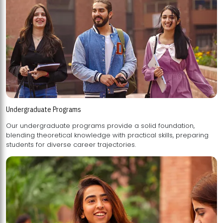
Undergraduate Programs
Our undergraduate programs provide a solid foundation,
blending theoretical knowledge with practical skills, preparing
students for diverse career trajectories.