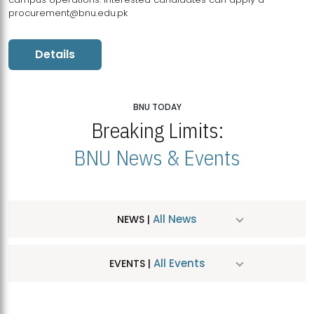
procurement@bnu.edu.pk
Details
BNU TODAY
Breaking Limits:
BNU News & Events
All News
NEWS |
All Events
EVENTS |
MDSVAD Hosts MA Art Education Exhibition 2026
JUL
| July 25, 2026