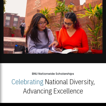
BNU Nationwide Scholarships
Celebrating
National Diversity,
Advancing Excellence