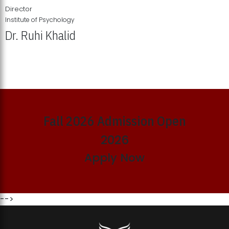
Director
Institute of Psychology
Dr. Ruhi Khalid
Institute of Psychology Showcases Groundbreaking Student
Research Displays
Fall 2026 Admission Open
2026
Apply Now
-->