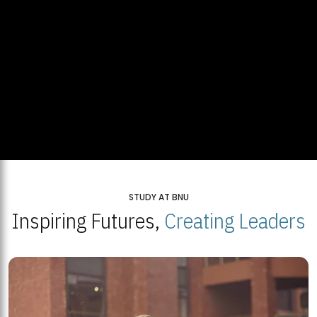
STUDY AT BNU
Inspiring Futures,
Creating Leaders