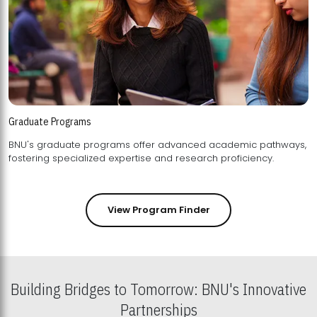
Graduate Programs
BNU's graduate programs offer advanced academic pathways,
fostering specialized expertise and research proficiency.
View Program Finder
Building Bridges to Tomorrow: BNU's Innovative
Partnerships