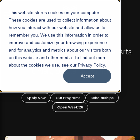
☰
This website stores cookies on your computer.
These cookies are used to collect information about
how you interact with our website and allow us to
remember you. We use this information in order to
improve and customize your browsing experience
-
FALL 2026 REGULAR ADMISSIONS NOW OPEN
Pakistan's First Not-For Profit Liberal Arts
and for analytics and metrics about our visitors both
on this website and other media. To find out more
University, Offer Graduate and
about the cookies we use, see our Privacy Policy.
Undergraduate Programs!
Accept
n
Apply Now
Our Programs
Scholarships
Open Week'26