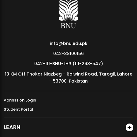
MDSVAD Annual Degree Show 2026
info@bnu.edu.pk
042-38100156
042-111-BNU-LHR (111-268-547)
13 KM Off Thokar Niazbeg - Raiwind Road, Tarogil, Lahore
- 53700, Pakistan
Admission Login
Student Portal
LEARN