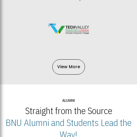
View More
ALUMNI
Straight from the Source
BNU Alumni and Students Lead the
Way!