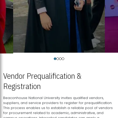
Vendor Prequalification &
Registration
Beaconhouse National University invites qualified vendors,
suppliers, and service providers to register for prequalification.
This process enables us to establish a reliable pool of vendors
for procurement related to academic, administrative, and
campus operations. Interested candidates can apply a