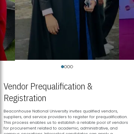
Vendor Prequalification &
Registration
Beaconhouse National University invites qualified vendors,
suppliers, and service providers to register for prequalification.
This process enables us to establish a reliable pool of vendors
for procurement related to academic, administrative, and
campus operations. Interested candidates can apply a