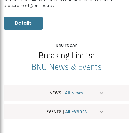
procurement@bnu.edu.pk
Details
BNU TODAY
Breaking Limits:
BNU News & Events
All News
NEWS |
All Events
EVENTS |
MDSVAD Hosts MA Art Education Exhibition 2026
JUL
| July 25, 2026