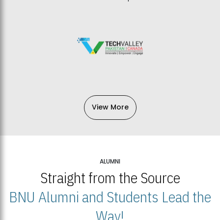
View More
ALUMNI
Straight from the Source
BNU Alumni and Students Lead the
Way!