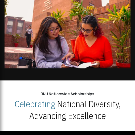
BNU Nationwide Scholarships
Celebrating
National Diversity,
Advancing Excellence