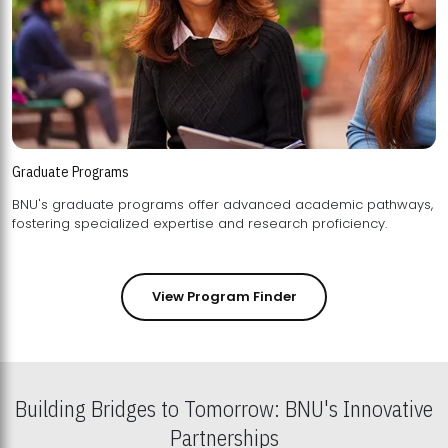
Graduate Programs
BNU's graduate programs offer advanced academic pathways,
fostering specialized expertise and research proficiency.
View Program Finder
Building Bridges to Tomorrow: BNU's Innovative
Partnerships