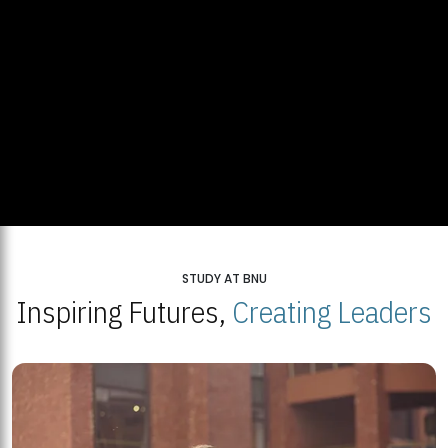
STUDY AT BNU
Inspiring Futures,
Creating Leaders