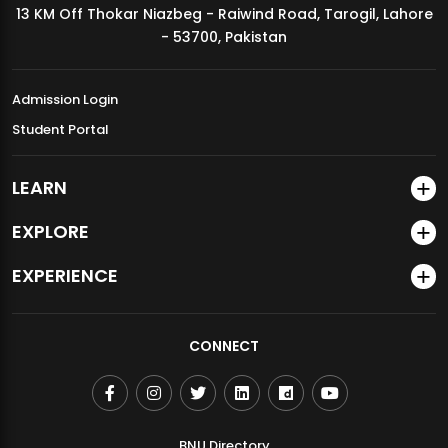
13 KM Off Thokar Niazbeg - Raiwind Road, Tarogil, Lahore
MDSVAD Annual Degree Show 2026
- 53700, Pakistan
Admission Login
Student Portal
LEARN
EXPLORE
EXPERIENCE
CONNECT
BNU Directory