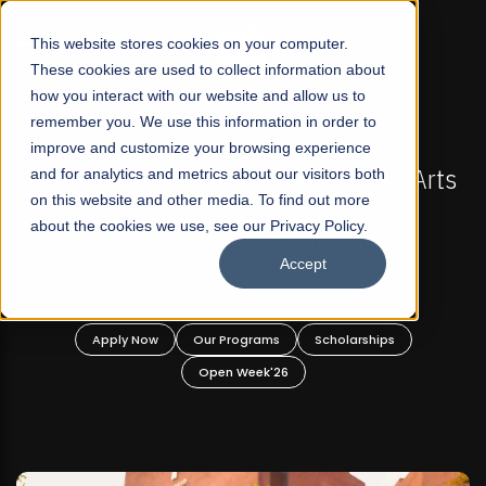
☰
This website stores cookies on your computer.
These cookies are used to collect information about
how you interact with our website and allow us to
remember you. We use this information in order to
improve and customize your browsing experience
-
FALL 2026 REGULAR ADMISSIONS NOW OPEN
Pakistan's First Not-For Profit Liberal Arts
and for analytics and metrics about our visitors both
on this website and other media. To find out more
University, Offer Graduate and
about the cookies we use, see our Privacy Policy.
Undergraduate Programs!
Accept
n
Apply Now
Our Programs
Scholarships
Open Week'26