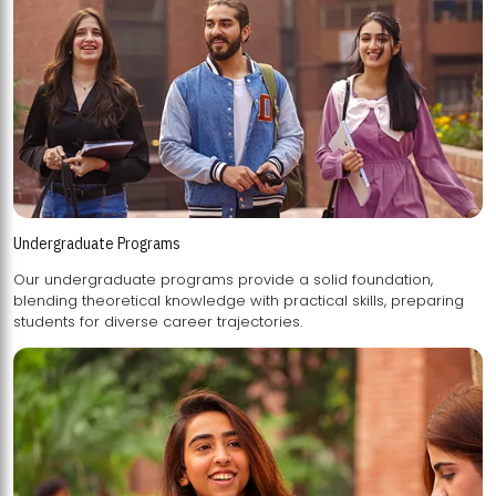
Undergraduate Programs
Our undergraduate programs provide a solid foundation,
blending theoretical knowledge with practical skills, preparing
students for diverse career trajectories.