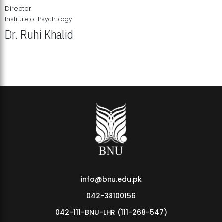
Director
Institute of Psychology
Dr. Ruhi Khalid
Institute of Psychology Showcases Groundbreaking Student
Research Displays
info@bnu.edu.pk
042-38100156
042-111-BNU-LHR (111-268-547)