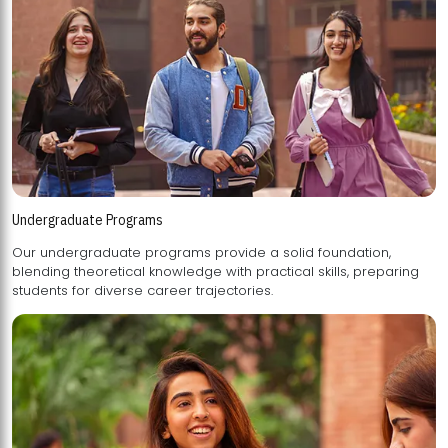
Undergraduate Programs
Our undergraduate programs provide a solid foundation,
blending theoretical knowledge with practical skills, preparing
students for diverse career trajectories.