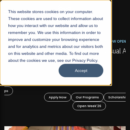
☰
This website stores cookies on your computer.
These cookies are used to collect information about
how you interact with our website and allow us to
remember you. We use this information in order to
improve and customize your browsing experience
FALL 2026 REGULAR ADMISSIONS NOW OPEN
s
and for analytics and metrics about our visitors both
Mariam Dawood School of Visual Arts and
on this website and other media. To find out more
Design
about the cookies we use, see our Privacy Policy.
Accept
BFA Visual Arts
Read More
Apply Now
Our Programs
Scholarships
Open Week'26