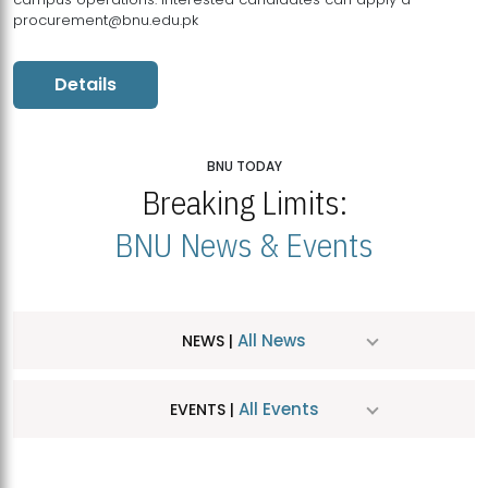
procurement@bnu.edu.pk
Details
BNU TODAY
Breaking Limits:
BNU News & Events
All News
NEWS |
All Events
EVENTS |
MDSVAD Hosts MA Art Education Exhibition 2026
JUL
| July 25, 2026