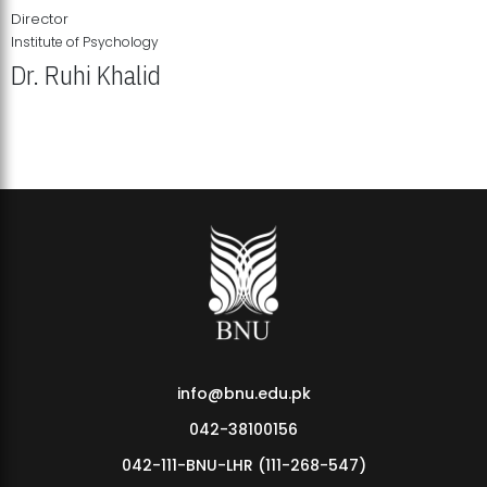
Director
Institute of Psychology
Dr. Ruhi Khalid
Institute of Psychology Showcases Groundbreaking Student
Research Displays
info@bnu.edu.pk
042-38100156
042-111-BNU-LHR (111-268-547)