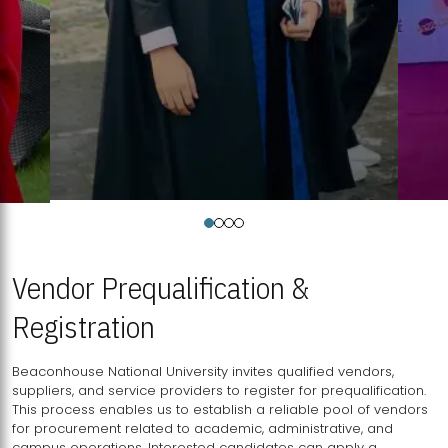
Vendor Prequalification &
Registration
Beaconhouse National University invites qualified vendors,
suppliers, and service providers to register for prequalification.
This process enables us to establish a reliable pool of vendors
for procurement related to academic, administrative, and
campus operations. Interested candidates can apply a