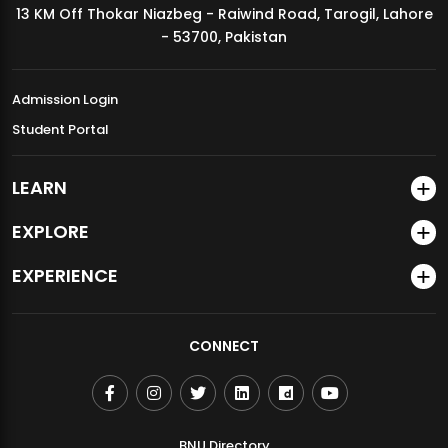
13 KM Off Thokar Niazbeg - Raiwind Road, Tarogil, Lahore
MDSVAD Annual Degree Show 2026
- 53700, Pakistan
Admission Login
Student Portal
LEARN
EXPLORE
EXPERIENCE
CONNECT
BNU Directory