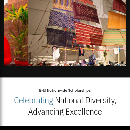
BNU Nationwide Scholarships
Celebrating
National Diversity,
Advancing Excellence