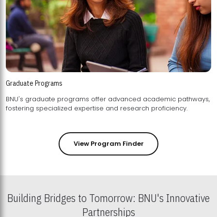
Graduate Programs
BNU's graduate programs offer advanced academic pathways,
fostering specialized expertise and research proficiency.
View Program Finder
Building Bridges to Tomorrow: BNU's Innovative
Partnerships