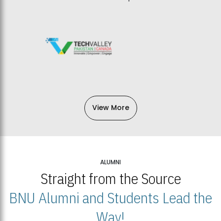
View More
ALUMNI
Straight from the Source
BNU Alumni and Students Lead the
Way!