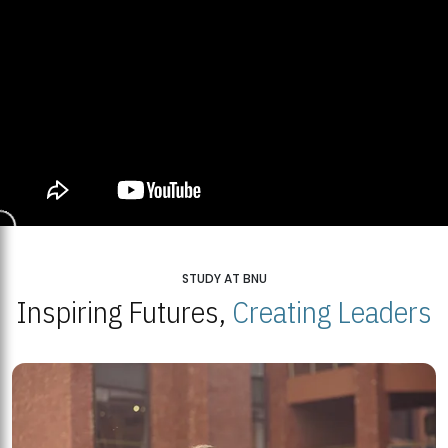
STUDY AT BNU
Inspiring Futures,
Creating Leaders