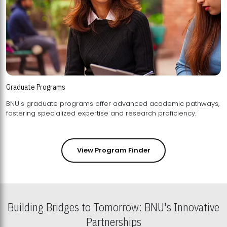
Graduate Programs
BNU's graduate programs offer advanced academic pathways,
fostering specialized expertise and research proficiency.
View Program Finder
Building Bridges to Tomorrow: BNU's Innovative
Partnerships