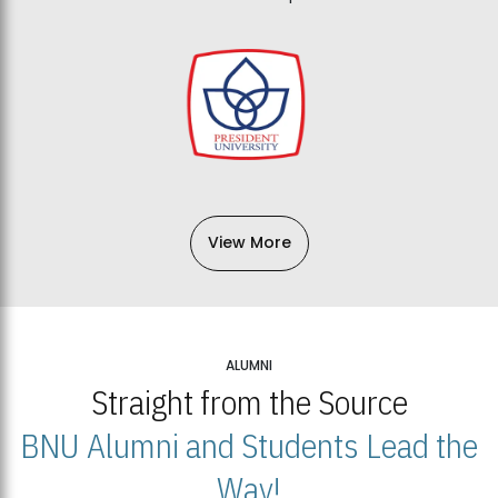
View More
ALUMNI
Straight from the Source
BNU Alumni and Students Lead the
Way!