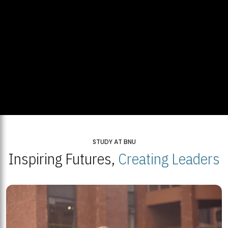
STUDY AT BNU
Inspiring Futures,
Creating Leaders