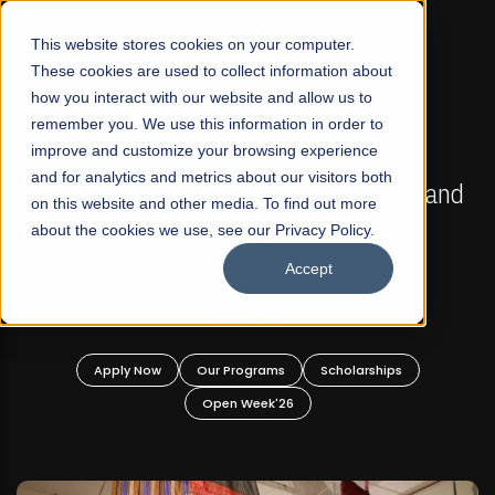
☰
This website stores cookies on your computer.
These cookies are used to collect information about
how you interact with our website and allow us to
remember you. We use this information in order to
improve and customize your browsing experience
FALL 2026 REGULAR ADMISSIONS NOW OPEN
s
and for analytics and metrics about our visitors both
Mariam Dawood School of Visual Arts and
on this website and other media. To find out more
Design
about the cookies we use, see our Privacy Policy.
Accept
BFA Visual Arts
Read More
Apply Now
Our Programs
Scholarships
Open Week'26