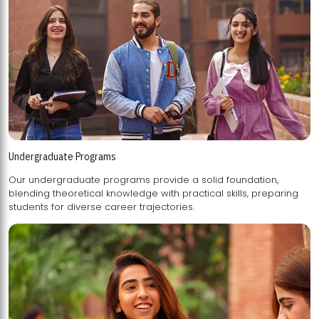
Undergraduate Programs
Our undergraduate programs provide a solid foundation,
blending theoretical knowledge with practical skills, preparing
students for diverse career trajectories.