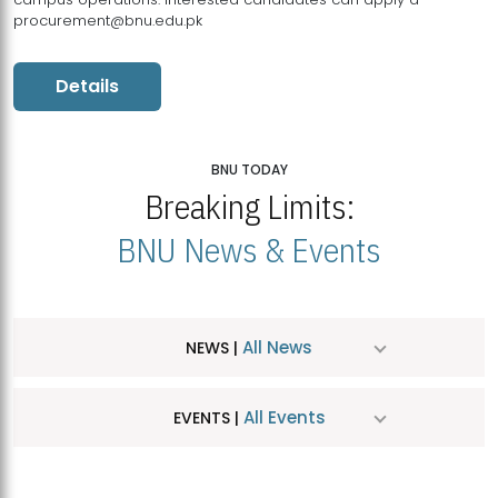
procurement@bnu.edu.pk
Details
BNU TODAY
Breaking Limits:
BNU News & Events
All News
NEWS |
All Events
EVENTS |
MDSVAD Hosts MA Art Education Exhibition 2026
JUL
| July 25, 2026