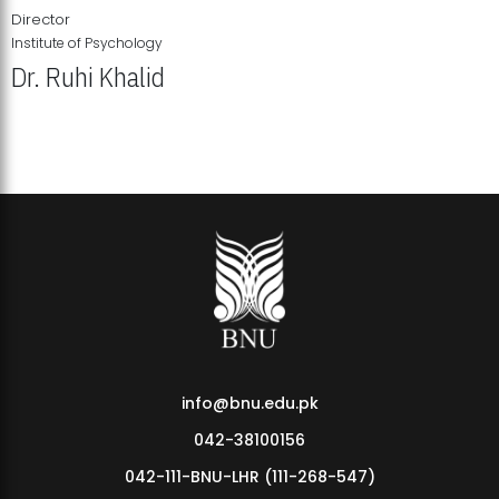
Director
Institute of Psychology
Dr. Ruhi Khalid
Institute of Psychology Showcases Groundbreaking Student
Research Displays
info@bnu.edu.pk
042-38100156
042-111-BNU-LHR (111-268-547)