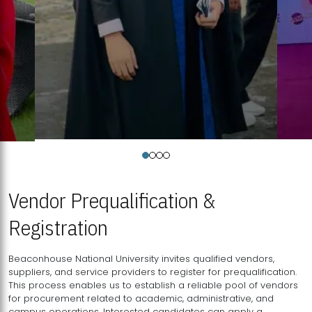
Vendor Prequalification &
Registration
Beaconhouse National University invites qualified vendors,
suppliers, and service providers to register for prequalification.
This process enables us to establish a reliable pool of vendors
for procurement related to academic, administrative, and
campus operations. Interested candidates can apply a