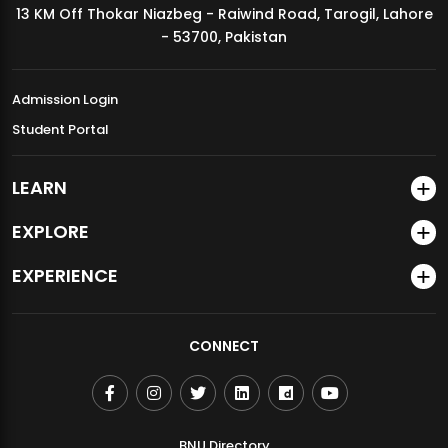
13 KM Off Thokar Niazbeg - Raiwind Road, Tarogil, Lahore
MDSVAD Annual Degree Show 2026
- 53700, Pakistan
Admission Login
Student Portal
LEARN
EXPLORE
EXPERIENCE
CONNECT
BNU Directory