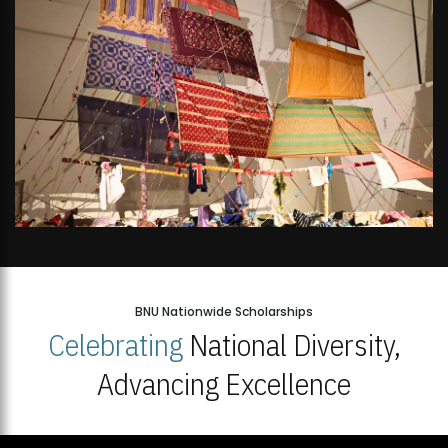
BNU Nationwide Scholarships
Celebrating
National Diversity,
Advancing Excellence