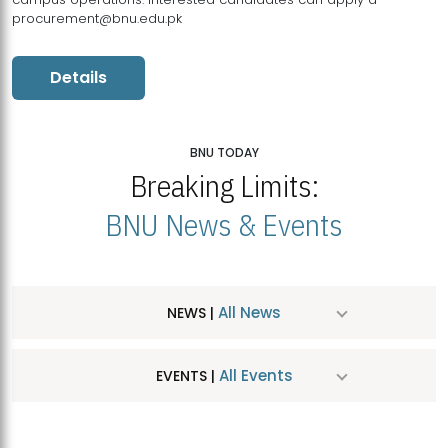
procurement@bnu.edu.pk
Details
BNU TODAY
Breaking Limits:
BNU News & Events
All News
NEWS |
All Events
EVENTS |
MDSVAD Hosts MA Art Education Exhibition 2026
JUL
| July 25, 2026