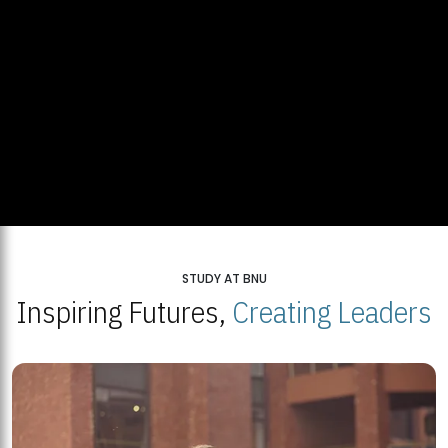
STUDY AT BNU
Inspiring Futures,
Creating Leaders