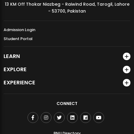
13 KM Off Thokar Niazbeg - Raiwind Road, Tarogil, Lahore
MDSVAD Annual Degree Show 2026
- 53700, Pakistan
Admission Login
Student Portal
LEARN
EXPLORE
EXPERIENCE
CONNECT
BNU Directory