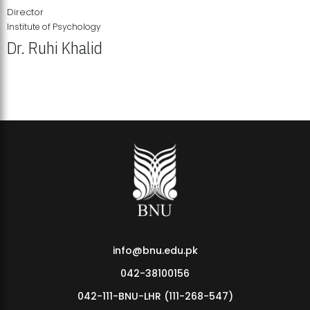
Director
Institute of Psychology
Dr. Ruhi Khalid
Institute of Psychology Showcases Groundbreaking Student
Research Displays
info@bnu.edu.pk
042-38100156
042-111-BNU-LHR (111-268-547)