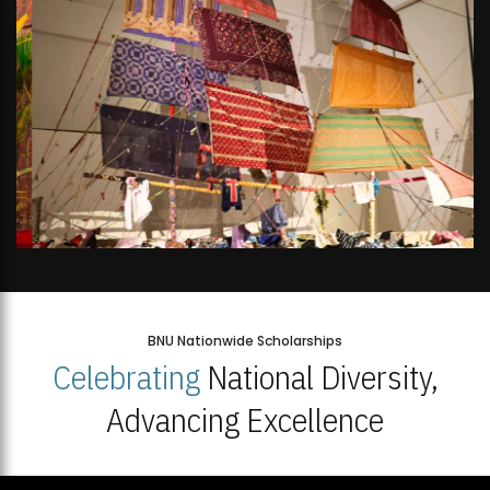
BNU Nationwide Scholarships
Celebrating
National Diversity,
Advancing Excellence