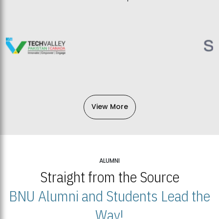
View More
ALUMNI
Straight from the Source
BNU Alumni and Students Lead the
Way!