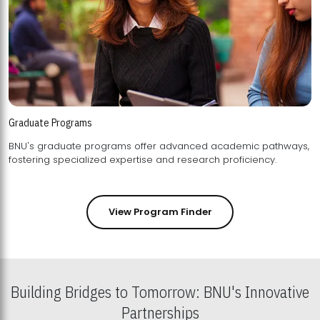
Graduate Programs
BNU's graduate programs offer advanced academic pathways,
fostering specialized expertise and research proficiency.
View Program Finder
Building Bridges to Tomorrow: BNU's Innovative
Partnerships