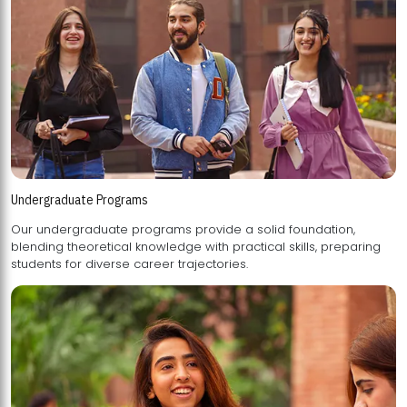
Undergraduate Programs
Our undergraduate programs provide a solid foundation,
blending theoretical knowledge with practical skills, preparing
students for diverse career trajectories.