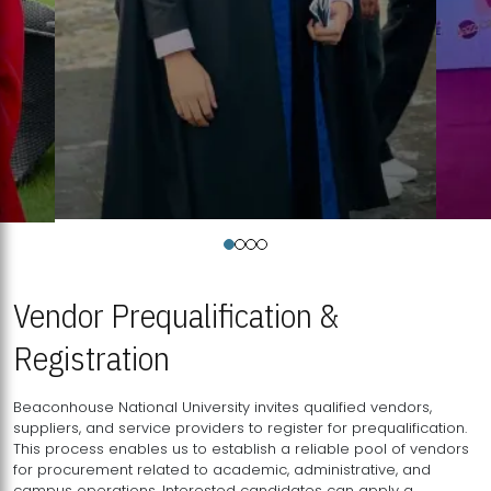
Vendor Prequalification &
Registration
Beaconhouse National University invites qualified vendors,
suppliers, and service providers to register for prequalification.
This process enables us to establish a reliable pool of vendors
for procurement related to academic, administrative, and
campus operations. Interested candidates can apply a