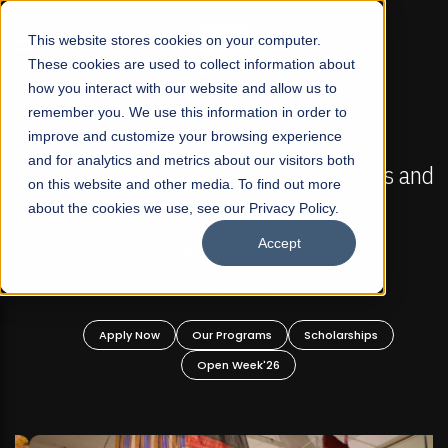
☰
This website stores cookies on your computer.
These cookies are used to collect information about
how you interact with our website and allow us to
remember you. We use this information in order to
improve and customize your browsing experience
FALL 2026 REGULAR ADMISSIONS NOW OPEN
s
and for analytics and metrics about our visitors both
Mariam Dawood School of Visual Arts and
on this website and other media. To find out more
Design
about the cookies we use, see our Privacy Policy.
Accept
BFA Visual Arts
Read More
Apply Now
Our Programs
Scholarships
Open Week'26