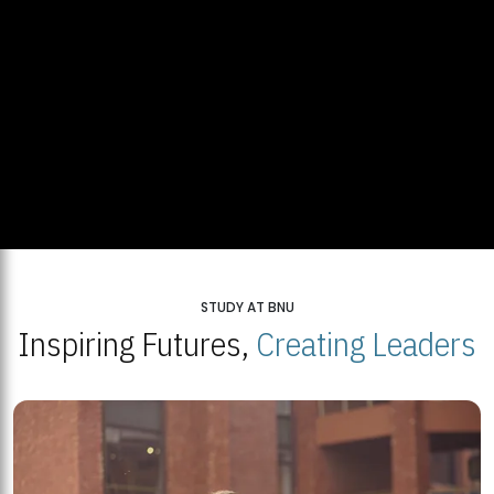
STUDY AT BNU
Inspiring Futures,
Creating Leaders