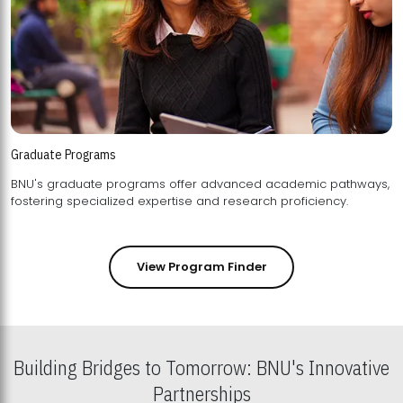
Graduate Programs
BNU's graduate programs offer advanced academic pathways,
fostering specialized expertise and research proficiency.
View Program Finder
Building Bridges to Tomorrow: BNU's Innovative
Partnerships