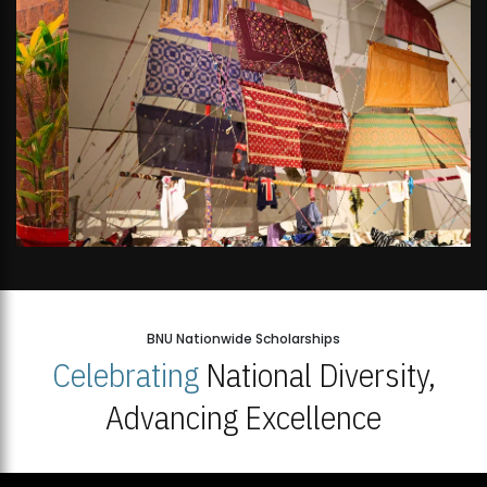
BNU Nationwide Scholarships
Celebrating
National Diversity,
Advancing Excellence