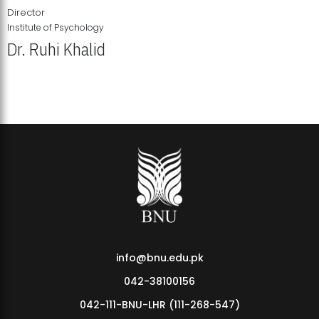
Director
Institute of Psychology
Dr. Ruhi Khalid
Institute of Psychology Showcases Groundbreaking Student
Research Displays
info@bnu.edu.pk
042-38100156
042-111-BNU-LHR (111-268-547)