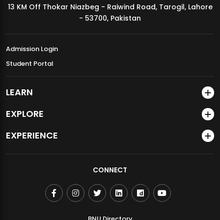
13 KM Off Thokar Niazbeg - Raiwind Road, Tarogil, Lahore
MDSVAD Annual Degree Show 2026
- 53700, Pakistan
Admission Login
Student Portal
LEARN
EXPLORE
EXPERIENCE
CONNECT
BNU Directory