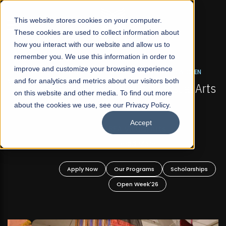
☰
This website stores cookies on your computer.
These cookies are used to collect information about
how you interact with our website and allow us to
remember you. We use this information in order to
improve and customize your browsing experience
FALL 2026 REGULAR ADMISSIONS NOW OPEN
s
and for analytics and metrics about our visitors both
Mariam Dawood School of Visual Arts and
on this website and other media. To find out more
Design
about the cookies we use, see our Privacy Policy.
Accept
BFA Visual Arts
Read More
Apply Now
Our Programs
Scholarships
Open Week'26