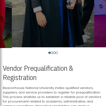
Vendor Prequalification &
Registration
Beaconhouse National University invites qualified vendors,
suppliers, and service providers to register for prequalification.
This process enables us to establish a reliable pool of vendors
for procurement related to academic, administrative, and
campus operations. Interested candidates can apply a