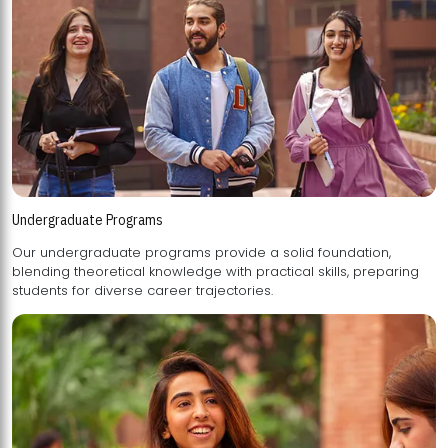
Undergraduate Programs
Our undergraduate programs provide a solid foundation,
blending theoretical knowledge with practical skills, preparing
students for diverse career trajectories.