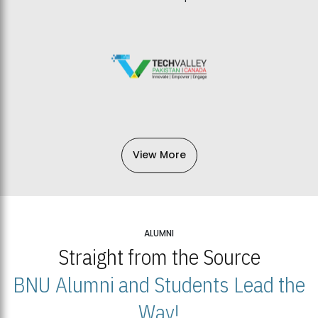
View More
ALUMNI
Straight from the Source
BNU Alumni and Students Lead the
Way!