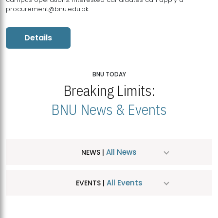
procurement@bnu.edu.pk
Details
BNU TODAY
Breaking Limits:
BNU News & Events
All News
NEWS |
All Events
EVENTS |
MDSVAD Hosts MA Art Education Exhibition 2026
JUL
| July 25, 2026