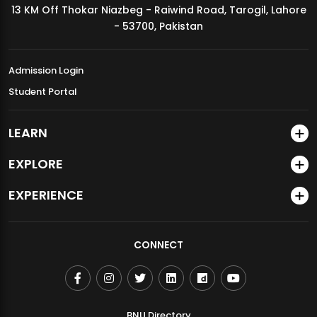
13 KM Off Thokar Niazbeg - Raiwind Road, Tarogil, Lahore
MDSVAD Annual Degree Show 2026
- 53700, Pakistan
Admission Login
Student Portal
LEARN
EXPLORE
EXPERIENCE
CONNECT
BNU Directory