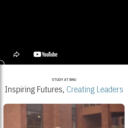
STUDY AT BNU
Inspiring Futures,
Creating Leaders