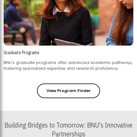
Graduate Programs
BNU's graduate programs offer advanced academic pathways,
fostering specialized expertise and research proficiency.
View Program Finder
Building Bridges to Tomorrow: BNU's Innovative
Partnerships