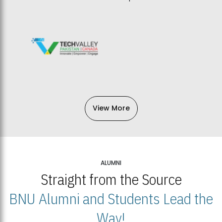
View More
ALUMNI
Straight from the Source
BNU Alumni and Students Lead the
Way!