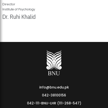
Director
Institute of Psychology
Dr. Ruhi Khalid
Institute of Psychology Showcases Groundbreaking Student
Research Displays
info@bnu.edu.pk
042-38100156
042-111-BNU-LHR (111-268-547)