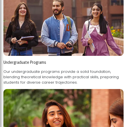
Undergraduate Programs
Our undergraduate programs provide a solid foundation,
blending theoretical knowledge with practical skills, preparing
students for diverse career trajectories.