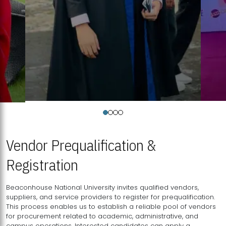
Vendor Prequalification &
Registration
Beaconhouse National University invites qualified vendors,
suppliers, and service providers to register for prequalification.
This process enables us to establish a reliable pool of vendors
for procurement related to academic, administrative, and
campus operations. Interested candidates can apply a