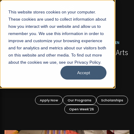
☰
This website stores cookies on your computer.
These cookies are used to collect information about
how you interact with our website and allow us to
remember you. We use this information in order to
improve and customize your browsing experience
FALL 2026 REGULAR ADMISSIONS NOW OPEN
s
and for analytics and metrics about our visitors both
Mariam Dawood School of Visual Arts and
on this website and other media. To find out more
Design
about the cookies we use, see our Privacy Policy.
Accept
BFA Visual Arts
Read More
Apply Now
Our Programs
Scholarships
Open Week'26