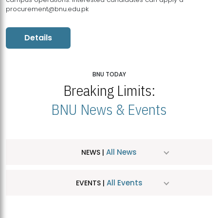
procurement@bnu.edu.pk
Details
BNU TODAY
Breaking Limits:
BNU News & Events
All News
NEWS |
All Events
EVENTS |
MDSVAD Hosts MA Art Education Exhibition 2026
JUL
| July 25, 2026