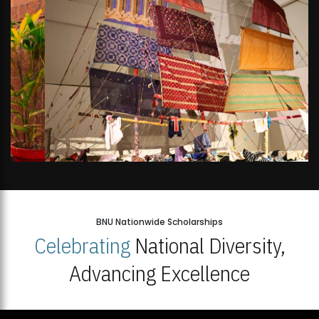
BNU Nationwide Scholarships
Celebrating
National Diversity,
Advancing Excellence