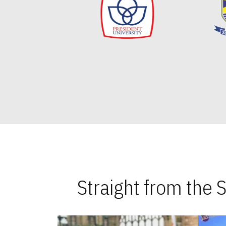
Straight from the