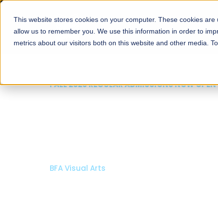
This website stores cookies on your computer. These cookies are u
About
Schools
Admission
allow us to remember you. We use this information in order to im
metrics about our visitors both on this website and other media. T
FALL 2026 REGULAR ADMISSIONS NOW OPEN
Razia Hassan School 
Architecture
Bachelor of Architecture
Bachelor in Interior Design
Apply Now
Our Programs
Scholarshi