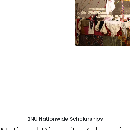
BNU Nationwide Scholarships