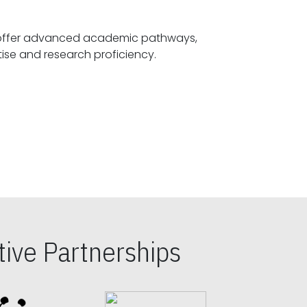
offer advanced academic pathways,
fostering specialized expertise and research proficiency.
ive Partnerships