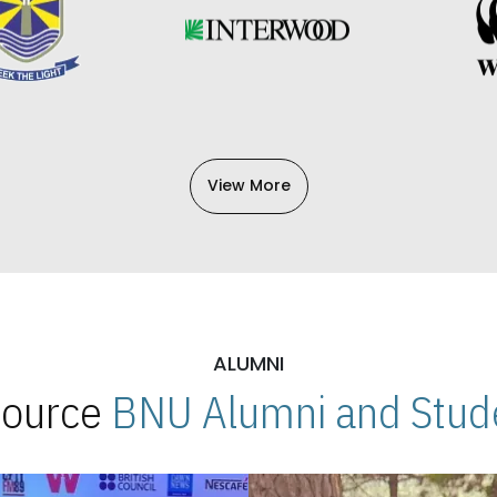
View More
ALUMNI
 Source
BNU Alumni and Stude