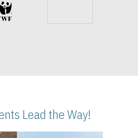
nts Lead the Way!