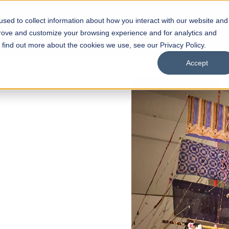
sed to collect information about how you interact with our website and
s
Academics
Facilities
Careers
UNESCO Chair
O
prove and customize your browsing experience and for analytics and
o find out more about the cookies we use, see our Privacy Policy.
Accept
of
ps
Open Week'26