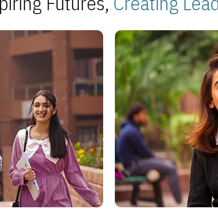
piring Futures,
Creating Lea