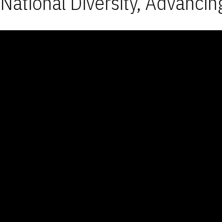
National Diversity, Advancin