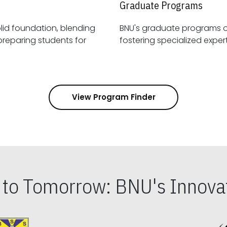
Graduate Programs
id foundation, blending
BNU's graduate programs 
View Program Finder
s to Tomorrow: BNU's Innovat