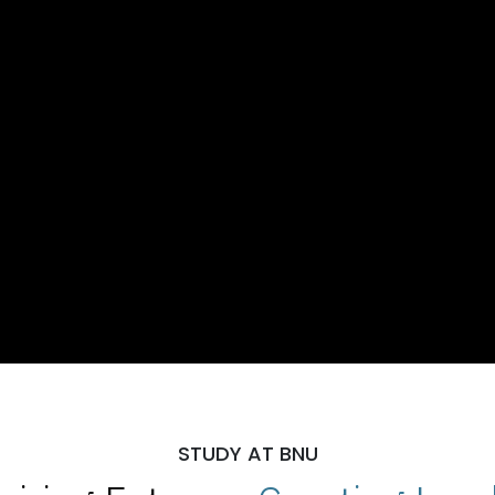
STUDY AT BNU