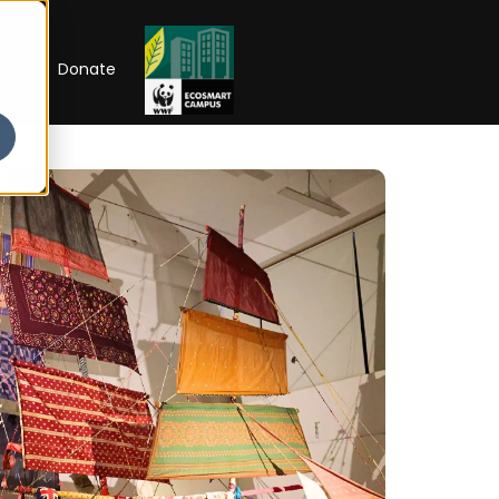
RIP
Donate