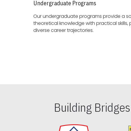
Undergraduate Programs
Our undergraduate programs provide a sol
theoretical knowledge with practical skills, preparing students for
diverse career trajectories.
Building Bridge