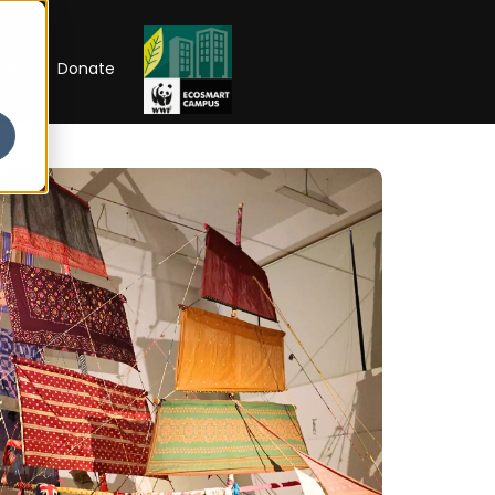
RIP
Donate