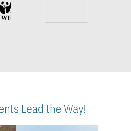
nts Lead the Way!