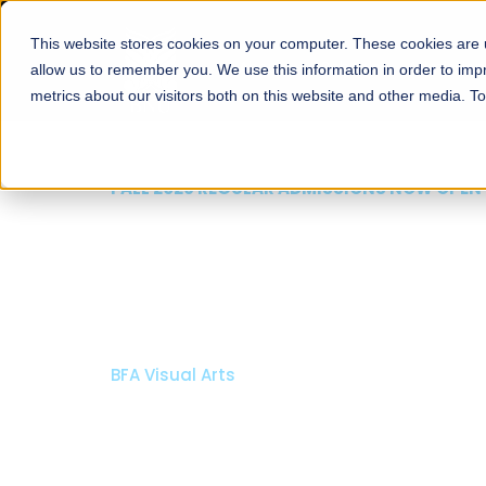
This website stores cookies on your computer. These cookies are u
About
Schools
Admission
allow us to remember you. We use this information in order to im
metrics about our visitors both on this website and other media. T
FALL 2026 REGULAR ADMISSIONS NOW OPEN
Razia Hassan School 
Architecture
Bachelor of Architecture
Bachelor in Interior Design
Apply Now
Our Programs
Scholarshi