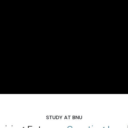
STUDY AT BNU