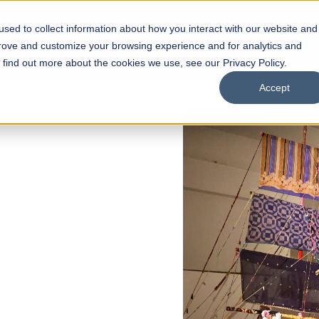
sed to collect information about how you interact with our website and
s
Academics
Facilities
Careers
UNESCO Chair
O
prove and customize your browsing experience and for analytics and
o find out more about the cookies we use, see our Privacy Policy.
Accept
of
ps
Open Week'26