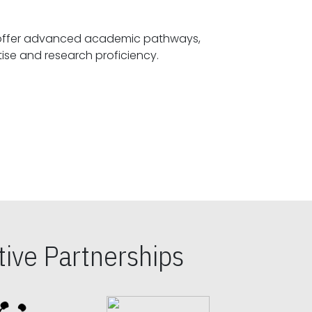
offer advanced academic pathways,
fostering specialized expertise and research proficiency.
ive Partnerships