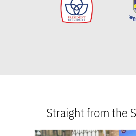
Straight from the