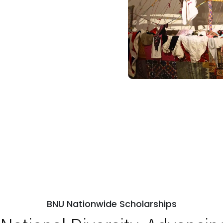
BNU Nationwide Scholarships