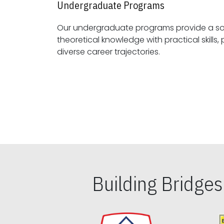
Undergraduate Programs
Our undergraduate programs provide a sol
theoretical knowledge with practical skills, preparing students for
diverse career trajectories.
Building Bridge