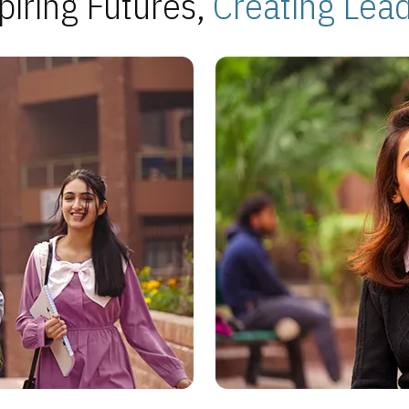
piring Futures,
Creating Lea