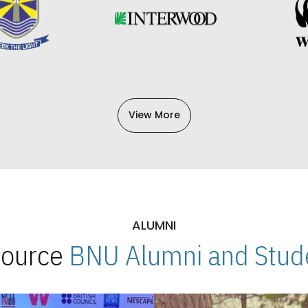
View More
ALUMNI
 Source
BNU Alumni and Stude