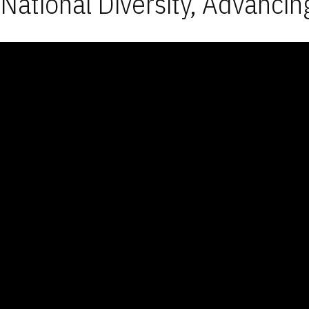
National Diversity, Advancin