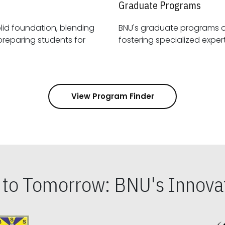
Graduate Programs
id foundation, blending
BNU's graduate programs 
View Program Finder
s to Tomorrow: BNU's Innovat