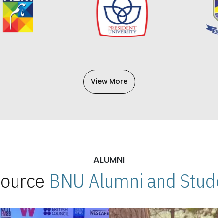
View More
ALUMNI
 Source
BNU Alumni and Stude