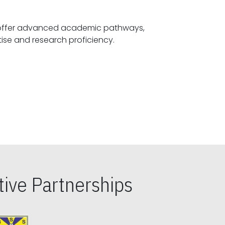
offer advanced academic pathways,
fostering specialized expertise and research proficiency.
ive Partnerships