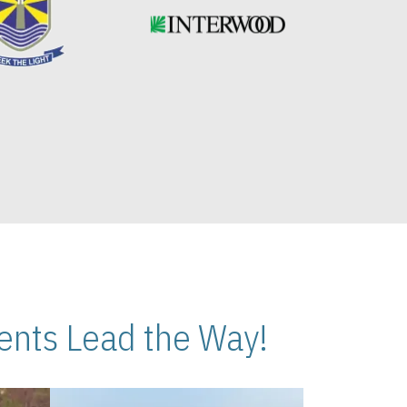
nts Lead the Way!