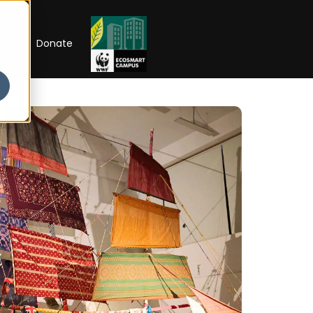
RIP
Donate