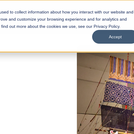
sed to collect information about how you interact with our website and
s
Academics
Facilities
Careers
UNESCO Chair
O
prove and customize your browsing experience and for analytics and
o find out more about the cookies we use, see our Privacy Policy.
Accept
 of Visual
ps
Open Week'26