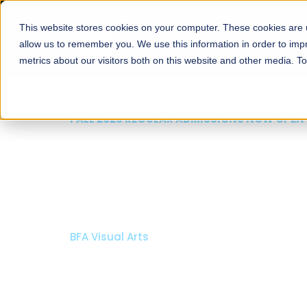
This website stores cookies on your computer. These cookies are u
About
Schools
Admission
allow us to remember you. We use this information in order to im
metrics about our visitors both on this website and other media. T
FALL 2026 REGULAR ADMISSIONS NOW OPEN
Mariam Dawood School
Arts and Design
BFA Visual Arts
Read More
Apply Now
Our Programs
Scholarshi