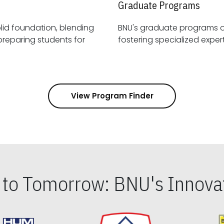
Graduate Programs
id foundation, blending
BNU's graduate programs 
View Program Finder
s to Tomorrow: BNU's Innovat