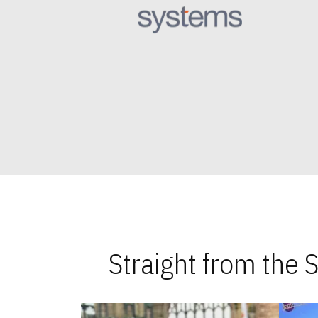
Straight from the