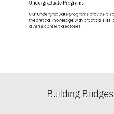
Undergraduate Programs
Our undergraduate programs provide a sol
theoretical knowledge with practical skills, preparing students for
diverse career trajectories.
Building Bridge