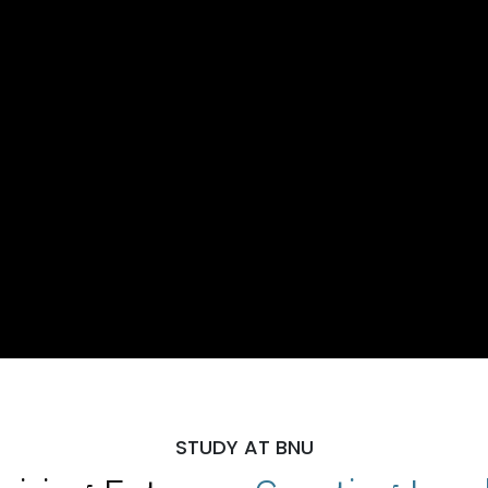
STUDY AT BNU