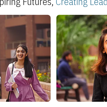
piring Futures,
Creating Lea