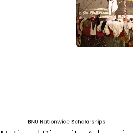
BNU Nationwide Scholarships