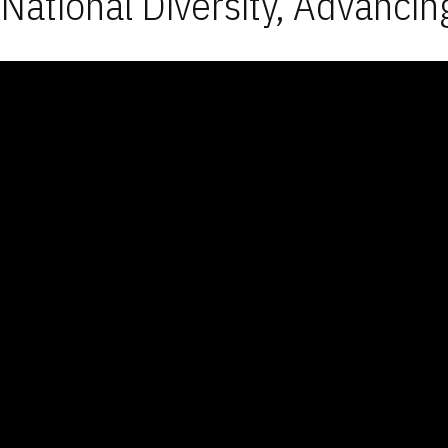
National Diversity, Advancin