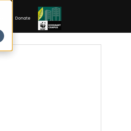
RIP
Donate