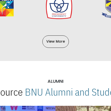
View More
ALUMNI
 Source
BNU Alumni and Stude