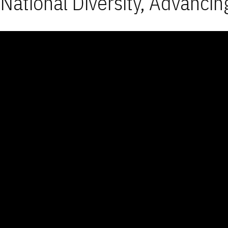
National Diversity, Advancin