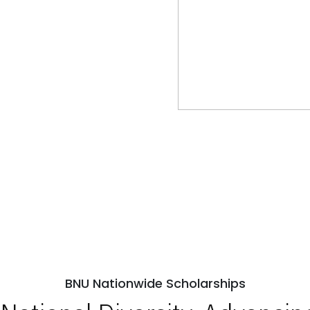
BNU Nationwide Scholarships