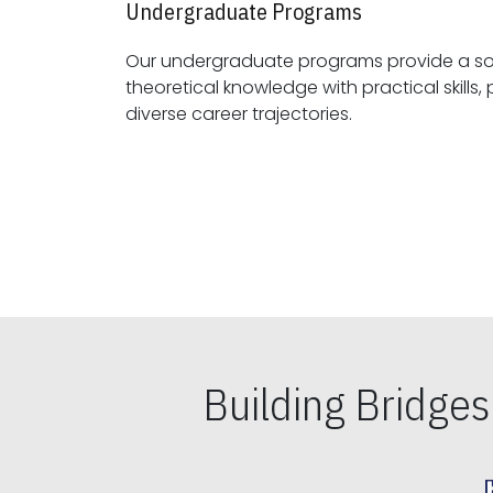
Undergraduate Programs
Our undergraduate programs provide a sol
theoretical knowledge with practical skills, preparing students for
diverse career trajectories.
Building Bridge