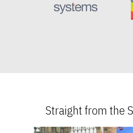
Straight from the