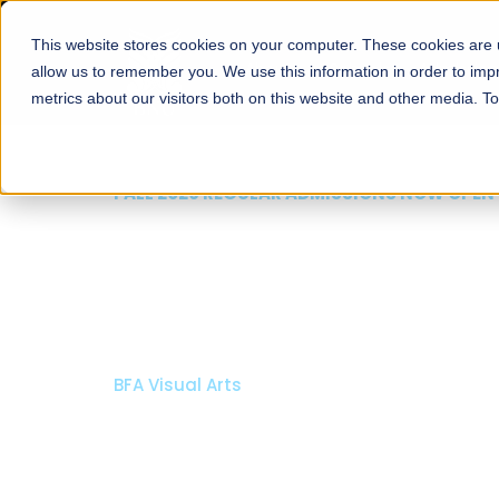
This website stores cookies on your computer. These cookies are u
About
Schools
Admission
allow us to remember you. We use this information in order to im
metrics about our visitors both on this website and other media. T
FALL 2026 REGULAR ADMISSIONS NOW OPEN
Mariam Dawood School
Arts and Design
BFA Visual Arts
Read More
Apply Now
Our Programs
Scholarshi