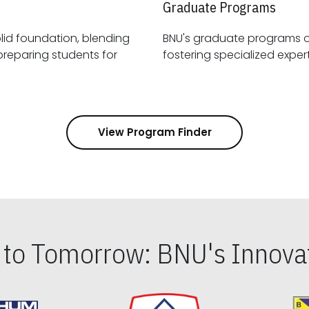
Graduate Programs
id foundation, blending
BNU's graduate programs 
View Program Finder
s to Tomorrow: BNU's Innovat