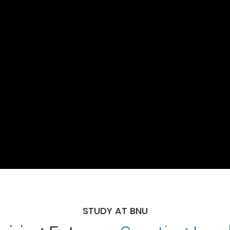
STUDY AT BNU