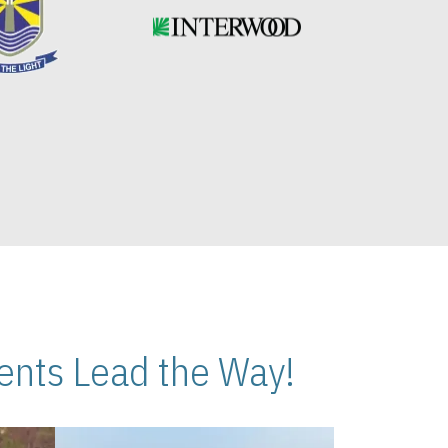
nts Lead the Way!