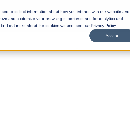
sed to collect information about how you interact with our website and
s
Academics
Facilities
Careers
UNESCO Chair
O
prove and customize your browsing experience and for analytics and
o find out more about the cookies we use, see our Privacy Policy.
Accept
 of Visual
ps
Open Week'26