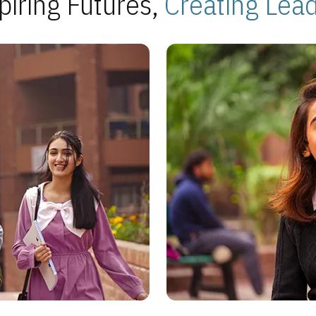
piring Futures,
Creating Lea