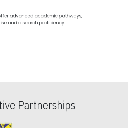
offer advanced academic pathways,
fostering specialized expertise and research proficiency.
ive Partnerships