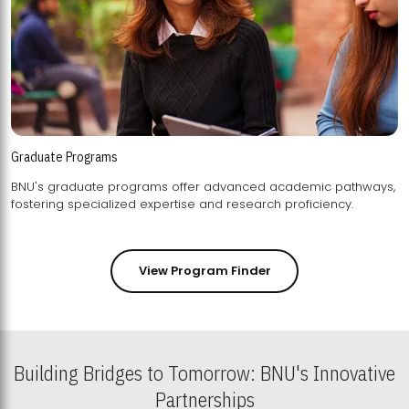
Graduate Programs
BNU's graduate programs offer advanced academic pathways,
fostering specialized expertise and research proficiency.
View Program Finder
Building Bridges to Tomorrow: BNU's Innovative
Partnerships