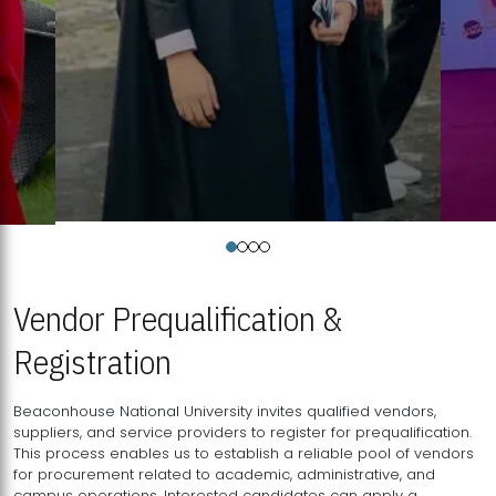
Vendor Prequalification &
Registration
Beaconhouse National University invites qualified vendors,
suppliers, and service providers to register for prequalification.
This process enables us to establish a reliable pool of vendors
for procurement related to academic, administrative, and
campus operations. Interested candidates can apply a