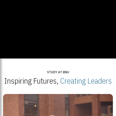
STUDY AT BNU
Inspiring Futures,
Creating Leaders