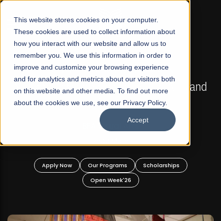
☰
This website stores cookies on your computer.
These cookies are used to collect information about
how you interact with our website and allow us to
remember you. We use this information in order to
improve and customize your browsing experience
FALL 2026 REGULAR ADMISSIONS NOW OPEN
s
and for analytics and metrics about our visitors both
Mariam Dawood School of Visual Arts and
on this website and other media. To find out more
Design
about the cookies we use, see our Privacy Policy.
Accept
BFA Visual Arts
Read More
Apply Now
Our Programs
Scholarships
Open Week'26