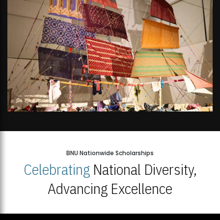
BNU Nationwide Scholarships
Celebrating
National Diversity,
Advancing Excellence