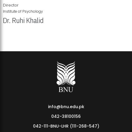
Director
Institute of Psychology
Dr. Ruhi Khalid
Institute of Psychology Showcases Groundbreaking Student
Research Displays
info@bnu.edu.pk
042-38100156
042-111-BNU-LHR (111-268-547)