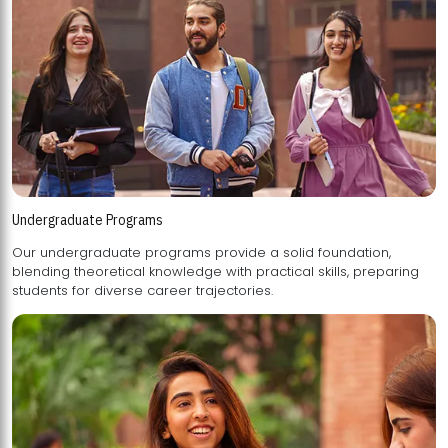
Undergraduate Programs
Our undergraduate programs provide a solid foundation,
blending theoretical knowledge with practical skills, preparing
students for diverse career trajectories.