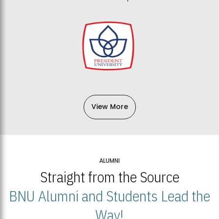
View More
ALUMNI
Straight from the Source
BNU Alumni and Students Lead the
Way!