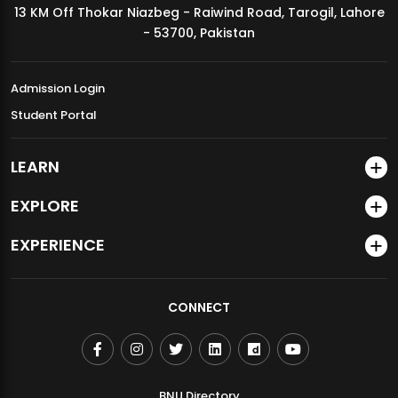
13 KM Off Thokar Niazbeg - Raiwind Road, Tarogil, Lahore
MDSVAD Annual Degree Show 2026
- 53700, Pakistan
Admission Login
Student Portal
LEARN
EXPLORE
EXPERIENCE
CONNECT
BNU Directory