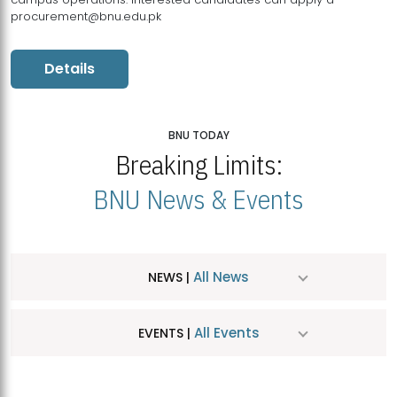
procurement@bnu.edu.pk
Details
BNU TODAY
Breaking Limits:
BNU News & Events
All News
NEWS |
All Events
EVENTS |
MDSVAD Hosts MA Art Education Exhibition 2026
JUL
| July 25, 2026