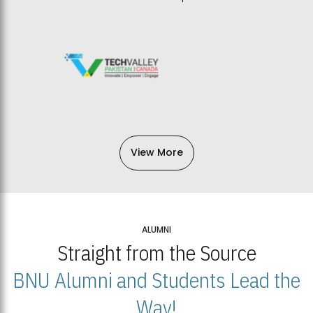
View More
ALUMNI
Straight from the Source
BNU Alumni and Students Lead the
Way!