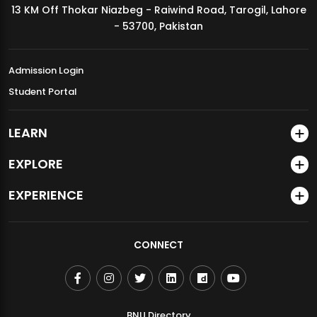
13 KM Off Thokar Niazbeg - Raiwind Road, Tarogil, Lahore
MDSVAD Annual Degree Show 2026
- 53700, Pakistan
Admission Login
Student Portal
LEARN
EXPLORE
EXPERIENCE
CONNECT
BNU Directory