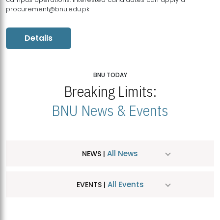
procurement@bnu.edu.pk
Details
BNU TODAY
Breaking Limits:
BNU News & Events
All News
NEWS |
All Events
EVENTS |
MDSVAD Hosts MA Art Education Exhibition 2026
JUL
| July 25, 2026