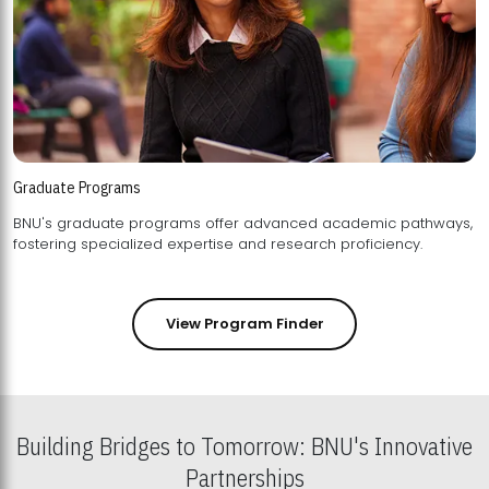
Graduate Programs
BNU's graduate programs offer advanced academic pathways,
fostering specialized expertise and research proficiency.
View Program Finder
Building Bridges to Tomorrow: BNU's Innovative
Partnerships