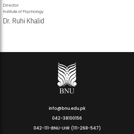
Director
Institute of Psychology
Dr. Ruhi Khalid
Institute of Psychology Showcases Groundbreaking Student
Research Displays
info@bnu.edu.pk
042-38100156
042-111-BNU-LHR (111-268-547)