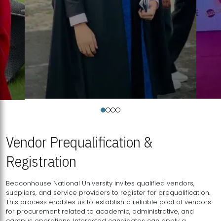
Vendor Prequalification &
Registration
Beaconhouse National University invites qualified vendors,
suppliers, and service providers to register for prequalification.
This process enables us to establish a reliable pool of vendors
for procurement related to academic, administrative, and
campus operations. Interested candidates can apply a