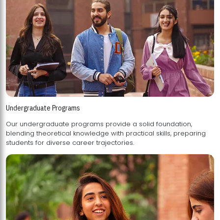
Undergraduate Programs
Our undergraduate programs provide a solid foundation,
blending theoretical knowledge with practical skills, preparing
students for diverse career trajectories.