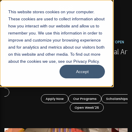
☰
This website stores cookies on your computer.
These cookies are used to collect information about
how you interact with our website and allow us to
remember you. We use this information in order to
improve and customize your browsing experience
FALL 2026 REGULAR ADMISSIONS NOW OPEN
s
and for analytics and metrics about our visitors both
Mariam Dawood School of Visual Arts and
on this website and other media. To find out more
Design
about the cookies we use, see our Privacy Policy.
Accept
BFA Visual Arts
Read More
Apply Now
Our Programs
Scholarships
Open Week'26