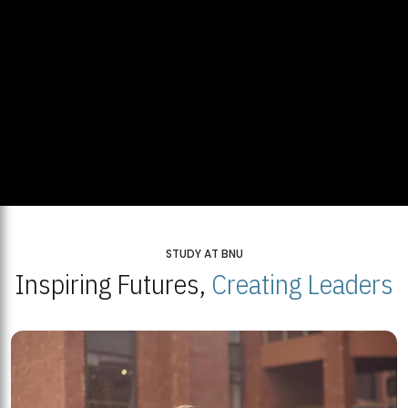
STUDY AT BNU
Inspiring Futures,
Creating Leaders