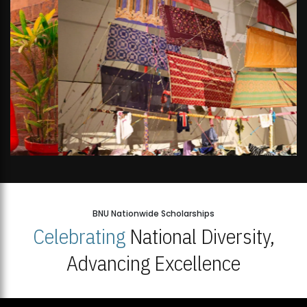
BNU Nationwide Scholarships
Celebrating
National Diversity,
Advancing Excellence