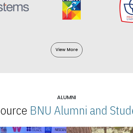
View More
ALUMNI
 Source
BNU Alumni and Stude