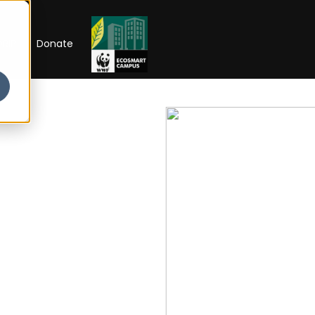
RIP
Donate