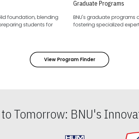
Graduate Programs
id foundation, blending
BNU's graduate programs 
View Program Finder
s to Tomorrow: BNU's Innovat