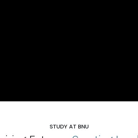
STUDY AT BNU