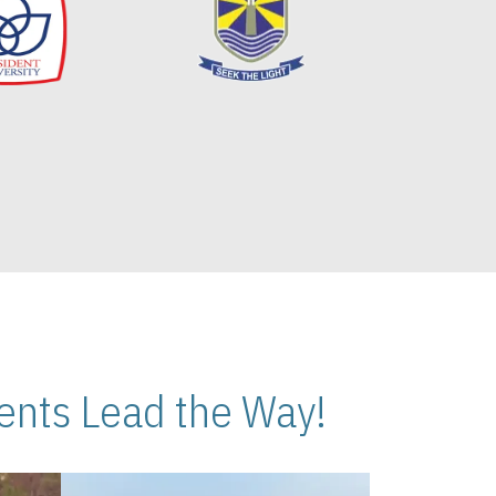
nts Lead the Way!