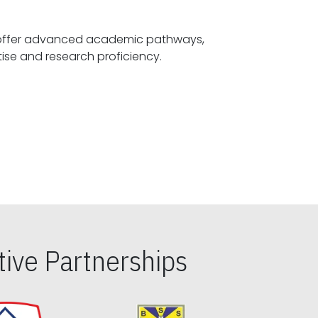
offer advanced academic pathways,
fostering specialized expertise and research proficiency.
ive Partnerships