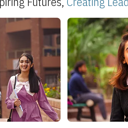
piring Futures,
Creating Lea