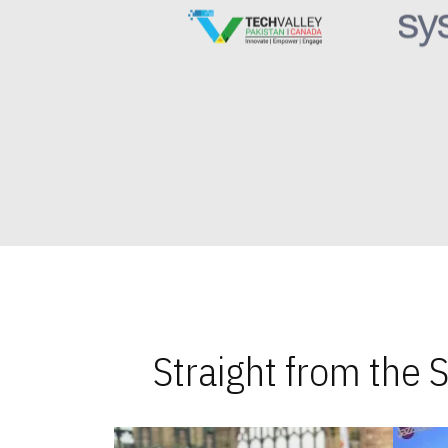
Straight from the