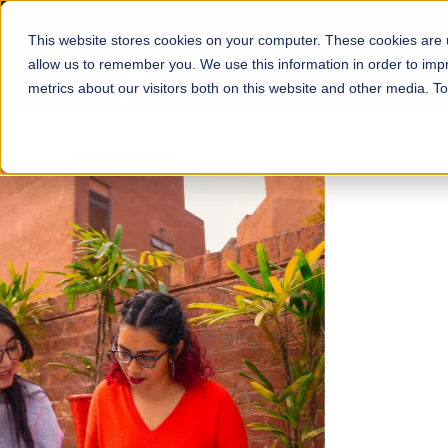
This website stores cookies on your computer. These cookies are u
About
Schools
Admission
allow us to remember you. We use this information in order to im
metrics about our visitors both on this website and other media. T
FALL 2026 REGULAR ADMISSIONS NOW OPEN
Mariam Dawood School
Arts and Design
BFA Visual Arts
Read More
Apply Now
Our Programs
Scholarshi