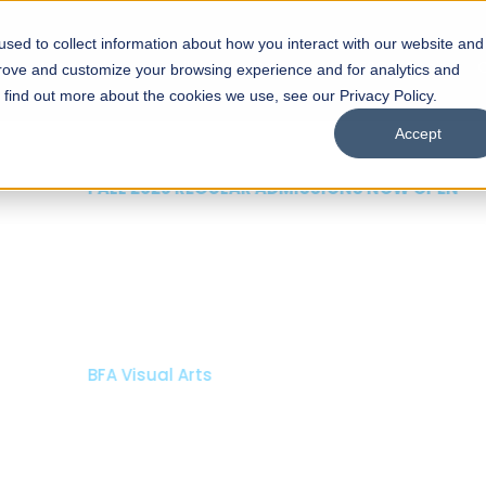
sed to collect information about how you interact with our website and
s
Academics
Facilities
Careers
UNESCO Chair
O
prove and customize your browsing experience and for analytics and
o find out more about the cookies we use, see our Privacy Policy.
Accept
 of Visual
ps
Open Week'26