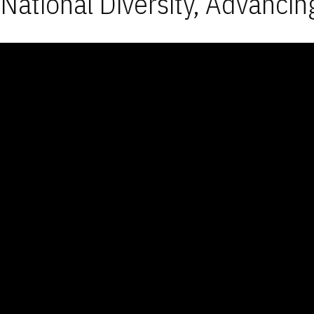
National Diversity, Advancin