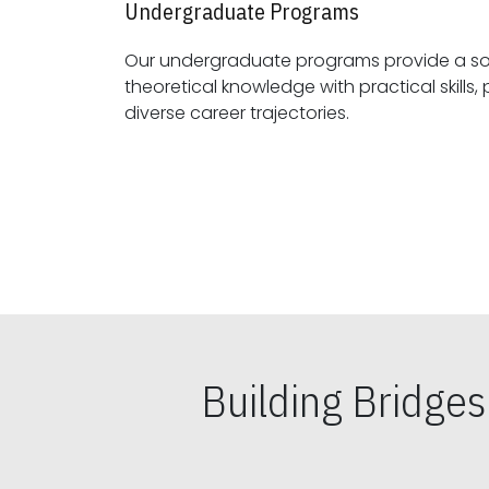
Undergraduate Programs
Our undergraduate programs provide a sol
theoretical knowledge with practical skills, preparing students for
diverse career trajectories.
Building Bridge