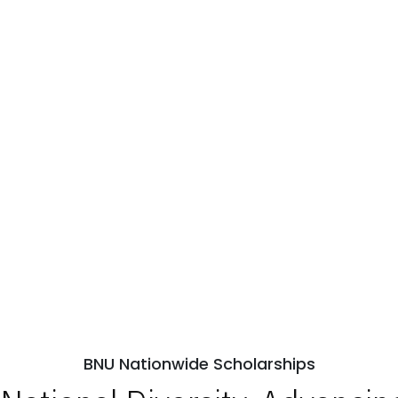
BNU Nationwide Scholarships