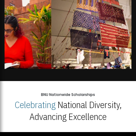
BNU Nationwide Scholarships
Celebrating
National Diversity,
Advancing Excellence