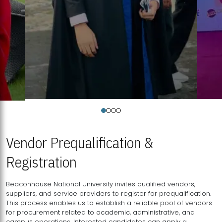
Vendor Prequalification &
Registration
Beaconhouse National University invites qualified vendors,
suppliers, and service providers to register for prequalification.
This process enables us to establish a reliable pool of vendors
for procurement related to academic, administrative, and
campus operations. Interested candidates can apply a