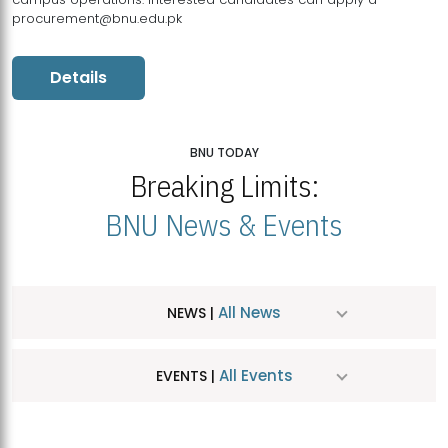
procurement@bnu.edu.pk
Details
BNU TODAY
Breaking Limits:
BNU News & Events
All News
NEWS |
All Events
EVENTS |
MDSVAD Hosts MA Art Education Exhibition 2026
JUL
| July 25, 2026