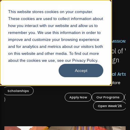
☰
This website stores cookies on your computer.
These cookies are used to collect information about
how you interact with our website and allow us to
remember you. We use this information in order to
improve and customize your browsing experience
FALL 2026 REGULAR ADMISSIONS NOW OPEN
s
and for analytics and metrics about our visitors both
Mariam Dawood School of Visual Arts and
on this website and other media. To find out more
Design
about the cookies we use, see our Privacy Policy.
Accept
BFA Visual Arts
Read More
Apply Now
Our Programs
Scholarships
Open Week'26