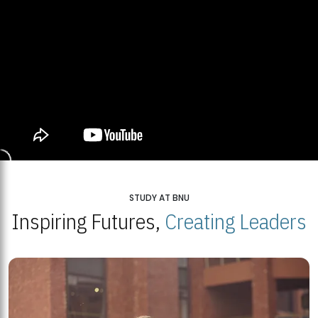
STUDY AT BNU
Inspiring Futures,
Creating Leaders