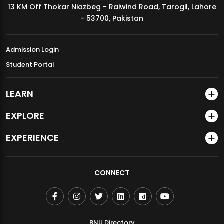
13 KM Off Thokar Niazbeg - Raiwind Road, Tarogil, Lahore
MDSVAD Annual Degree Show 2026
- 53700, Pakistan
Admission Login
Student Portal
LEARN
EXPLORE
EXPERIENCE
CONNECT
BNU Directory