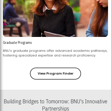
Graduate Programs
BNU's graduate programs offer advanced academic pathways,
fostering specialized expertise and research proficiency.
View Program Finder
Building Bridges to Tomorrow: BNU's Innovative
Partnerships