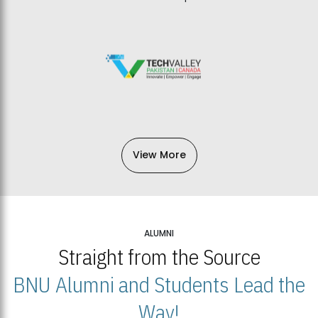
View More
ALUMNI
Straight from the Source
BNU Alumni and Students Lead the
Way!