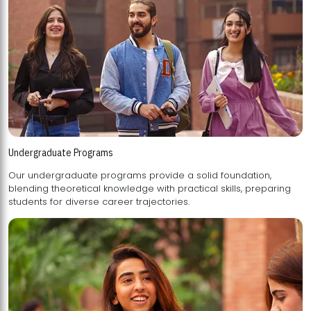
Undergraduate Programs
Our undergraduate programs provide a solid foundation,
blending theoretical knowledge with practical skills, preparing
students for diverse career trajectories.