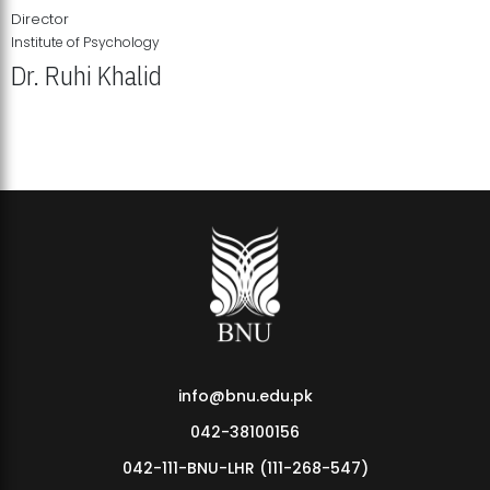
Director
Institute of Psychology
Dr. Ruhi Khalid
Institute of Psychology Showcases Groundbreaking Student
Research Displays
info@bnu.edu.pk
042-38100156
042-111-BNU-LHR (111-268-547)