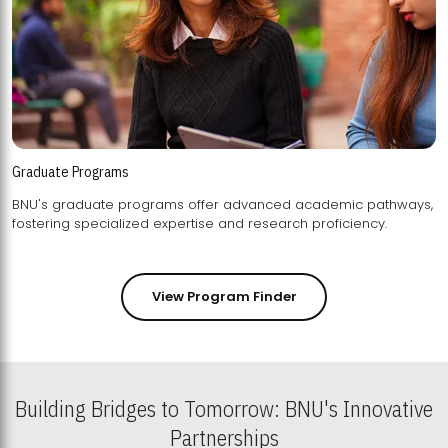
Graduate Programs
BNU's graduate programs offer advanced academic pathways,
fostering specialized expertise and research proficiency.
View Program Finder
Building Bridges to Tomorrow: BNU's Innovative
Partnerships