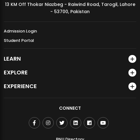
13 KM Off Thokar Niazbeg - Raiwind Road, Tarogil, Lahore
MDSVAD Annual Degree Show 2026
- 53700, Pakistan
Admission Login
Student Portal
LEARN
EXPLORE
EXPERIENCE
CONNECT
BNU Directory