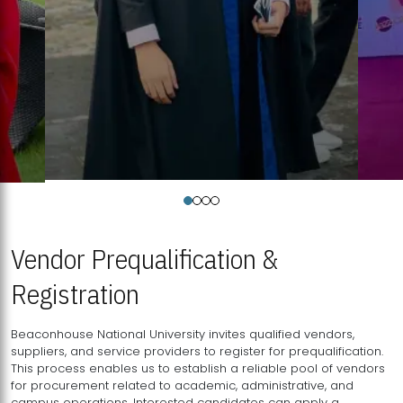
Vendor Prequalification &
Registration
Beaconhouse National University invites qualified vendors,
suppliers, and service providers to register for prequalification.
This process enables us to establish a reliable pool of vendors
for procurement related to academic, administrative, and
campus operations. Interested candidates can apply a