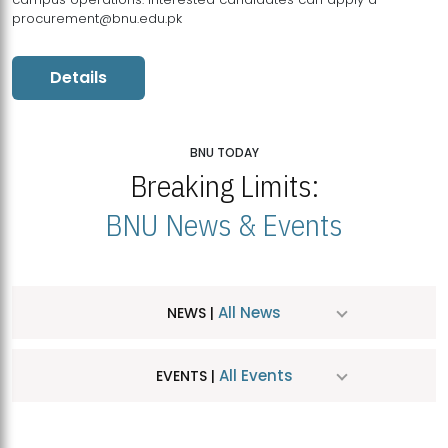
procurement@bnu.edu.pk
Details
BNU TODAY
Breaking Limits:
BNU News & Events
All News
NEWS |
All Events
EVENTS |
MDSVAD Hosts MA Art Education Exhibition 2026
JUL
| July 25, 2026