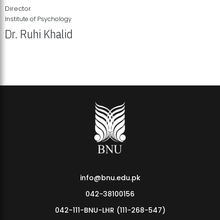
Director
Institute of Psychology
Dr. Ruhi Khalid
Institute of Psychology Showcases Groundbreaking Student
Research Displays
info@bnu.edu.pk
042-38100156
042-111-BNU-LHR (111-268-547)