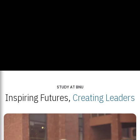
STUDY AT BNU
Inspiring Futures,
Creating Leaders