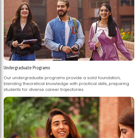
Undergraduate Programs
Our undergraduate programs provide a solid foundation,
blending theoretical knowledge with practical skills, preparing
students for diverse career trajectories.