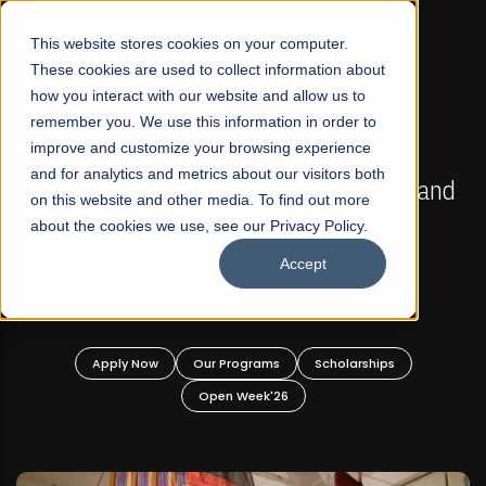
☰
This website stores cookies on your computer.
These cookies are used to collect information about
how you interact with our website and allow us to
remember you. We use this information in order to
improve and customize your browsing experience
FALL 2026 REGULAR ADMISSIONS NOW OPEN
s
and for analytics and metrics about our visitors both
Mariam Dawood School of Visual Arts and
on this website and other media. To find out more
Design
about the cookies we use, see our Privacy Policy.
Accept
BFA Visual Arts
Read More
Apply Now
Our Programs
Scholarships
Open Week'26