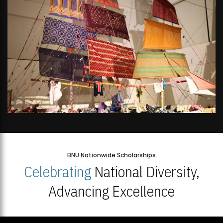
BNU Nationwide Scholarships
Celebrating
National Diversity,
Advancing Excellence