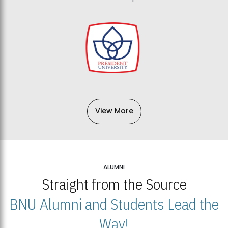
View More
ALUMNI
Straight from the Source
BNU Alumni and Students Lead the
Way!