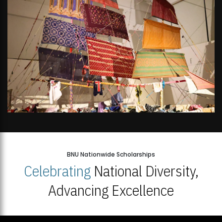
BNU Nationwide Scholarships
Celebrating
National Diversity,
Advancing Excellence