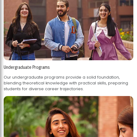
Undergraduate Programs
Our undergraduate programs provide a solid foundation,
blending theoretical knowledge with practical skills, preparing
students for diverse career trajectories.