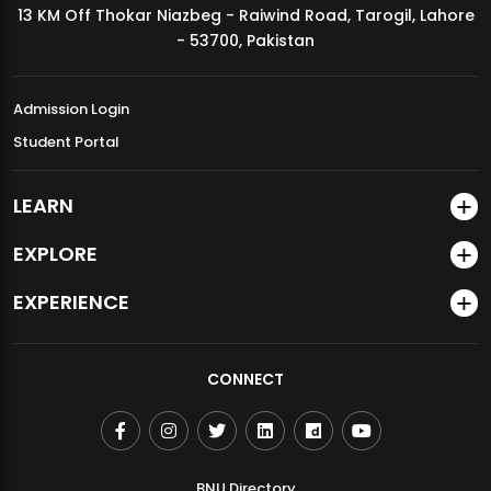
13 KM Off Thokar Niazbeg - Raiwind Road, Tarogil, Lahore
MDSVAD Annual Degree Show 2026
- 53700, Pakistan
Admission Login
Student Portal
LEARN
EXPLORE
EXPERIENCE
CONNECT
BNU Directory