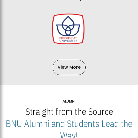
View More
ALUMNI
Straight from the Source
BNU Alumni and Students Lead the
Way!