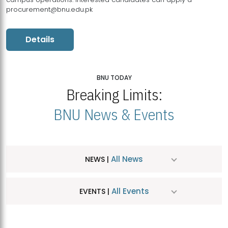
procurement@bnu.edu.pk
Details
BNU TODAY
Breaking Limits:
BNU News & Events
All News
NEWS |
All Events
EVENTS |
MDSVAD Hosts MA Art Education Exhibition 2026
JUL
| July 25, 2026