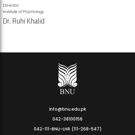
Director
Institute of Psychology
Dr. Ruhi Khalid
Institute of Psychology Showcases Groundbreaking Student
Research Displays
info@bnu.edu.pk
042-38100156
042-111-BNU-LHR (111-268-547)