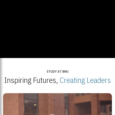
STUDY AT BNU
Inspiring Futures,
Creating Leaders