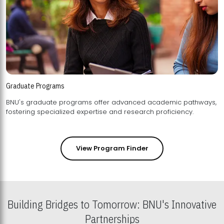
Graduate Programs
BNU's graduate programs offer advanced academic pathways,
fostering specialized expertise and research proficiency.
View Program Finder
Building Bridges to Tomorrow: BNU's Innovative
Partnerships