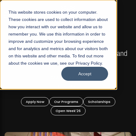
☰
This website stores cookies on your computer.
These cookies are used to collect information about
how you interact with our website and allow us to
remember you. We use this information in order to
improve and customize your browsing experience
FALL 2026 REGULAR ADMISSIONS NOW OPEN
s
and for analytics and metrics about our visitors both
Mariam Dawood School of Visual Arts and
on this website and other media. To find out more
Design
about the cookies we use, see our Privacy Policy.
Accept
BFA Visual Arts
Read More
Apply Now
Our Programs
Scholarships
Open Week'26