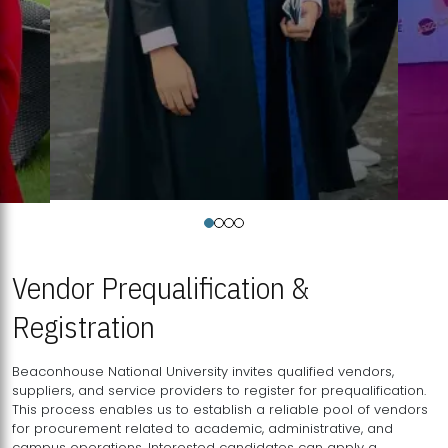
Vendor Prequalification &
Registration
Beaconhouse National University invites qualified vendors,
suppliers, and service providers to register for prequalification.
This process enables us to establish a reliable pool of vendors
for procurement related to academic, administrative, and
campus operations. Interested candidates can apply a