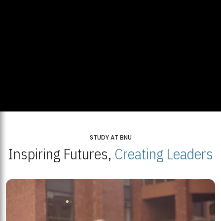
STUDY AT BNU
Inspiring Futures,
Creating Leaders