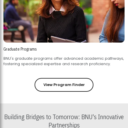
Graduate Programs
BNU's graduate programs offer advanced academic pathways,
fostering specialized expertise and research proficiency.
View Program Finder
Building Bridges to Tomorrow: BNU's Innovative
Partnerships