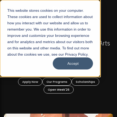
☰
This website stores cookies on your computer.
These cookies are used to collect information about
how you interact with our website and allow us to
remember you. We use this information in order to
improve and customize your browsing experience
-
FALL 2026 REGULAR ADMISSIONS NOW OPEN
Pakistan's First Not-For Profit Liberal Arts
and for analytics and metrics about our visitors both
on this website and other media. To find out more
University, Offer Graduate and
about the cookies we use, see our Privacy Policy.
Undergraduate Programs!
Accept
n
Apply Now
Our Programs
Scholarships
Open Week'26