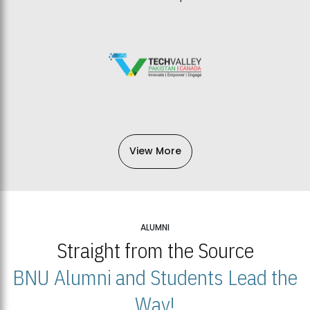
View More
ALUMNI
Straight from the Source
BNU Alumni and Students Lead the
Way!