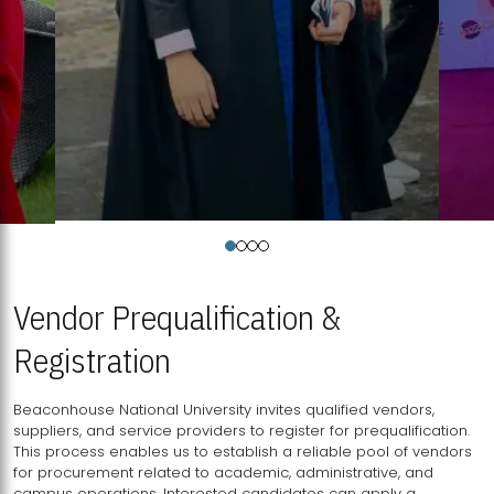
Vendor Prequalification &
Registration
Beaconhouse National University invites qualified vendors,
suppliers, and service providers to register for prequalification.
This process enables us to establish a reliable pool of vendors
for procurement related to academic, administrative, and
campus operations. Interested candidates can apply a