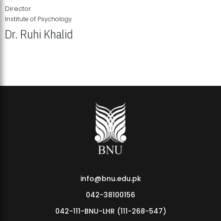
Director
Institute of Psychology
Dr. Ruhi Khalid
Institute of Psychology Showcases Groundbreaking Student
Research Displays
info@bnu.edu.pk
042-38100156
042-111-BNU-LHR (111-268-547)