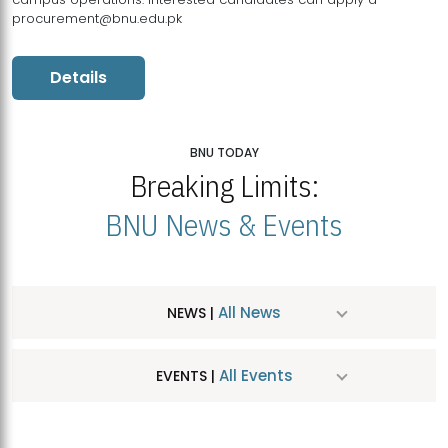
procurement@bnu.edu.pk
Details
BNU TODAY
Breaking Limits:
BNU News & Events
All News
NEWS |
All Events
EVENTS |
MDSVAD Hosts MA Art Education Exhibition 2026
JUL
| July 25, 2026