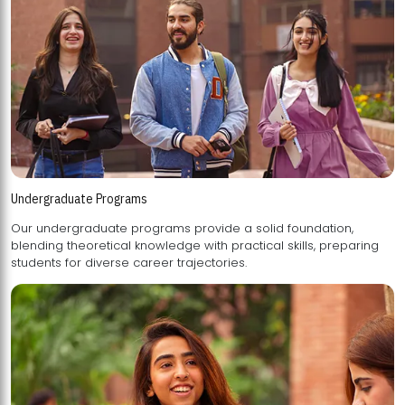
Undergraduate Programs
Our undergraduate programs provide a solid foundation,
blending theoretical knowledge with practical skills, preparing
students for diverse career trajectories.