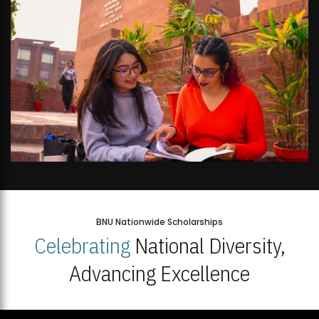
BNU Nationwide Scholarships
Celebrating
National Diversity,
Advancing Excellence