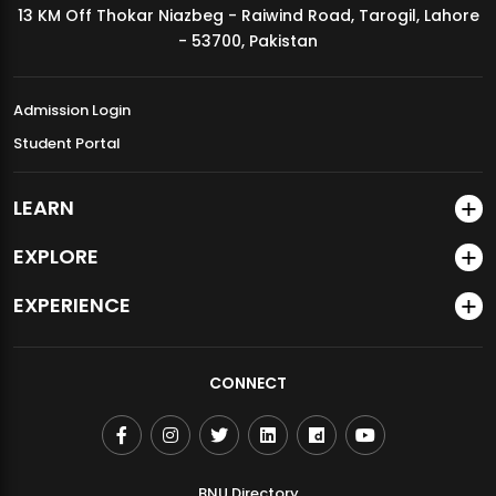
13 KM Off Thokar Niazbeg - Raiwind Road, Tarogil, Lahore
MDSVAD Annual Degree Show 2026
- 53700, Pakistan
Admission Login
Student Portal
LEARN
EXPLORE
EXPERIENCE
CONNECT
BNU Directory