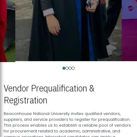
Vendor Prequalification &
Registration
Beaconhouse National University invites qualified vendors,
suppliers, and service providers to register for prequalification.
This process enables us to establish a reliable pool of vendors
for procurement related to academic, administrative, and
campus operations. Interested candidates can apply a