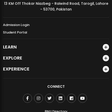
13 KM Off Thokar Niazbeg - Raiwind Road, Tarogil, Lahore
MDSVAD Annual Degree Show 2026
- 53700, Pakistan
Admission Login
Student Portal
LEARN
EXPLORE
EXPERIENCE
CONNECT
BNU Directory