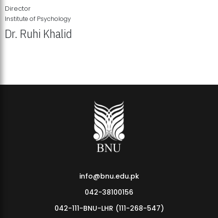
Director
Institute of Psychology
Dr. Ruhi Khalid
Institute of Psychology Showcases Groundbreaking Student
Research Displays
info@bnu.edu.pk
042-38100156
042-111-BNU-LHR (111-268-547)