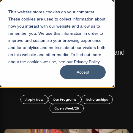
☰
This website stores cookies on your computer.
These cookies are used to collect information about
how you interact with our website and allow us to
remember you. We use this information in order to
improve and customize your browsing experience
FALL 2026 REGULAR ADMISSIONS NOW OPEN
s
and for analytics and metrics about our visitors both
Mariam Dawood School of Visual Arts and
on this website and other media. To find out more
Design
about the cookies we use, see our Privacy Policy.
Accept
BFA Visual Arts
Read More
Apply Now
Our Programs
Scholarships
Open Week'26