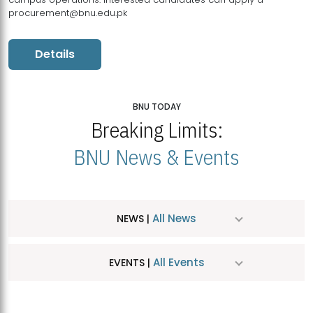
procurement@bnu.edu.pk
Details
BNU TODAY
Breaking Limits:
BNU News & Events
All News
NEWS |
All Events
EVENTS |
MDSVAD Hosts MA Art Education Exhibition 2026
JUL
| July 25, 2026