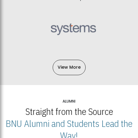
View More
ALUMNI
Straight from the Source
BNU Alumni and Students Lead the
Way!