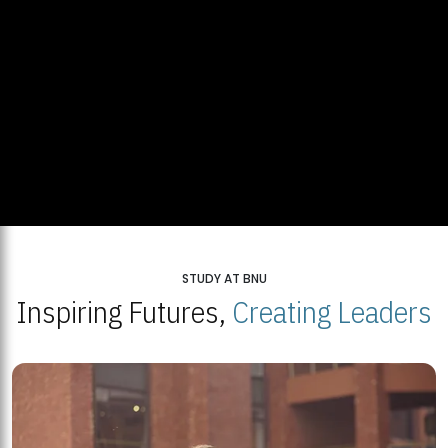
STUDY AT BNU
Inspiring Futures,
Creating Leaders