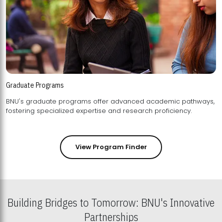
Graduate Programs
BNU's graduate programs offer advanced academic pathways,
fostering specialized expertise and research proficiency.
View Program Finder
Building Bridges to Tomorrow: BNU's Innovative
Partnerships