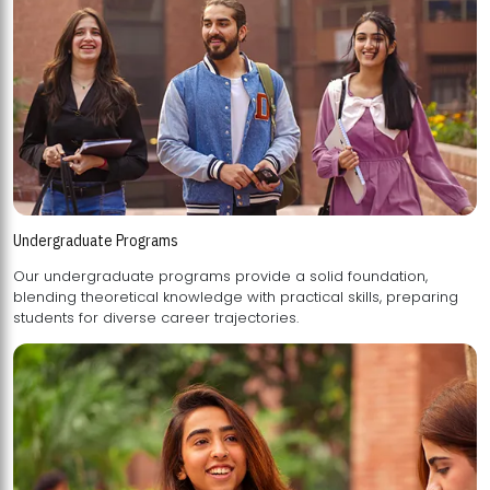
Undergraduate Programs
Our undergraduate programs provide a solid foundation,
blending theoretical knowledge with practical skills, preparing
students for diverse career trajectories.