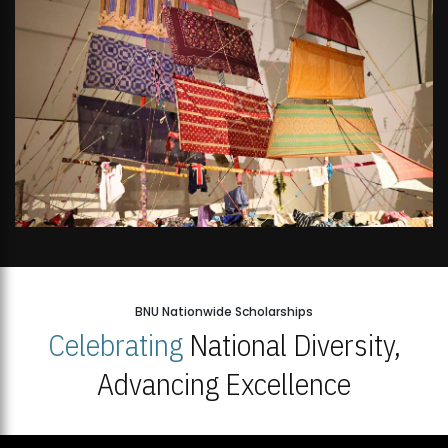
BNU Nationwide Scholarships
Celebrating
National Diversity,
Advancing Excellence