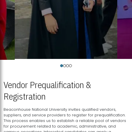
Vendor Prequalification &
Registration
Beaconhouse National University invites qualified vendors,
suppliers, and service providers to register for prequalification.
This process enables us to establish a reliable pool of vendors
for procurement related to academic, administrative, and
campus operations. Interested candidates can apply a