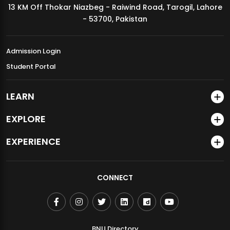
13 KM Off Thokar Niazbeg - Raiwind Road, Tarogil, Lahore
MDSVAD Annual Degree Show 2026
- 53700, Pakistan
Admission Login
Student Portal
LEARN
EXPLORE
EXPERIENCE
CONNECT
BNU Directory