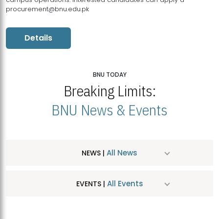
procurement@bnu.edu.pk
Details
BNU TODAY
Breaking Limits:
BNU News & Events
All News
NEWS |
All Events
EVENTS |
MDSVAD Hosts MA Art Education Exhibition 2026
JUL
| July 25, 2026