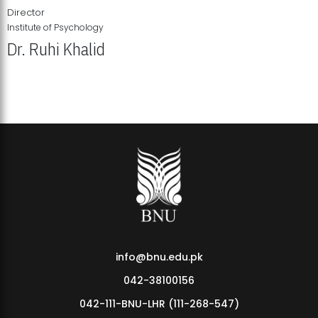
Director
Institute of Psychology
Dr. Ruhi Khalid
Institute of Psychology Showcases Groundbreaking Student
Research Displays
info@bnu.edu.pk
042-38100156
042-111-BNU-LHR (111-268-547)