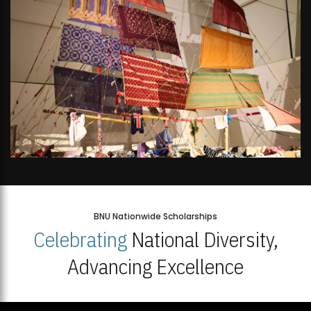
BNU Nationwide Scholarships
Celebrating
National Diversity,
Advancing Excellence