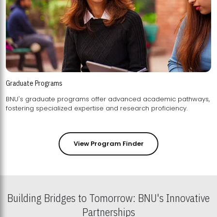
Graduate Programs
BNU's graduate programs offer advanced academic pathways,
fostering specialized expertise and research proficiency.
View Program Finder
Building Bridges to Tomorrow: BNU's Innovative
Partnerships