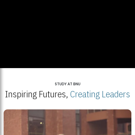
STUDY AT BNU
Inspiring Futures,
Creating Leaders