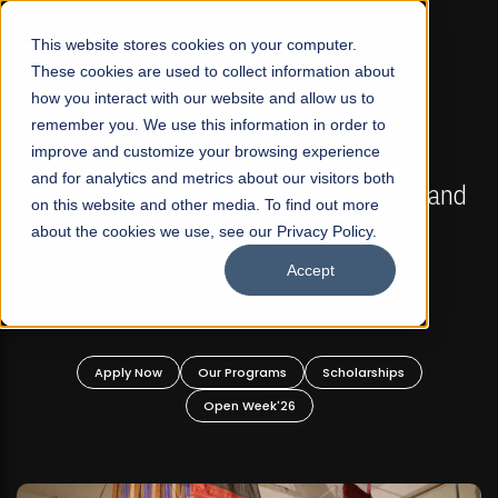
☰
This website stores cookies on your computer.
These cookies are used to collect information about
how you interact with our website and allow us to
remember you. We use this information in order to
improve and customize your browsing experience
FALL 2026 REGULAR ADMISSIONS NOW OPEN
s
and for analytics and metrics about our visitors both
Mariam Dawood School of Visual Arts and
on this website and other media. To find out more
Design
about the cookies we use, see our Privacy Policy.
Accept
BFA Visual Arts
Read More
Apply Now
Our Programs
Scholarships
Open Week'26