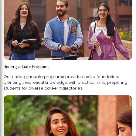
Undergraduate Programs
Our undergraduate programs provide a solid foundation,
blending theoretical knowledge with practical skills, preparing
students for diverse career trajectories.