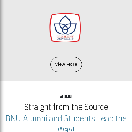
View More
ALUMNI
Straight from the Source
BNU Alumni and Students Lead the
Way!