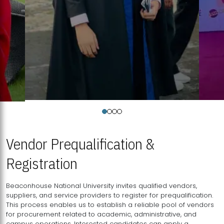
Vendor Prequalification &
Registration
Beaconhouse National University invites qualified vendors,
suppliers, and service providers to register for prequalification.
This process enables us to establish a reliable pool of vendors
for procurement related to academic, administrative, and
campus operations. Interested candidates can apply a