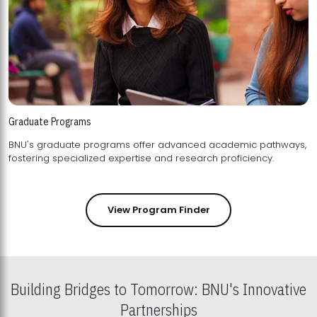
Graduate Programs
BNU's graduate programs offer advanced academic pathways,
fostering specialized expertise and research proficiency.
View Program Finder
Building Bridges to Tomorrow: BNU's Innovative
Partnerships