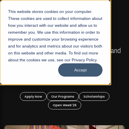
☰
This website stores cookies on your computer.
These cookies are used to collect information about
how you interact with our website and allow us to
remember you. We use this information in order to
improve and customize your browsing experience
FALL 2026 REGULAR ADMISSIONS NOW OPEN
s
and for analytics and metrics about our visitors both
Mariam Dawood School of Visual Arts and
on this website and other media. To find out more
Design
about the cookies we use, see our Privacy Policy.
Accept
BFA Visual Arts
Read More
Apply Now
Our Programs
Scholarships
Open Week'26