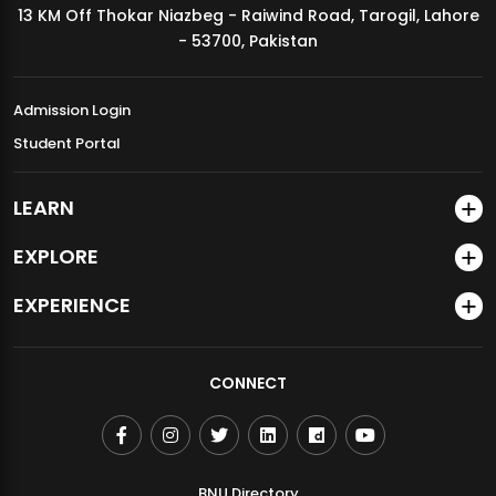
13 KM Off Thokar Niazbeg - Raiwind Road, Tarogil, Lahore
MDSVAD Annual Degree Show 2026
- 53700, Pakistan
Admission Login
Student Portal
LEARN
EXPLORE
EXPERIENCE
CONNECT
BNU Directory