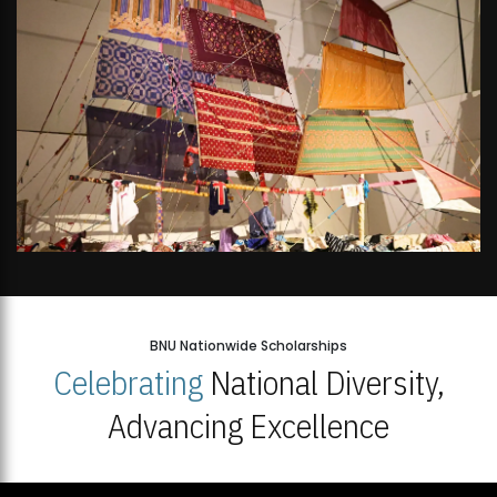
BNU Nationwide Scholarships
Celebrating
National Diversity,
Advancing Excellence