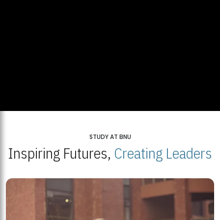
STUDY AT BNU
Inspiring Futures,
Creating Leaders