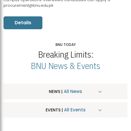
procurement@bnu.edu.pk
Details
BNU TODAY
Breaking Limits:
BNU News & Events
All News
NEWS |
All Events
EVENTS |
MDSVAD Hosts MA Art Education Exhibition 2026
JUL
| July 25, 2026