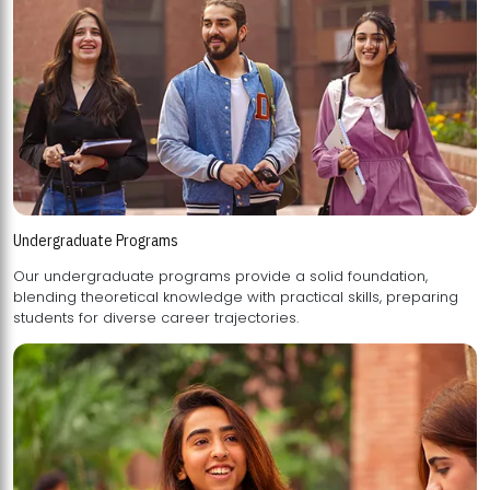
Undergraduate Programs
Our undergraduate programs provide a solid foundation,
blending theoretical knowledge with practical skills, preparing
students for diverse career trajectories.