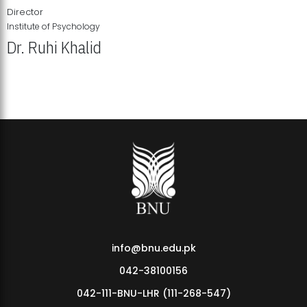
Director
Institute of Psychology
Dr. Ruhi Khalid
Institute of Psychology Showcases Groundbreaking Student
Research Displays
info@bnu.edu.pk
042-38100156
042-111-BNU-LHR (111-268-547)