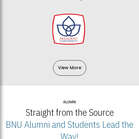
View More
ALUMNI
Straight from the Source
BNU Alumni and Students Lead the
Way!