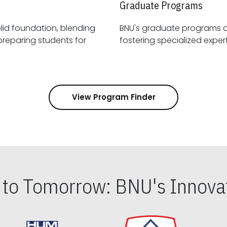
Graduate Programs
id foundation, blending
BNU's graduate programs 
View Program Finder
s to Tomorrow: BNU's Innovat