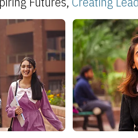
piring Futures,
Creating Lea