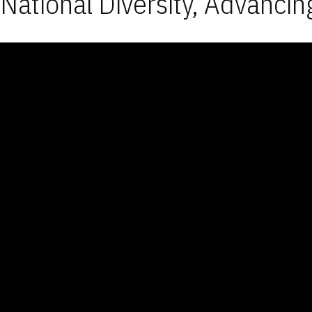
National Diversity, Advancin