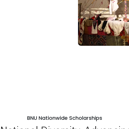
BNU Nationwide Scholarships