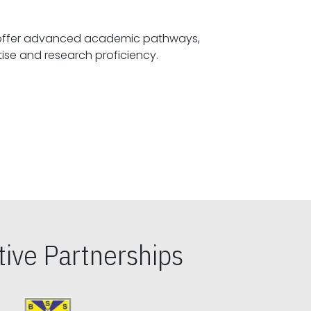
offer advanced academic pathways,
fostering specialized expertise and research proficiency.
ive Partnerships