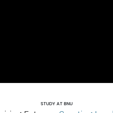
STUDY AT BNU