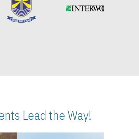
nts Lead the Way!