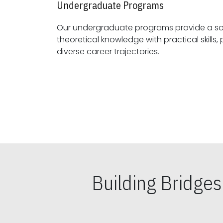
Undergraduate Programs
Our undergraduate programs provide a sol
theoretical knowledge with practical skills, preparing students for
diverse career trajectories.
Building Bridge