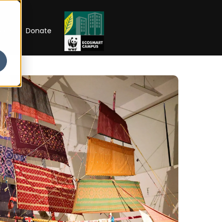
RIP
Donate