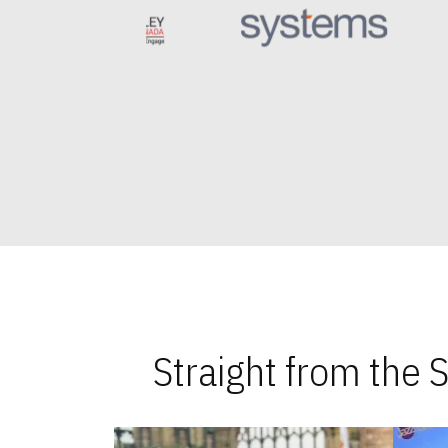
Straight from the