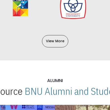
View More
ALUMNI
 Source
BNU Alumni and Stude