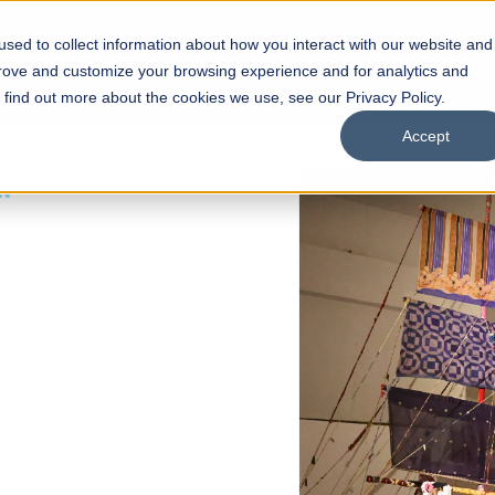
sed to collect information about how you interact with our website and
s
Academics
Facilities
Careers
UNESCO Chair
O
prove and customize your browsing experience and for analytics and
o find out more about the cookies we use, see our Privacy Policy.
Accept
 of Visual
ps
Open Week'26