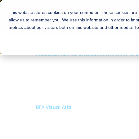
This website stores cookies on your computer. These cookies are u
About
Schools
Admission
allow us to remember you. We use this information in order to im
metrics about our visitors both on this website and other media. T
FALL 2026 REGULAR ADMISSIONS NOW OPEN
Mariam Dawood School
Arts and Design
BFA Visual Arts
Read More
Apply Now
Our Programs
Scholarshi