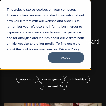
☰
This website stores cookies on your computer.
These cookies are used to collect information about
how you interact with our website and allow us to
remember you. We use this information in order to
improve and customize your browsing experience
FALL 2026 REGULAR ADMISSIONS NOW OPEN
s
and for analytics and metrics about our visitors both
Mariam Dawood School of Visual Arts and
on this website and other media. To find out more
Design
about the cookies we use, see our Privacy Policy.
Accept
BFA Visual Arts
Read More
Apply Now
Our Programs
Scholarships
Open Week'26