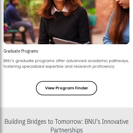
Graduate Programs
BNU's graduate programs offer advanced academic pathways,
fostering specialized expertise and research proficiency.
View Program Finder
Building Bridges to Tomorrow: BNU's Innovative
Partnerships