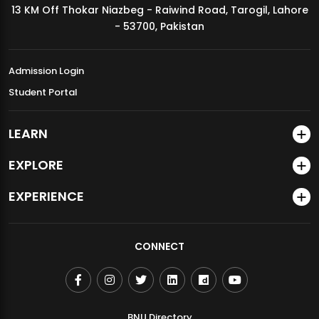
13 KM Off Thokar Niazbeg - Raiwind Road, Tarogil, Lahore
MDSVAD Annual Degree Show 2026
- 53700, Pakistan
Admission Login
Student Portal
LEARN
EXPLORE
EXPERIENCE
CONNECT
BNU Directory