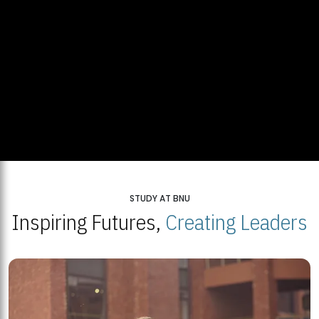
STUDY AT BNU
Inspiring Futures,
Creating Leaders