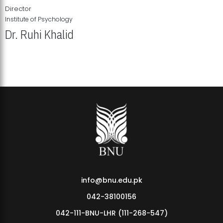
Director
Institute of Psychology
Dr. Ruhi Khalid
Institute of Psychology Showcases Groundbreaking Student
Research Displays
info@bnu.edu.pk
042-38100156
042-111-BNU-LHR (111-268-547)