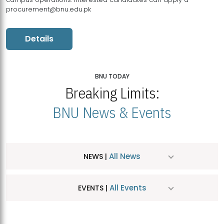
procurement@bnu.edu.pk
Details
BNU TODAY
Breaking Limits:
BNU News & Events
All News
NEWS |
All Events
EVENTS |
MDSVAD Hosts MA Art Education Exhibition 2026
JUL
| July 25, 2026