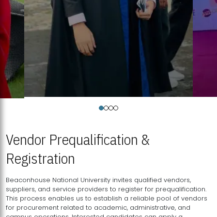
Vendor Prequalification &
Registration
Beaconhouse National University invites qualified vendors,
suppliers, and service providers to register for prequalification.
This process enables us to establish a reliable pool of vendors
for procurement related to academic, administrative, and
campus operations. Interested candidates can apply a