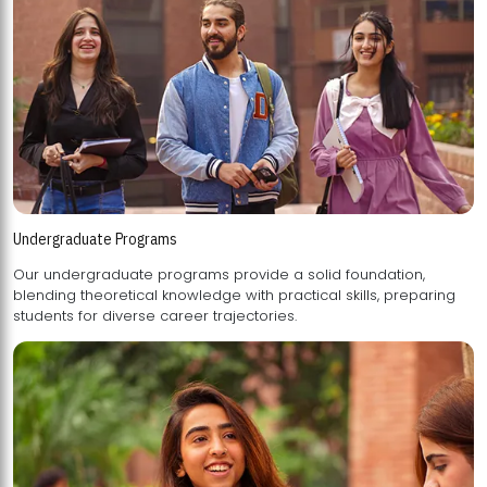
Undergraduate Programs
Our undergraduate programs provide a solid foundation,
blending theoretical knowledge with practical skills, preparing
students for diverse career trajectories.