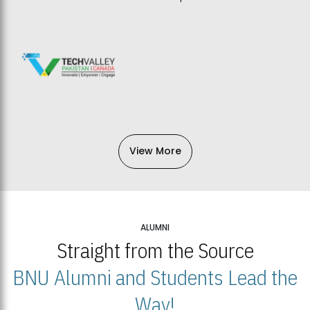
View More
ALUMNI
Straight from the Source
BNU Alumni and Students Lead the
Way!