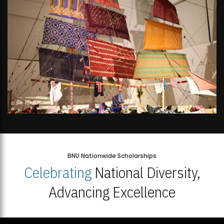
BNU Nationwide Scholarships
Celebrating
National Diversity,
Advancing Excellence