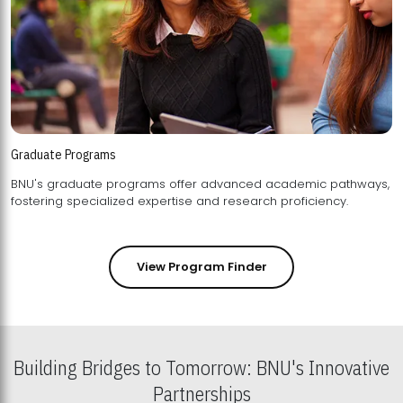
Graduate Programs
BNU's graduate programs offer advanced academic pathways,
fostering specialized expertise and research proficiency.
View Program Finder
Building Bridges to Tomorrow: BNU's Innovative
Partnerships