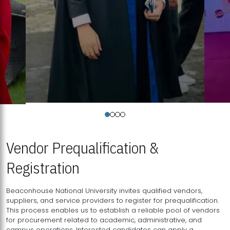
Vendor Prequalification &
Registration
Beaconhouse National University invites qualified vendors,
suppliers, and service providers to register for prequalification.
This process enables us to establish a reliable pool of vendors
for procurement related to academic, administrative, and
campus operations. Interested candidates can apply a