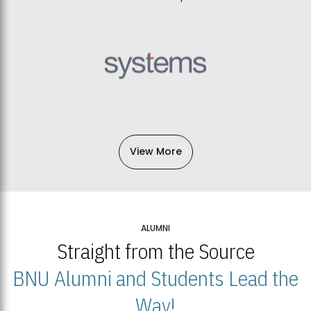
View More
ALUMNI
Straight from the Source
BNU Alumni and Students Lead the
Way!