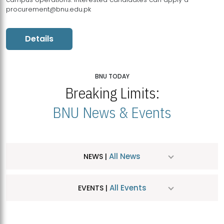
procurement@bnu.edu.pk
Details
BNU TODAY
Breaking Limits:
BNU News & Events
All News
NEWS |
All Events
EVENTS |
MDSVAD Hosts MA Art Education Exhibition 2026
JUL
| July 25, 2026