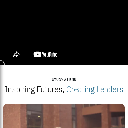
STUDY AT BNU
Inspiring Futures,
Creating Leaders