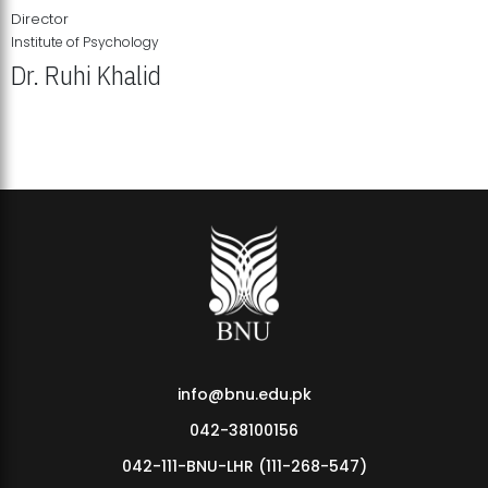
Director
Institute of Psychology
Dr. Ruhi Khalid
Institute of Psychology Showcases Groundbreaking Student
Research Displays
info@bnu.edu.pk
042-38100156
042-111-BNU-LHR (111-268-547)