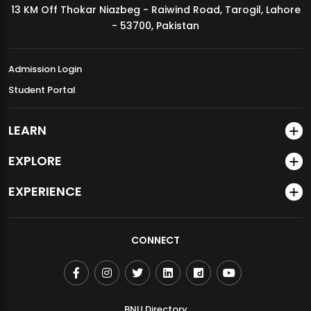
13 KM Off Thokar Niazbeg - Raiwind Road, Tarogil, Lahore
MDSVAD Annual Degree Show 2026
- 53700, Pakistan
Admission Login
Student Portal
LEARN
EXPLORE
EXPERIENCE
CONNECT
BNU Directory