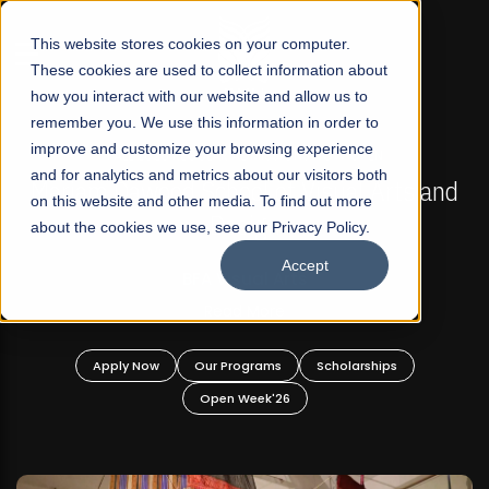
☰
This website stores cookies on your computer.
These cookies are used to collect information about
how you interact with our website and allow us to
remember you. We use this information in order to
improve and customize your browsing experience
FALL 2026 REGULAR ADMISSIONS NOW OPEN
s
and for analytics and metrics about our visitors both
Mariam Dawood School of Visual Arts and
on this website and other media. To find out more
Design
about the cookies we use, see our Privacy Policy.
Accept
BFA Visual Arts
Read More
Apply Now
Our Programs
Scholarships
Open Week'26