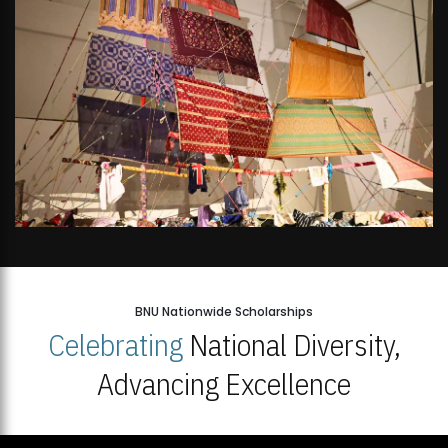
BNU Nationwide Scholarships
Celebrating
National Diversity,
Advancing Excellence