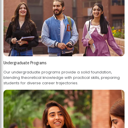
Undergraduate Programs
Our undergraduate programs provide a solid foundation,
blending theoretical knowledge with practical skills, preparing
students for diverse career trajectories.