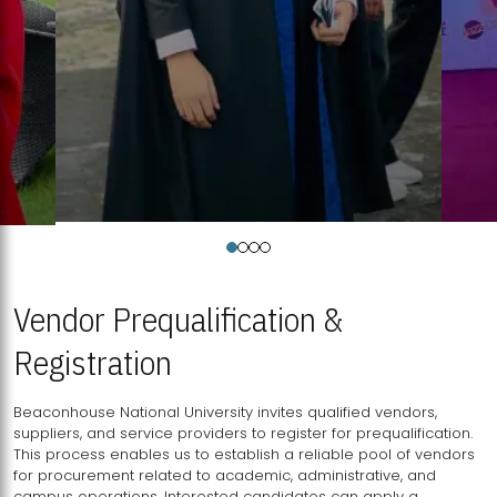
Vendor Prequalification &
Registration
Beaconhouse National University invites qualified vendors,
suppliers, and service providers to register for prequalification.
This process enables us to establish a reliable pool of vendors
for procurement related to academic, administrative, and
campus operations. Interested candidates can apply a