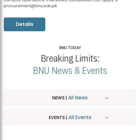
procurement@bnu.edu.pk
Details
BNU TODAY
Breaking Limits:
BNU News & Events
All News
NEWS |
All Events
EVENTS |
MDSVAD Hosts MA Art Education Exhibition 2026
JUL
| July 25, 2026