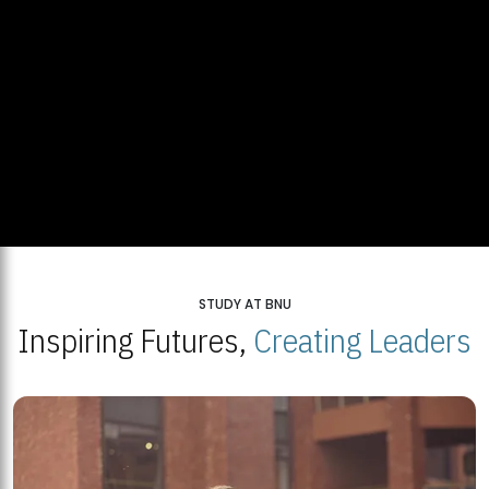
STUDY AT BNU
Inspiring Futures,
Creating Leaders