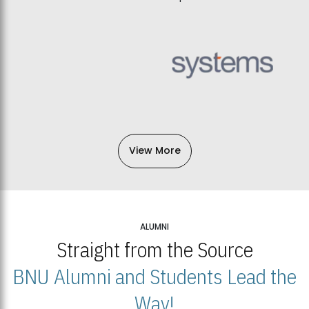
View More
ALUMNI
Straight from the Source
BNU Alumni and Students Lead the
Way!