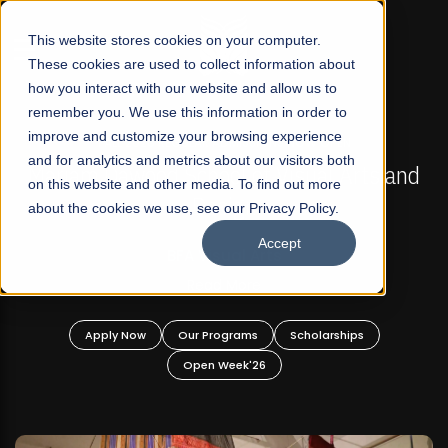
☰
This website stores cookies on your computer.
These cookies are used to collect information about
how you interact with our website and allow us to
remember you. We use this information in order to
improve and customize your browsing experience
FALL 2026 REGULAR ADMISSIONS NOW OPEN
s
and for analytics and metrics about our visitors both
Mariam Dawood School of Visual Arts and
on this website and other media. To find out more
Design
about the cookies we use, see our Privacy Policy.
Accept
BFA Visual Arts
Read More
Apply Now
Our Programs
Scholarships
Open Week'26