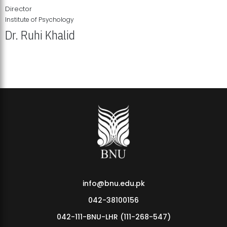
Director
Institute of Psychology
Dr. Ruhi Khalid
Institute of Psychology Showcases Groundbreaking Student
Research Displays
info@bnu.edu.pk
042-38100156
042-111-BNU-LHR (111-268-547)