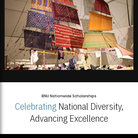
BNU Nationwide Scholarships
Celebrating
National Diversity,
Advancing Excellence