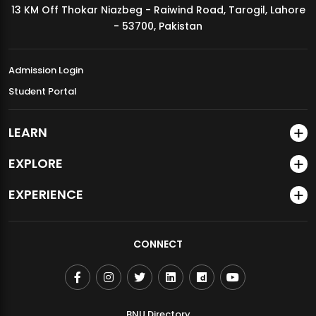
13 KM Off Thokar Niazbeg - Raiwind Road, Tarogil, Lahore
MDSVAD Annual Degree Show 2026
- 53700, Pakistan
Admission Login
Student Portal
LEARN
EXPLORE
EXPERIENCE
CONNECT
BNU Directory