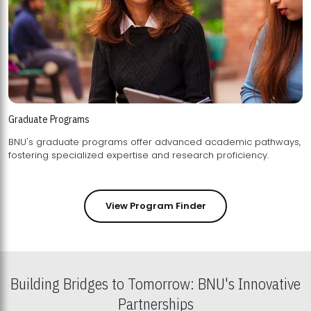
Graduate Programs
BNU's graduate programs offer advanced academic pathways,
fostering specialized expertise and research proficiency.
View Program Finder
Building Bridges to Tomorrow: BNU's Innovative
Partnerships