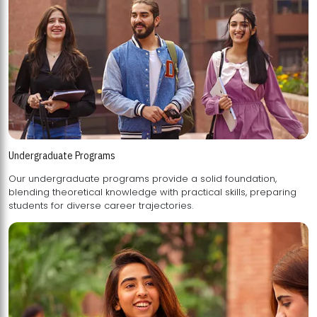
Undergraduate Programs
Our undergraduate programs provide a solid foundation,
blending theoretical knowledge with practical skills, preparing
students for diverse career trajectories.