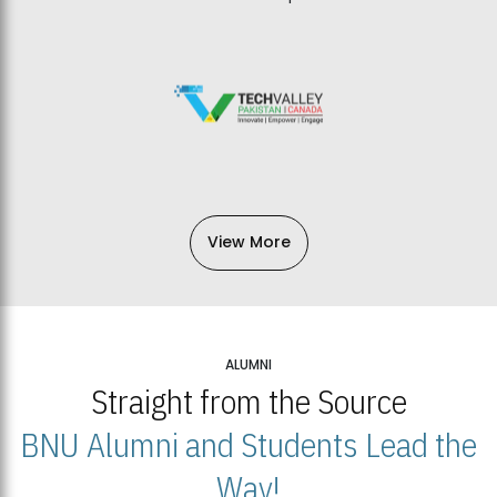
View More
ALUMNI
Straight from the Source
BNU Alumni and Students Lead the
Way!