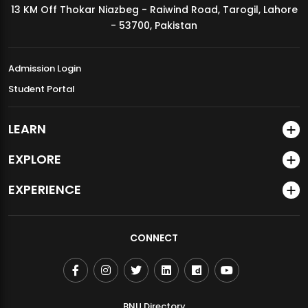
13 KM Off Thokar Niazbeg - Raiwind Road, Tarogil, Lahore
MDSVAD Annual Degree Show 2026
- 53700, Pakistan
Admission Login
Student Portal
LEARN
EXPLORE
EXPERIENCE
CONNECT
BNU Directory