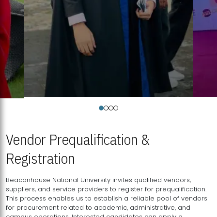
Vendor Prequalification &
Registration
Beaconhouse National University invites qualified vendors,
suppliers, and service providers to register for prequalification.
This process enables us to establish a reliable pool of vendors
for procurement related to academic, administrative, and
campus operations. Interested candidates can apply a