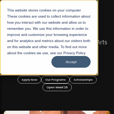
☰
This website stores cookies on your computer.
These cookies are used to collect information about
how you interact with our website and allow us to
remember you. We use this information in order to
improve and customize your browsing experience
-
FALL 2026 REGULAR ADMISSIONS NOW OPEN
Pakistan's First Not-For Profit Liberal Arts
and for analytics and metrics about our visitors both
on this website and other media. To find out more
University, Offer Graduate and
about the cookies we use, see our Privacy Policy.
Undergraduate Programs!
Accept
n
Apply Now
Our Programs
Scholarships
Open Week'26