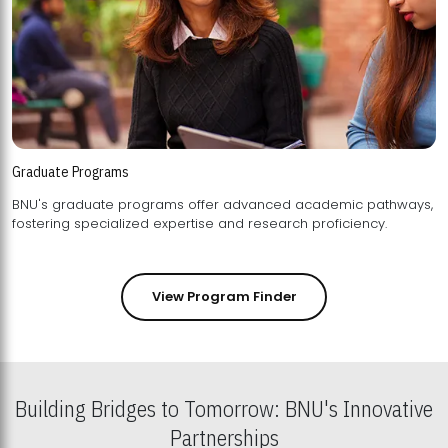
Graduate Programs
BNU's graduate programs offer advanced academic pathways,
fostering specialized expertise and research proficiency.
View Program Finder
Building Bridges to Tomorrow: BNU's Innovative
Partnerships