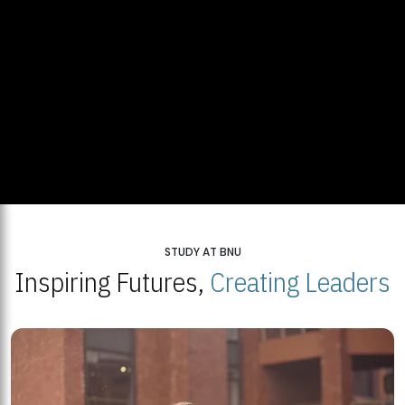
STUDY AT BNU
Inspiring Futures,
Creating Leaders