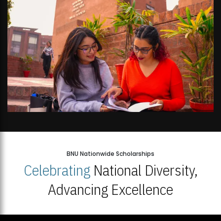
BNU Nationwide Scholarships
Celebrating
National Diversity,
Advancing Excellence