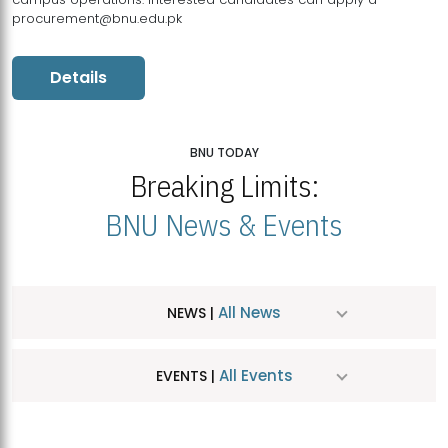
procurement@bnu.edu.pk
Details
BNU TODAY
Breaking Limits:
BNU News & Events
All News
NEWS |
All Events
EVENTS |
MDSVAD Hosts MA Art Education Exhibition 2026
JUL
| July 25, 2026