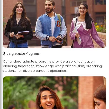
Undergraduate Programs
Our undergraduate programs provide a solid foundation,
blending theoretical knowledge with practical skills, preparing
students for diverse career trajectories.