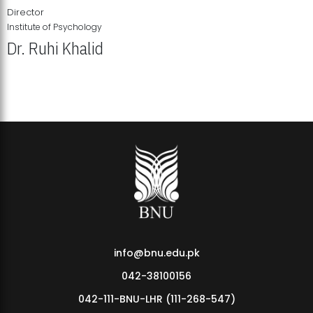
Director
Institute of Psychology
Dr. Ruhi Khalid
Institute of Psychology Showcases Groundbreaking Student
Research Displays
info@bnu.edu.pk
042-38100156
042-111-BNU-LHR (111-268-547)