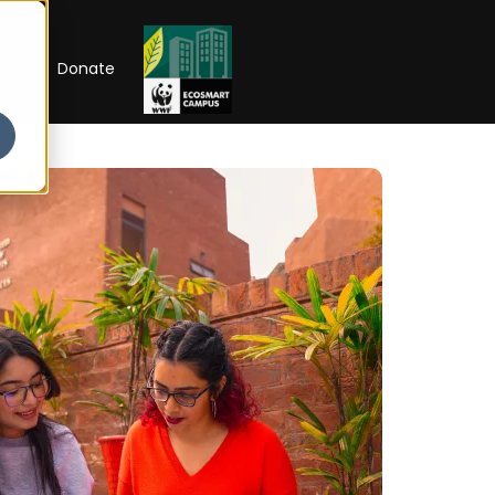
RIP
Donate