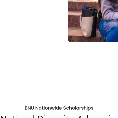
BNU Nationwide Scholarships