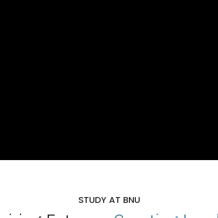
STUDY AT BNU