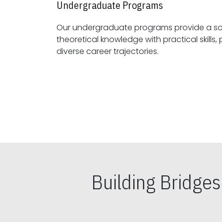
Undergraduate Programs
Our undergraduate programs provide a sol
theoretical knowledge with practical skills, preparing students for
diverse career trajectories.
Building Bridge