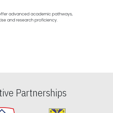
offer advanced academic pathways,
fostering specialized expertise and research proficiency.
ive Partnerships