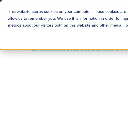
This website stores cookies on your computer. These cookies are u
About
Schools
Admission
allow us to remember you. We use this information in order to im
metrics about our visitors both on this website and other media. T
FALL 2026 REGULAR ADMISSIONS NOW OPEN
Mariam Dawood School
Arts and Design
BFA Visual Arts
Read More
Apply Now
Our Programs
Scholarshi