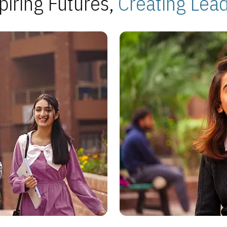
piring Futures,
Creating Lea