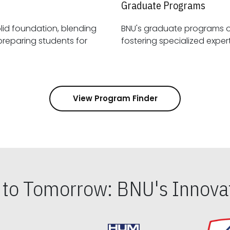
Graduate Programs
id foundation, blending
BNU's graduate programs 
View Program Finder
s to Tomorrow: BNU's Innovat