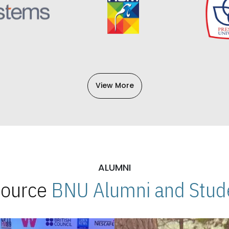
View More
ALUMNI
 Source
BNU Alumni and Stude