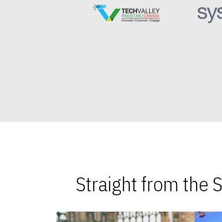
Straight from the