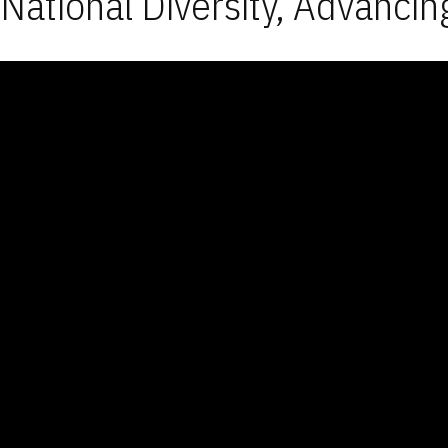
National Diversity, Advancin