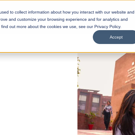
sed to collect information about how you interact with our website and
s
Academics
Facilities
Careers
UNESCO Chair
O
prove and customize your browsing experience and for analytics and
o find out more about the cookies we use, see our Privacy Policy.
Accept
 of Visual
ps
Open Week'26