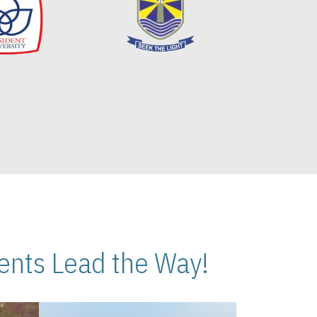
nts Lead the Way!