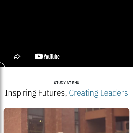
STUDY AT BNU
Inspiring Futures,
Creating Leaders