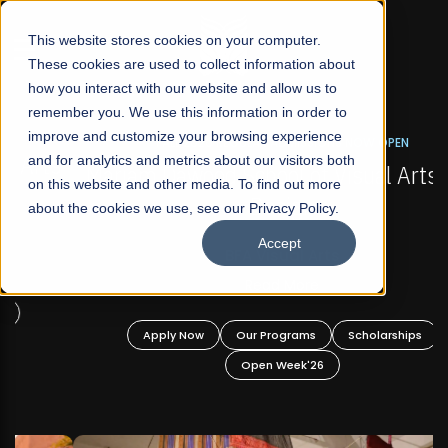
☰
This website stores cookies on your computer.
These cookies are used to collect information about
how you interact with our website and allow us to
remember you. We use this information in order to
improve and customize your browsing experience
FALL 2026 REGULAR ADMISSIONS NOW OPEN
s
and for analytics and metrics about our visitors both
Mariam Dawood School of Visual Arts and
on this website and other media. To find out more
Design
about the cookies we use, see our Privacy Policy.
Accept
BFA Visual Arts
Read More
Apply Now
Our Programs
Scholarships
Open Week'26