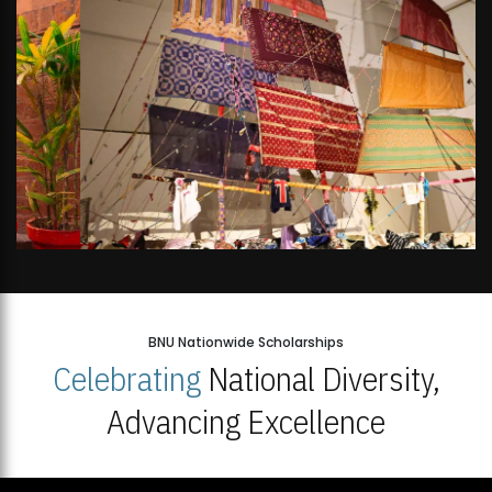
BNU Nationwide Scholarships
Celebrating
National Diversity,
Advancing Excellence