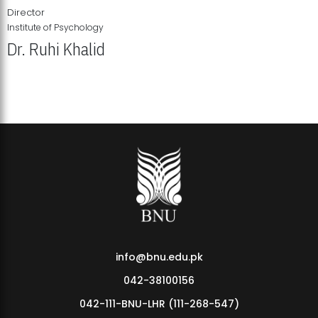
Director
Institute of Psychology
Dr. Ruhi Khalid
Institute of Psychology Showcases Groundbreaking Student
Research Displays
info@bnu.edu.pk
042-38100156
042-111-BNU-LHR (111-268-547)