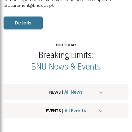
procurement@bnu.edu.pk
Details
BNU TODAY
Breaking Limits:
BNU News & Events
All News
NEWS |
All Events
EVENTS |
MDSVAD Hosts MA Art Education Exhibition 2026
JUL
| July 25, 2026