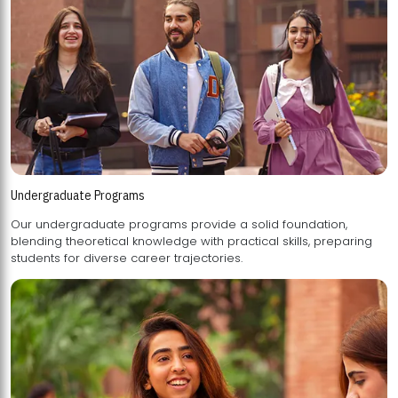
Undergraduate Programs
Our undergraduate programs provide a solid foundation,
blending theoretical knowledge with practical skills, preparing
students for diverse career trajectories.