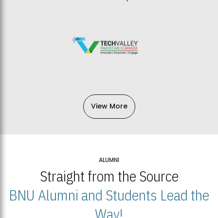
View More
ALUMNI
Straight from the Source
BNU Alumni and Students Lead the
Way!