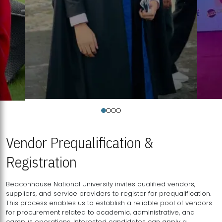
Vendor Prequalification &
Registration
Beaconhouse National University invites qualified vendors,
suppliers, and service providers to register for prequalification.
This process enables us to establish a reliable pool of vendors
for procurement related to academic, administrative, and
campus operations. Interested candidates can apply a