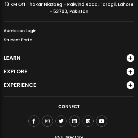
13 KM Off Thokar Niazbeg - Raiwind Road, Tarogil, Lahore
MDSVAD Annual Degree Show 2026
- 53700, Pakistan
Admission Login
Student Portal
LEARN
EXPLORE
EXPERIENCE
CONNECT
BNU Directory