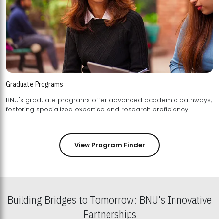
Graduate Programs
BNU's graduate programs offer advanced academic pathways,
fostering specialized expertise and research proficiency.
View Program Finder
Building Bridges to Tomorrow: BNU's Innovative
Partnerships