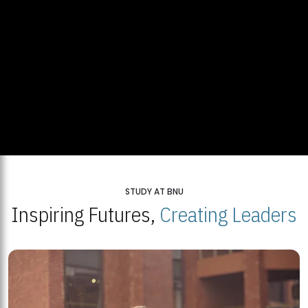
STUDY AT BNU
Inspiring Futures,
Creating Leaders