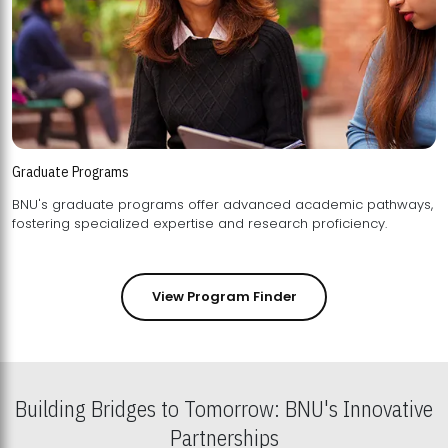
Graduate Programs
BNU's graduate programs offer advanced academic pathways,
fostering specialized expertise and research proficiency.
View Program Finder
Building Bridges to Tomorrow: BNU's Innovative
Partnerships