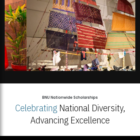
BNU Nationwide Scholarships
Celebrating
National Diversity,
Advancing Excellence