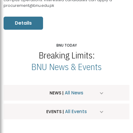
procurement@bnu.edu.pk
Details
BNU TODAY
Breaking Limits:
BNU News & Events
All News
NEWS |
All Events
EVENTS |
MDSVAD Hosts MA Art Education Exhibition 2026
JUL
| July 25, 2026