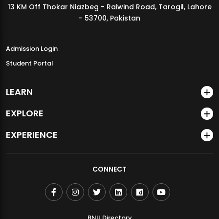
13 KM Off Thokar Niazbeg - Raiwind Road, Tarogil, Lahore
MDSVAD Annual Degree Show 2026
- 53700, Pakistan
Admission Login
Student Portal
LEARN
EXPLORE
EXPERIENCE
CONNECT
BNU Directory