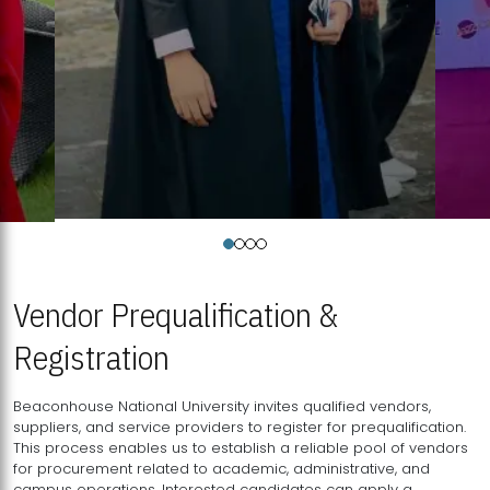
Vendor Prequalification &
Registration
Beaconhouse National University invites qualified vendors,
suppliers, and service providers to register for prequalification.
This process enables us to establish a reliable pool of vendors
for procurement related to academic, administrative, and
campus operations. Interested candidates can apply a