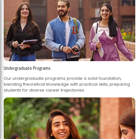
Undergraduate Programs
Our undergraduate programs provide a solid foundation,
blending theoretical knowledge with practical skills, preparing
students for diverse career trajectories.