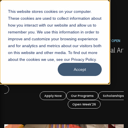
☰
This website stores cookies on your computer.
These cookies are used to collect information about
how you interact with our website and allow us to
remember you. We use this information in order to
improve and customize your browsing experience
FALL 2026 REGULAR ADMISSIONS NOW OPEN
s
and for analytics and metrics about our visitors both
Mariam Dawood School of Visual Arts and
on this website and other media. To find out more
Design
about the cookies we use, see our Privacy Policy.
Accept
BFA Visual Arts
Read More
Apply Now
Our Programs
Scholarships
Open Week'26