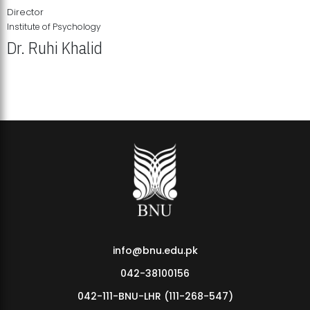
Director
Institute of Psychology
Dr. Ruhi Khalid
Institute of Psychology Showcases Groundbreaking Student
Research Displays
info@bnu.edu.pk
042-38100156
042-111-BNU-LHR (111-268-547)