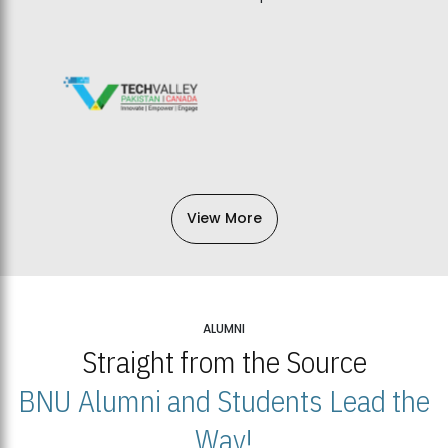
View More
ALUMNI
Straight from the Source
BNU Alumni and Students Lead the
Way!