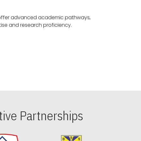
offer advanced academic pathways,
fostering specialized expertise and research proficiency.
ive Partnerships