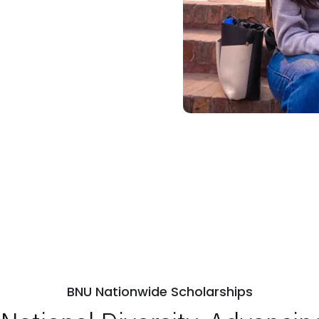
BNU Nationwide Scholarships