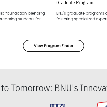
Graduate Programs
id foundation, blending
BNU's graduate programs 
View Program Finder
s to Tomorrow: BNU's Innovat