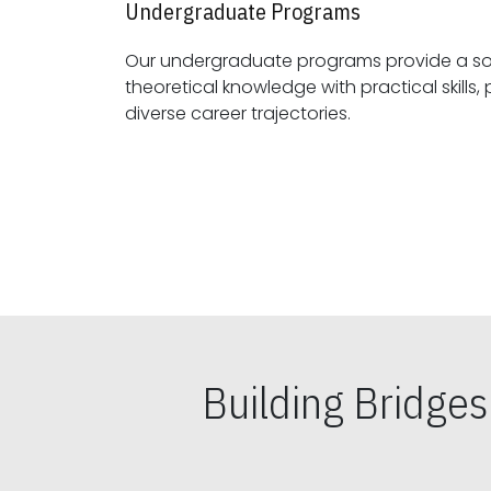
Undergraduate Programs
Our undergraduate programs provide a sol
theoretical knowledge with practical skills, preparing students for
diverse career trajectories.
Building Bridge