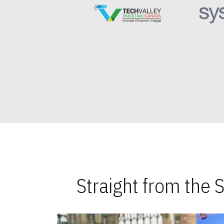
Straight from the