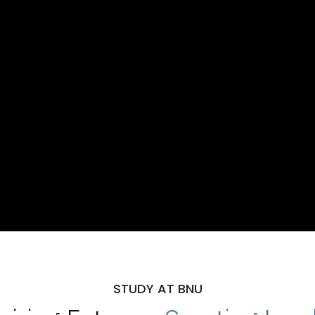
STUDY AT BNU