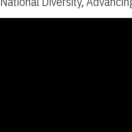
National Diversity, Advancin