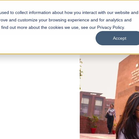
sed to collect information about how you interact with our website and
s
Academics
Facilities
Careers
UNESCO Chair
O
prove and customize your browsing experience and for analytics and
o find out more about the cookies we use, see our Privacy Policy.
Accept
 of Visual
ps
Open Week'26