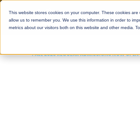
This website stores cookies on your computer. These cookies are u
About
Schools
Admission
allow us to remember you. We use this information in order to im
metrics about our visitors both on this website and other media. T
FALL 2026 REGULAR ADMISSIONS NOW OPEN
Mariam Dawood School
Arts and Design
BFA Visual Arts
Read More
Apply Now
Our Programs
Scholarshi