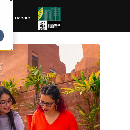
RIP
Donate