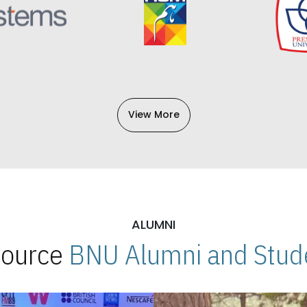
View More
ALUMNI
 Source
BNU Alumni and Stude