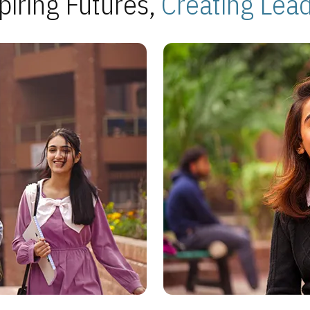
piring Futures,
Creating Lea