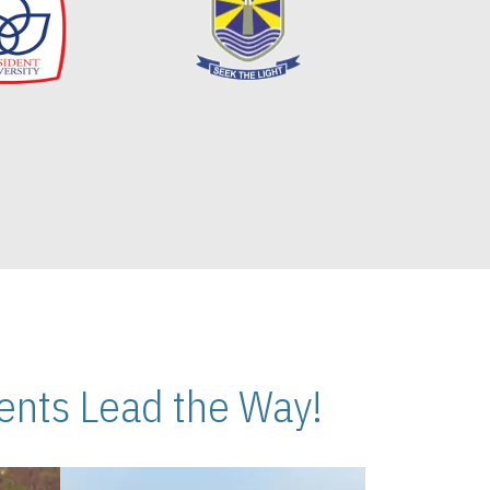
nts Lead the Way!